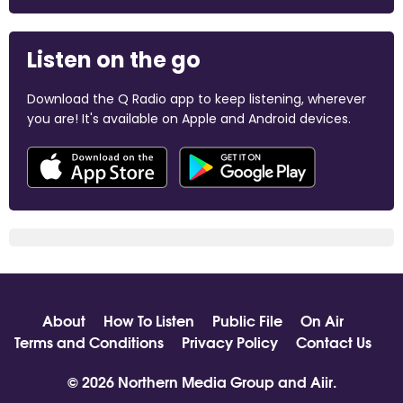
Listen on the go
Download the Q Radio app to keep listening, wherever
you are! It's available on Apple and Android devices.
About
How To Listen
Public File
On Air
Terms and Conditions
Privacy Policy
Contact Us
© 2026 Northern Media Group and
Aiir
.