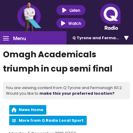
Listen
Watch
Menu
Q Tyrone and Fermanagh 101
Omagh Academicals
triumph in cup semi final
You are viewing content from Q Tyrone and Fermanagh 101.2.
Would you like to
make this your preferred location?
News Home
More from Q Radio Local Sport