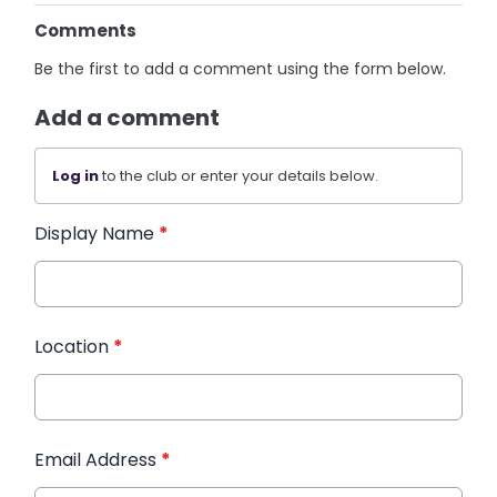
Comments
Be the first to add a comment using the form below.
Add a comment
Log in
to the club or enter your details below.
Display Name
*
Location
*
Email Address
*