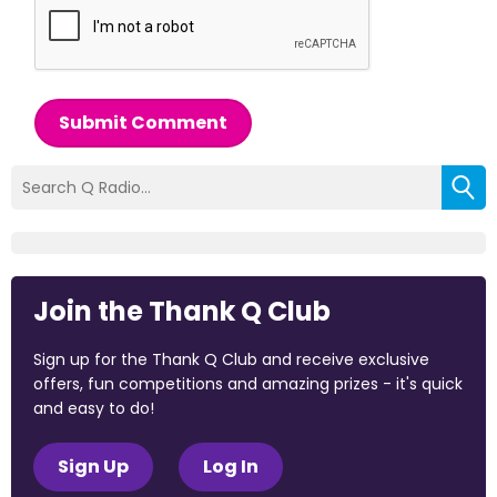
Submit Comment
Join the Thank Q Club
Sign up for the Thank Q Club and receive exclusive
offers, fun competitions and amazing prizes - it's quick
and easy to do!
Sign Up
Log In