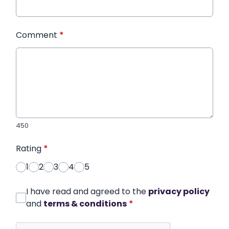
Comment
*
450
Rating
*
1
2
3
4
5
I have read and agreed to the
privacy policy
and
terms & conditions
*