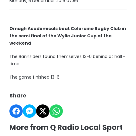
Monday, 5 December 2016 07:56
Omagh Academicals beat Coleraine Rugby Club in
the semi final of the Wylie Junior Cup at the
weekend
The Bannsiders found themselves 13-0 behind at half-
time.
The game finished 13-6.
Share
More from Q Radio Local Sport