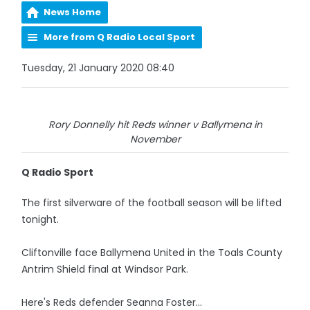
News Home
More from Q Radio Local Sport
Tuesday, 21 January 2020 08:40
Rory Donnelly hit Reds winner v Ballymena in
November
Q Radio Sport
The first silverware of the football season will be lifted
tonight.
Cliftonville face Ballymena United in the Toals County
Antrim Shield final at Windsor Park.
Here's Reds defender Seanna Foster...