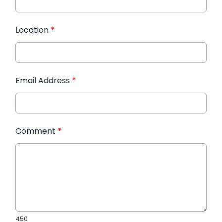
Location
*
Email Address
*
Comment
*
450