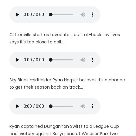
Cliftonville start as favourites, but full-back Levi Ives
says it's too close to call...
Sky Blues midfielder Ryan Harpur believes it's a chance
to get their season back on track...
Ryan captained Dungannon Swifts to a League Cup
final victory against Ballymena at Windsor Park two