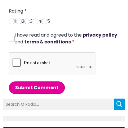
Rating
*
1
2
3
4
5
I have read and agreed to the
privacy policy
and
terms & conditions
*
Submit Comment