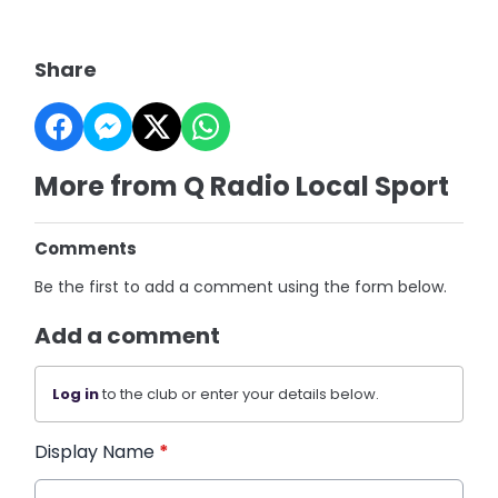
Share
More from Q Radio Local Sport
Comments
Be the first to add a comment using the form below.
Add a comment
Log in
to the club or enter your details below.
Display Name
*