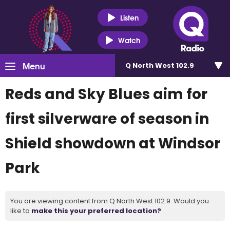
Listen
Watch
Menu
Q North West 102.9
Reds and Sky Blues aim for
first silverware of season in
Shield showdown at Windsor
Park
You are viewing content from Q North West 102.9. Would you
like to
make this your preferred location?