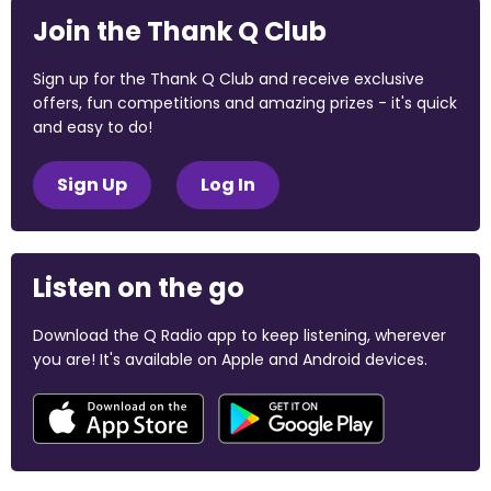
Join the Thank Q Club
Sign up for the Thank Q Club and receive exclusive
offers, fun competitions and amazing prizes - it's quick
and easy to do!
Sign Up
Log In
Listen on the go
Download the Q Radio app to keep listening, wherever
you are! It's available on Apple and Android devices.