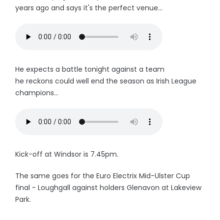
years ago and says it's the perfect venue...
He expects a battle tonight against a team
he reckons could well end the season as Irish League
champions...
Kick-off at Windsor is 7.45pm.
The same goes for the Euro Electrix Mid-Ulster Cup
final - Loughgall against holders Glenavon at Lakeview
Park.