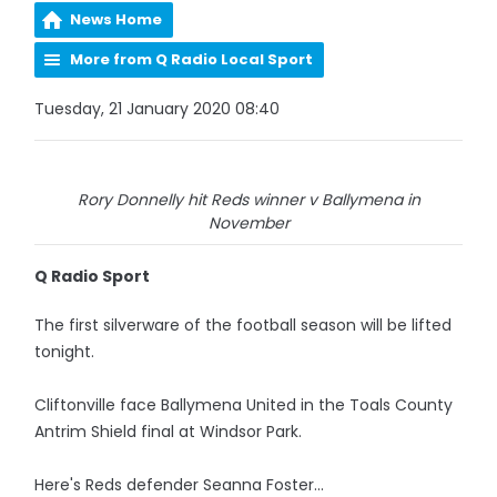
News Home
More from Q Radio Local Sport
Tuesday, 21 January 2020 08:40
Rory Donnelly hit Reds winner v Ballymena in
November
Q Radio Sport
The first silverware of the football season will be lifted
tonight.
Cliftonville face Ballymena United in the Toals County
Antrim Shield final at Windsor Park.
Here's Reds defender Seanna Foster...