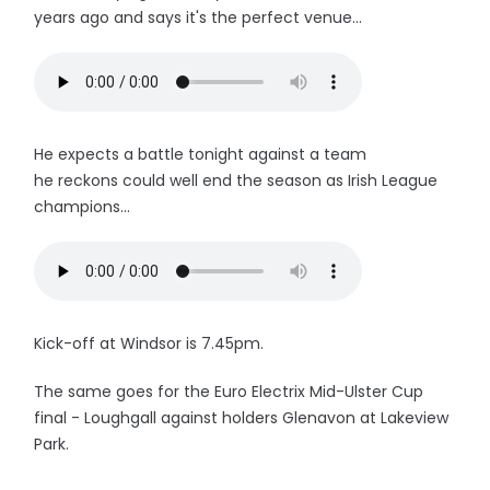
years ago and says it's the perfect venue...
He expects a battle tonight against a team
he reckons could well end the season as Irish League
champions...
Kick-off at Windsor is 7.45pm.
The same goes for the Euro Electrix Mid-Ulster Cup
final - Loughgall against holders Glenavon at Lakeview
Park.