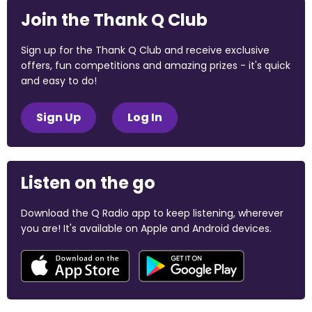
Join the Thank Q Club
Sign up for the Thank Q Club and receive exclusive
offers, fun competitions and amazing prizes - it's quick
and easy to do!
Sign Up
Log In
Listen on the go
Download the Q Radio app to keep listening, wherever
you are! It's available on Apple and Android devices.