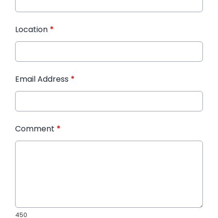
Location
*
Email Address
*
Comment
*
450