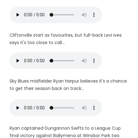
Cliftonville start as favourites, but full-back Levi Ives
says it's too close to call...
Sky Blues midfielder Ryan Harpur believes it's a chance
to get their season back on track...
Ryan captained Dungannon Swifts to a League Cup
final victory against Ballymena at Windsor Park two