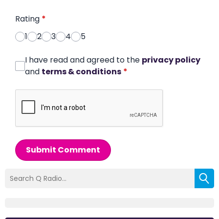
Rating
*
1
2
3
4
5
I have read and agreed to the
privacy policy
and
terms & conditions
*
Submit Comment