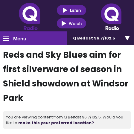
Listen
Watch
Menu
Q Belfast 96.7/102.5
Reds and Sky Blues aim for
first silverware of season in
Shield showdown at Windsor
Park
You are viewing content from Q Belfast 96.7/102.5. Would you
like to
make this your preferred location?