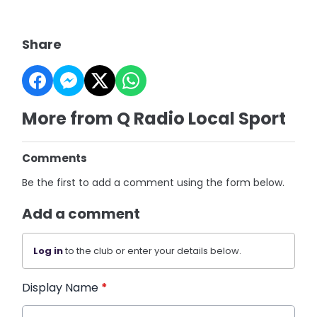
Share
More from Q Radio Local Sport
Comments
Be the first to add a comment using the form below.
Add a comment
Log in
to the club or enter your details below.
Display Name
*