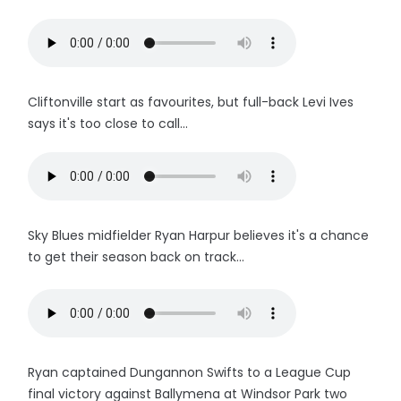
Cliftonville start as favourites, but full-back Levi Ives
says it's too close to call...
Sky Blues midfielder Ryan Harpur believes it's a chance
to get their season back on track...
Ryan captained Dungannon Swifts to a League Cup
final victory against Ballymena at Windsor Park two