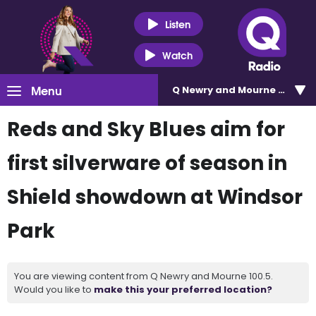
Listen
Watch
Menu
Q Newry and Mourne 100.5
Reds and Sky Blues aim for
first silverware of season in
Shield showdown at Windsor
Park
You are viewing content from Q Newry and Mourne 100.5.
Would you like to
make this your preferred location?