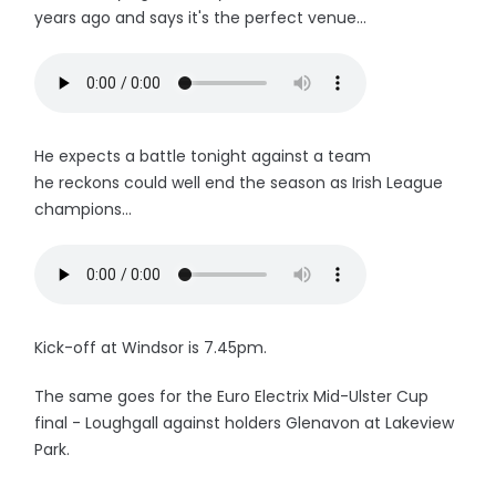
years ago and says it's the perfect venue...
He expects a battle tonight against a team
he reckons could well end the season as Irish League
champions...
Kick-off at Windsor is 7.45pm.
The same goes for the Euro Electrix Mid-Ulster Cup
final - Loughgall against holders Glenavon at Lakeview
Park.