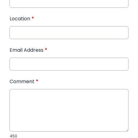
Location
*
Email Address
*
Comment
*
450