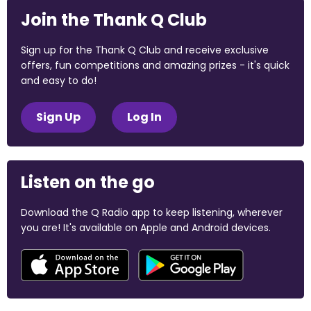
Join the Thank Q Club
Sign up for the Thank Q Club and receive exclusive
offers, fun competitions and amazing prizes - it's quick
and easy to do!
Sign Up
Log In
Listen on the go
Download the Q Radio app to keep listening, wherever
you are! It's available on Apple and Android devices.