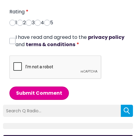
Rating
*
1
2
3
4
5
I have read and agreed to the
privacy policy
and
terms & conditions
*
Submit Comment