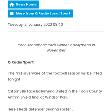
News Home
More from Q Radio Local Sport
Tuesday, 21 January 2020 08:40
Rory Donnelly hit Reds winner v Ballymena in
November
Q Radio Sport
The first silverware of the football season will be lifted
tonight.
Cliftonville face Ballymena United in the Toals County
Antrim Shield final at Windsor Park.
Here's Reds defender Seanna Foster...