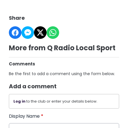
Share
More from Q Radio Local Sport
Comments
Be the first to add a comment using the form below.
Add a comment
Log in
to the club or enter your details below.
Display Name
*