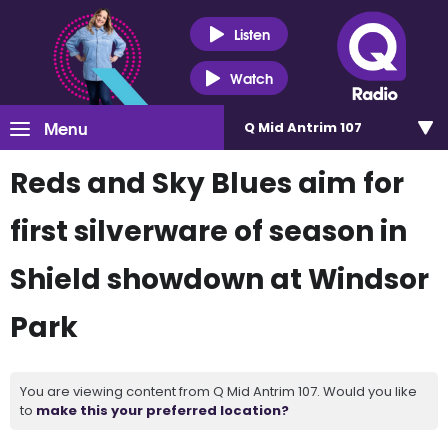
Listen
Watch
Menu
Q Mid Antrim 107
Reds and Sky Blues aim for
first silverware of season in
Shield showdown at Windsor
Park
You are viewing content from Q Mid Antrim 107. Would you like
to
make this your preferred location?