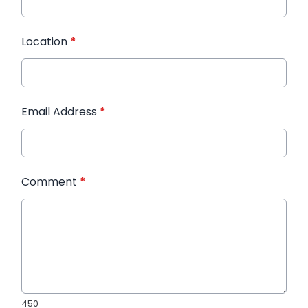
Location
*
Email Address
*
Comment
*
450