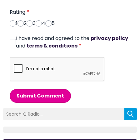
Rating
*
1
2
3
4
5
I have read and agreed to the
privacy policy
and
terms & conditions
*
Submit Comment