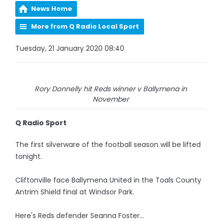
News Home
More from Q Radio Local Sport
Tuesday, 21 January 2020 08:40
Rory Donnelly hit Reds winner v Ballymena in
November
Q Radio Sport
The first silverware of the football season will be lifted
tonight.
Cliftonville face Ballymena United in the Toals County
Antrim Shield final at Windsor Park.
Here's Reds defender Seanna Foster...