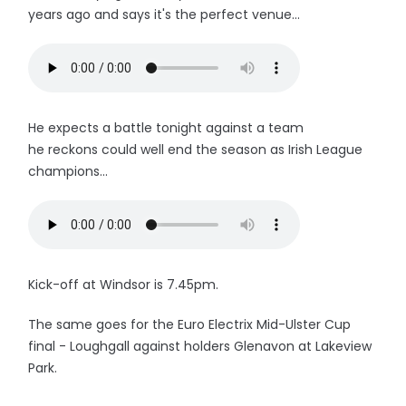
years ago and says it's the perfect venue...
He expects a battle tonight against a team
he reckons could well end the season as Irish League
champions...
Kick-off at Windsor is 7.45pm.
The same goes for the Euro Electrix Mid-Ulster Cup
final - Loughgall against holders Glenavon at Lakeview
Park.