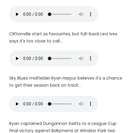
Cliftonville start as favourites, but full-back Levi Ives
says it's too close to call...
Sky Blues midfielder Ryan Harpur believes it's a chance
to get their season back on track...
Ryan captained Dungannon Swifts to a League Cup
final victory against Ballymena at Windsor Park two