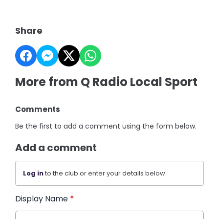
Share
More from Q Radio Local Sport
Comments
Be the first to add a comment using the form below.
Add a comment
Log in
to the club or enter your details below.
Display Name
*