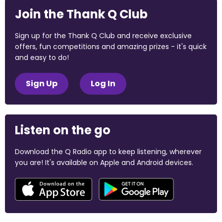
Join the Thank Q Club
Sign up for the Thank Q Club and receive exclusive
offers, fun competitions and amazing prizes - it's quick
and easy to do!
Sign Up
Log In
Listen on the go
Download the Q Radio app to keep listening, wherever
you are! It's available on Apple and Android devices.