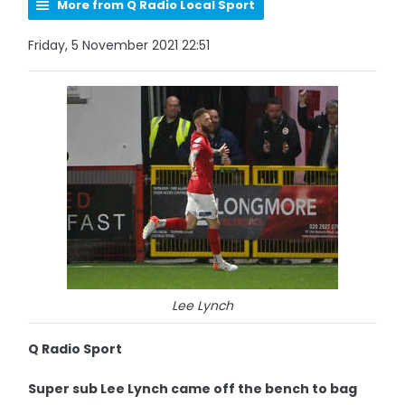
More from Q Radio Local Sport
Friday, 5 November 2021 22:51
Lee Lynch
Q Radio Sport
Super sub Lee Lynch came off the bench to bag