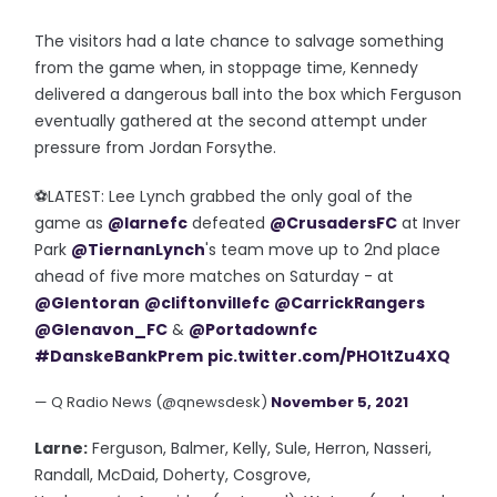
The visitors had a late chance to salvage something
from the game when, in stoppage time, Kennedy
delivered a dangerous ball into the box which Ferguson
eventually gathered at the second attempt under
pressure from Jordan Forsythe.
⚽️LATEST: Lee Lynch grabbed the only goal of the
game as
@larnefc
defeated
@CrusadersFC
at Inver
Park
@TiernanLynch
's team move up to 2nd place
ahead of five more matches on Saturday - at
@Glentoran
@cliftonvillefc
@CarrickRangers
@Glenavon_FC
&
@Portadownfc
#DanskeBankPrem
pic.twitter.com/PHO1tZu4XQ
— Q Radio News (@qnewsdesk)
November 5, 2021
Larne:
Ferguson, Balmer, Kelly, Sule, Herron, Nasseri,
Randall, McDaid, Doherty, Cosgrove,