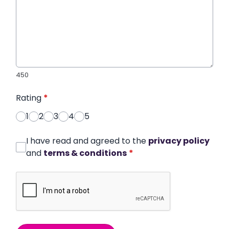
450
Rating
*
1
2
3
4
5
I have read and agreed to the
privacy policy
and
terms & conditions
*