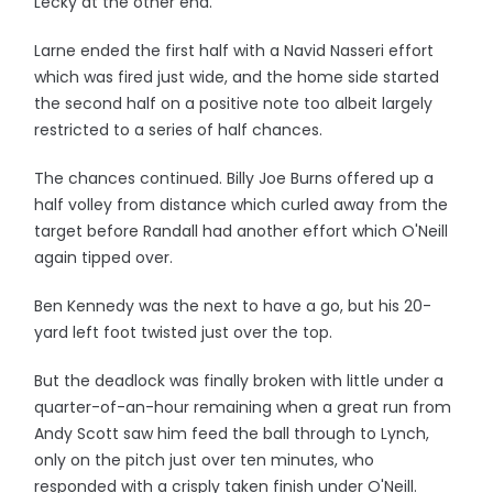
Lecky at the other end.
Larne ended the first half with a Navid Nasseri effort
which was fired just wide, and the home side started
the second half on a positive note too albeit largely
restricted to a series of half chances.
The chances continued. Billy Joe Burns offered up a
half volley from distance which curled away from the
target before Randall had another effort which O'Neill
again tipped over.
Ben Kennedy was the next to have a go, but his 20-
yard left foot twisted just over the top.
But the deadlock was finally broken with little under a
quarter-of-an-hour remaining when a great run from
Andy Scott saw him feed the ball through to Lynch,
only on the pitch just over ten minutes, who
responded with a crisply taken finish under O'Neill.