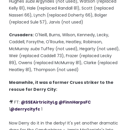
Hughes
subs
Argyrides (not used), Watson (replaced
Kelly 81), Hale (replaced Randall 81), Scott (replaced
Nasseri 66), Lynch (replaced Doherty 66), Bolger
(replaced Sule 57), Jarvis (not used)
Crusaders:
O'Neill, Burns, Wilson, Kennedy, Lecky,
Caddell, Forsythe, O'Rourke, Heatley, Robinson,
McMurray
subs
Tuffey (not used), Hegarty (not used),
Weir (replaced Caddell 73), Frazer (replaced Lecky
89), Owens (replaced McMurray 81), Clarke (replaced
Heatley 81), Thompson (not used)
Meanwhile, it was a former Crues striker to the
rescue for Derry City:
🎥 FT:
@SSEAirtricityLg
@FinnHarpsFC
1
@derrycityfc
1
Now Derry do it in the derby! It's yet another dramatic
draw for the Candystripes - Jamie McGonigle's late