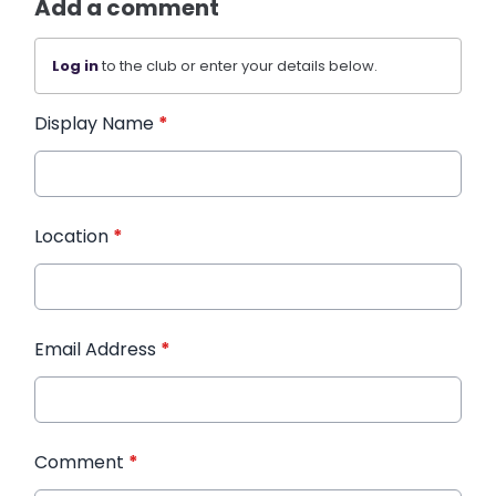
Add a comment
Log in
to the club or enter your details below.
Display Name
*
Location
*
Email Address
*
Comment
*