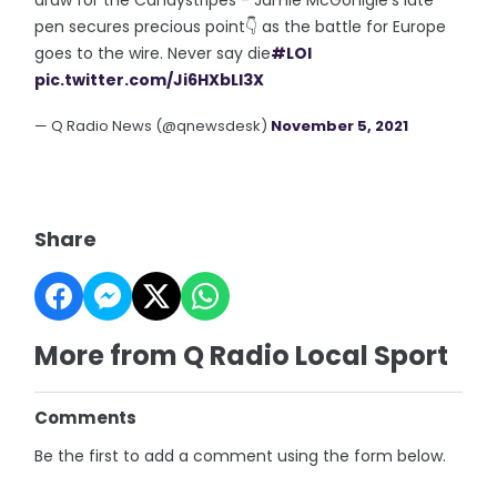
pen secures precious point👇 as the battle for Europe
goes to the wire. Never say die
#LOI
pic.twitter.com/Ji6HXbLl3X
— Q Radio News (@qnewsdesk)
November 5, 2021
Share
More from Q Radio Local Sport
Comments
Be the first to add a comment using the form below.