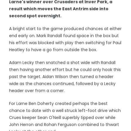
Larne's winner over Crusaders at Inver Park, a
result which moves the East Antrim side into
second spot overnight.
A bright start to the game produced chances at either
end early on. Mark Randall found space in the box but
his effort was blocked with play then switching for Paul
Heatley to have a go from outside the box.
Adam Lecky then snatched a shot wide with Randall
then having another effort but he could only hook this
past the target. Aidan Wilson then turned a header
wide as the chances continued, followed by a Lecky
header over from a corner.
For Larne Ben Doherty created perhaps the best
chance to date with a well struck left-foot drive which
Crues keeper Sean O'Neill superbly tipped over while
John Herron and Rohan Ferguson combined to thwart