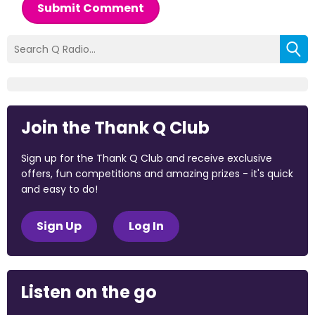
Submit Comment
Join the Thank Q Club
Sign up for the Thank Q Club and receive exclusive
offers, fun competitions and amazing prizes - it's quick
and easy to do!
Sign Up
Log In
Listen on the go