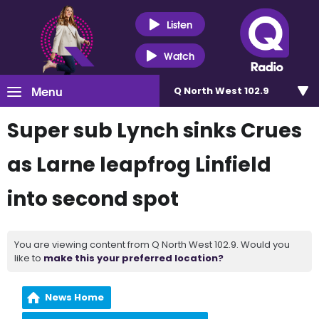
Listen
Watch
Menu
Q North West 102.9
Super sub Lynch sinks Crues
as Larne leapfrog Linfield
into second spot
You are viewing content from Q North West 102.9. Would you
like to
make this your preferred location?
News Home