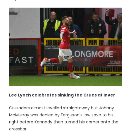
Lee Lynch celebrates sinking the Crues at Inver
Crusaders almost levelled straightaway but Johnny
McMurray was denied by Ferguson's low save to his
right before Kennedy then turned his corner onto the
crossbar.