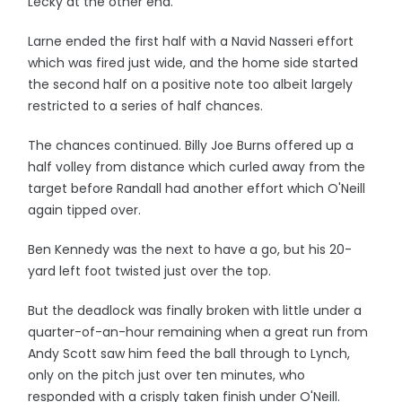
Lecky at the other end.
Larne ended the first half with a Navid Nasseri effort
which was fired just wide, and the home side started
the second half on a positive note too albeit largely
restricted to a series of half chances.
The chances continued. Billy Joe Burns offered up a
half volley from distance which curled away from the
target before Randall had another effort which O'Neill
again tipped over.
Ben Kennedy was the next to have a go, but his 20-
yard left foot twisted just over the top.
But the deadlock was finally broken with little under a
quarter-of-an-hour remaining when a great run from
Andy Scott saw him feed the ball through to Lynch,
only on the pitch just over ten minutes, who
responded with a crisply taken finish under O'Neill.