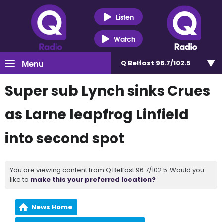
Listen
Watch
Menu
Q Belfast 96.7/102.5
Super sub Lynch sinks Crues
as Larne leapfrog Linfield
into second spot
You are viewing content from Q Belfast 96.7/102.5. Would you
like to
make this your preferred location?
News Home