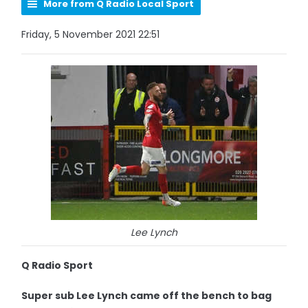
More from Q Radio Local Sport
Friday, 5 November 2021 22:51
Lee Lynch
Q Radio Sport
Super sub Lee Lynch came off the bench to bag