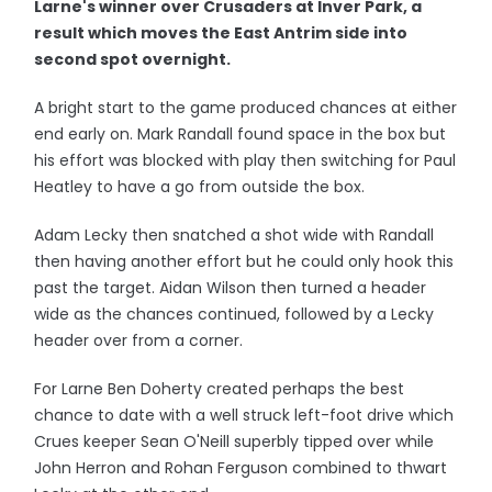
Larne's winner over Crusaders at Inver Park, a
result which moves the East Antrim side into
second spot overnight.
A bright start to the game produced chances at either
end early on. Mark Randall found space in the box but
his effort was blocked with play then switching for Paul
Heatley to have a go from outside the box.
Adam Lecky then snatched a shot wide with Randall
then having another effort but he could only hook this
past the target. Aidan Wilson then turned a header
wide as the chances continued, followed by a Lecky
header over from a corner.
For Larne Ben Doherty created perhaps the best
chance to date with a well struck left-foot drive which
Crues keeper Sean O'Neill superbly tipped over while
John Herron and Rohan Ferguson combined to thwart