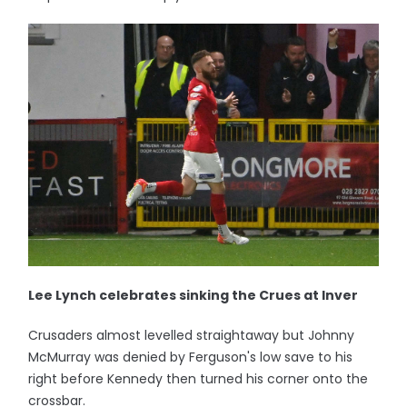
Lee Lynch celebrates sinking the Crues at Inver
Crusaders almost levelled straightaway but Johnny
McMurray was denied by Ferguson's low save to his
right before Kennedy then turned his corner onto the
crossbar.