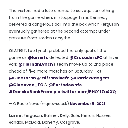
The visitors had a late chance to salvage something
from the game when, in stoppage time, Kennedy
delivered a dangerous ball into the box which Ferguson
eventually gathered at the second attempt under
pressure from Jordan Forsythe.
⚽️LATEST: Lee Lynch grabbed the only goal of the
game as
@larnefc
defeated
@CrusadersFC
at Inver
Park
@TiernanLynch
's team move up to 2nd place
ahead of five more matches on Saturday - at
@Glentoran
@cliftonvillefc
@CarrickRangers
@Glenavon_FC
&
@Portadownfc
#DanskeBankPrem
pic.twitter.com/PHO1tZu4XQ
— Q Radio News (@qnewsdesk)
November 5, 2021
Larne:
Ferguson, Balmer, Kelly, Sule, Herron, Nasseri,
Randall, McDaid, Doherty, Cosgrove,