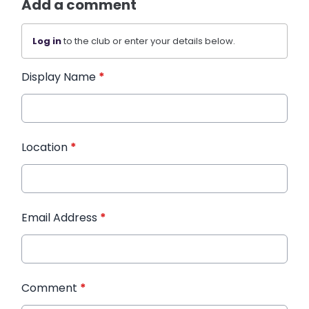
Add a comment
Log in
to the club or enter your details below.
Display Name
*
Location
*
Email Address
*
Comment
*