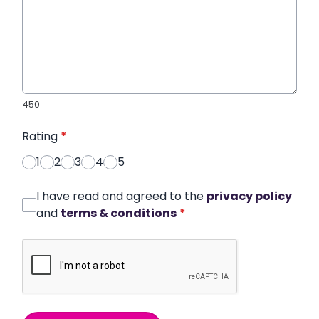
450
Rating
*
1
2
3
4
5
I have read and agreed to the
privacy policy
and
terms & conditions
*