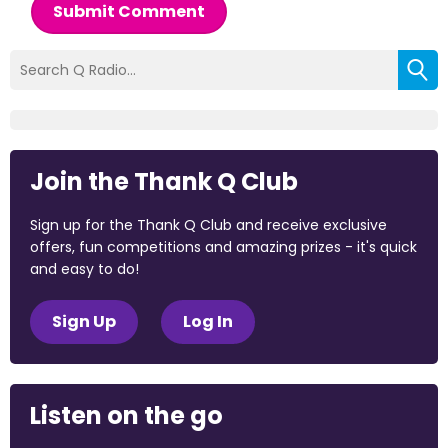
Submit Comment
Join the Thank Q Club
Sign up for the Thank Q Club and receive exclusive
offers, fun competitions and amazing prizes - it's quick
and easy to do!
Sign Up
Log In
Listen on the go