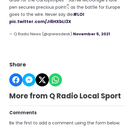
pen secures precious point👇 as the battle for Europe
goes to the wire. Never say die
#LOI
pic.twitter.com/Ji6HXbLl3X
— Q Radio News (@qnewsdesk)
November 5, 2021
Share
More from Q Radio Local Sport
Comments
Be the first to add a comment using the form below.