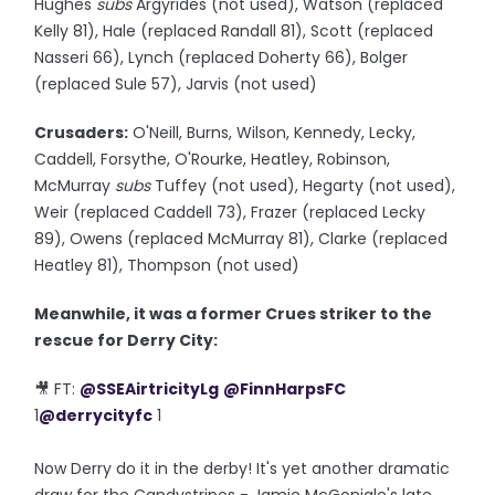
Hughes
subs
Argyrides (not used), Watson (replaced
Kelly 81), Hale (replaced Randall 81), Scott (replaced
Nasseri 66), Lynch (replaced Doherty 66), Bolger
(replaced Sule 57), Jarvis (not used)
Crusaders:
O'Neill, Burns, Wilson, Kennedy, Lecky,
Caddell, Forsythe, O'Rourke, Heatley, Robinson,
McMurray
subs
Tuffey (not used), Hegarty (not used),
Weir (replaced Caddell 73), Frazer (replaced Lecky
89), Owens (replaced McMurray 81), Clarke (replaced
Heatley 81), Thompson (not used)
Meanwhile, it was a former Crues striker to the
rescue for Derry City:
🎥 FT:
@SSEAirtricityLg
@FinnHarpsFC
1
@derrycityfc
1
Now Derry do it in the derby! It's yet another dramatic
draw for the Candystripes - Jamie McGonigle's late