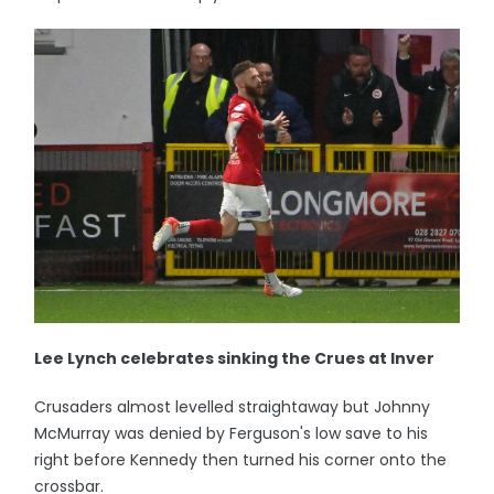
Lee Lynch celebrates sinking the Crues at Inver
Crusaders almost levelled straightaway but Johnny
McMurray was denied by Ferguson's low save to his
right before Kennedy then turned his corner onto the
crossbar.