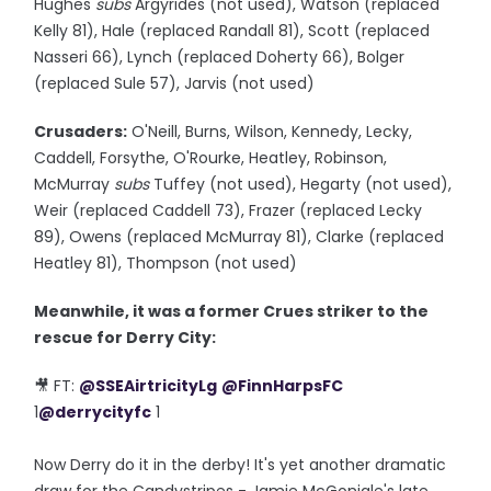
Hughes
subs
Argyrides (not used), Watson (replaced
Kelly 81), Hale (replaced Randall 81), Scott (replaced
Nasseri 66), Lynch (replaced Doherty 66), Bolger
(replaced Sule 57), Jarvis (not used)
Crusaders:
O'Neill, Burns, Wilson, Kennedy, Lecky,
Caddell, Forsythe, O'Rourke, Heatley, Robinson,
McMurray
subs
Tuffey (not used), Hegarty (not used),
Weir (replaced Caddell 73), Frazer (replaced Lecky
89), Owens (replaced McMurray 81), Clarke (replaced
Heatley 81), Thompson (not used)
Meanwhile, it was a former Crues striker to the
rescue for Derry City:
🎥 FT:
@SSEAirtricityLg
@FinnHarpsFC
1
@derrycityfc
1
Now Derry do it in the derby! It's yet another dramatic
draw for the Candystripes - Jamie McGonigle's late