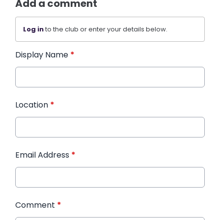
Add a comment
Log in
to the club or enter your details below.
Display Name
*
Location
*
Email Address
*
Comment
*