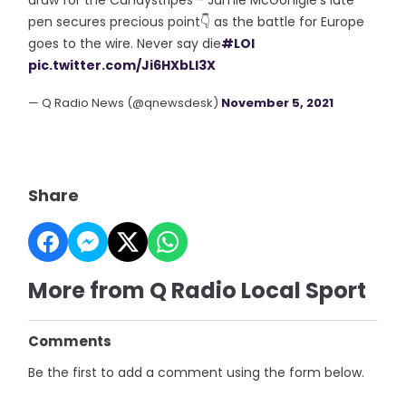
pen secures precious point👇 as the battle for Europe
goes to the wire. Never say die
#LOI
pic.twitter.com/Ji6HXbLl3X
— Q Radio News (@qnewsdesk)
November 5, 2021
Share
More from Q Radio Local Sport
Comments
Be the first to add a comment using the form below.