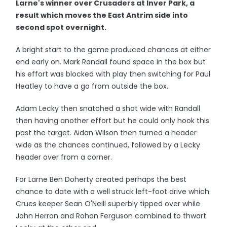
Larne's winner over Crusaders at Inver Park, a
result which moves the East Antrim side into
second spot overnight.
A bright start to the game produced chances at either
end early on. Mark Randall found space in the box but
his effort was blocked with play then switching for Paul
Heatley to have a go from outside the box.
Adam Lecky then snatched a shot wide with Randall
then having another effort but he could only hook this
past the target. Aidan Wilson then turned a header
wide as the chances continued, followed by a Lecky
header over from a corner.
For Larne Ben Doherty created perhaps the best
chance to date with a well struck left-foot drive which
Crues keeper Sean O'Neill superbly tipped over while
John Herron and Rohan Ferguson combined to thwart