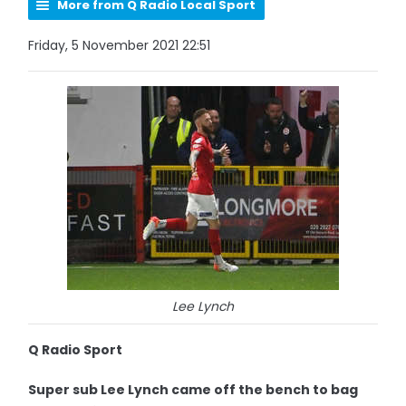
More from Q Radio Local Sport
Friday, 5 November 2021 22:51
Lee Lynch
Q Radio Sport
Super sub Lee Lynch came off the bench to bag