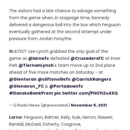
The visitors had a late chance to salvage something
from the game when, in stoppage time, Kennedy
delivered a dangerous ball into the box which Ferguson
eventually gathered at the second attempt under
pressure from Jordan Forsythe.
⚽️LATEST: Lee Lynch grabbed the only goal of the
game as
@larnefc
defeated
@CrusadersFC
at Inver
Park
@TiernanLynch
's team move up to 2nd place
ahead of five more matches on Saturday - at
@Glentoran
@cliftonvillefc
@CarrickRangers
@Glenavon_FC
&
@Portadownfc
#DanskeBankPrem
pic.twitter.com/PHO1tZu4XQ
— Q Radio News (@qnewsdesk)
November 5, 2021
Larne:
Ferguson, Balmer, Kelly, Sule, Herron, Nasseri,
Randall, McDaid, Doherty, Cosgrove,