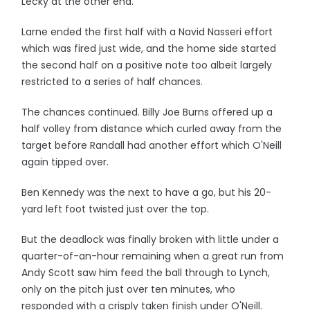
Lecky at the other end.
Larne ended the first half with a Navid Nasseri effort
which was fired just wide, and the home side started
the second half on a positive note too albeit largely
restricted to a series of half chances.
The chances continued. Billy Joe Burns offered up a
half volley from distance which curled away from the
target before Randall had another effort which O'Neill
again tipped over.
Ben Kennedy was the next to have a go, but his 20-
yard left foot twisted just over the top.
But the deadlock was finally broken with little under a
quarter-of-an-hour remaining when a great run from
Andy Scott saw him feed the ball through to Lynch,
only on the pitch just over ten minutes, who
responded with a crisply taken finish under O'Neill.