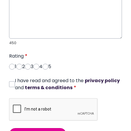
450
Rating
*
1
2
3
4
5
I have read and agreed to the
privacy policy
and
terms & conditions
*