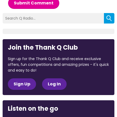
Submit Comment
Join the Thank Q Club
Sign up for the Thank Q Club and receive exclusive
offers, fun competitions and amazing prizes - it's quick
and easy to do!
Sign Up
Log In
Listen on the go