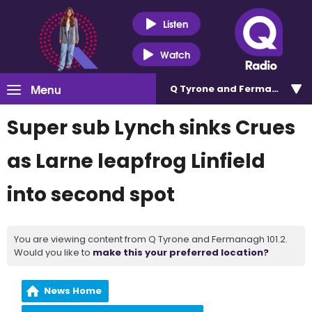
Listen
Watch
Menu
Q Tyrone and Fermanagh 101
Super sub Lynch sinks Crues
as Larne leapfrog Linfield
into second spot
You are viewing content from Q Tyrone and Fermanagh 101.2.
Would you like to
make this your preferred location?
News Home