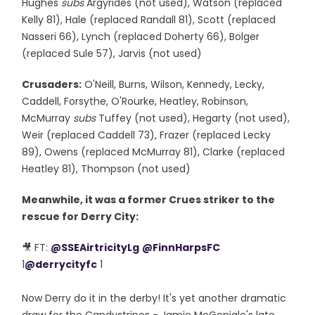
Hughes
subs
Argyrides (not used), Watson (replaced
Kelly 81), Hale (replaced Randall 81), Scott (replaced
Nasseri 66), Lynch (replaced Doherty 66), Bolger
(replaced Sule 57), Jarvis (not used)
Crusaders:
O'Neill, Burns, Wilson, Kennedy, Lecky,
Caddell, Forsythe, O'Rourke, Heatley, Robinson,
McMurray
subs
Tuffey (not used), Hegarty (not used),
Weir (replaced Caddell 73), Frazer (replaced Lecky
89), Owens (replaced McMurray 81), Clarke (replaced
Heatley 81), Thompson (not used)
Meanwhile, it was a former Crues striker to the
rescue for Derry City:
🎥 FT:
@SSEAirtricityLg
@FinnHarpsFC
1
@derrycityfc
1
Now Derry do it in the derby! It's yet another dramatic
draw for the Candystripes - Jamie McGonigle's late