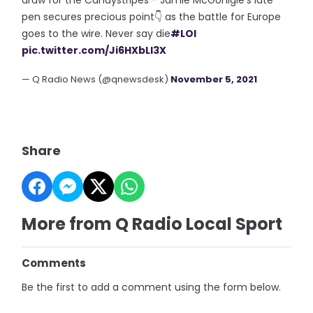
pen secures precious point👇 as the battle for Europe
goes to the wire. Never say die
#LOI
pic.twitter.com/Ji6HXbLl3X
— Q Radio News (@qnewsdesk)
November 5, 2021
Share
More from Q Radio Local Sport
Comments
Be the first to add a comment using the form below.