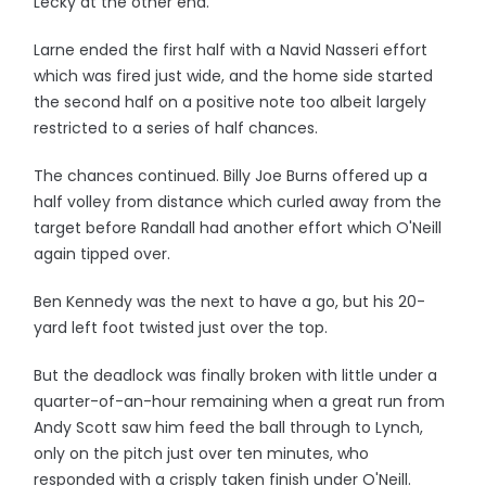
Lecky at the other end.
Larne ended the first half with a Navid Nasseri effort
which was fired just wide, and the home side started
the second half on a positive note too albeit largely
restricted to a series of half chances.
The chances continued. Billy Joe Burns offered up a
half volley from distance which curled away from the
target before Randall had another effort which O'Neill
again tipped over.
Ben Kennedy was the next to have a go, but his 20-
yard left foot twisted just over the top.
But the deadlock was finally broken with little under a
quarter-of-an-hour remaining when a great run from
Andy Scott saw him feed the ball through to Lynch,
only on the pitch just over ten minutes, who
responded with a crisply taken finish under O'Neill.