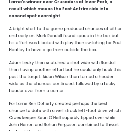
Larne's winner over Crusaders at Inver Park, a
result which moves the East Antrim side into
second spot overnight.
A bright start to the game produced chances at either
end early on. Mark Randall found space in the box but
his effort was blocked with play then switching for Paul
Heatley to have a go from outside the box.
Adam Lecky then snatched a shot wide with Randall
then having another effort but he could only hook this
past the target. Aidan Wilson then turned a header
wide as the chances continued, followed by a Lecky
header over from a corner.
For Larne Ben Doherty created perhaps the best
chance to date with a well struck left-foot drive which
Crues keeper Sean O'Neill superbly tipped over while
John Herron and Rohan Ferguson combined to thwart