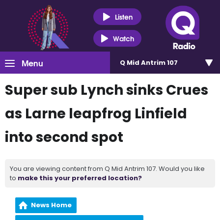
Listen
Watch
Menu
Q Mid Antrim 107
Super sub Lynch sinks Crues
as Larne leapfrog Linfield
into second spot
You are viewing content from Q Mid Antrim 107. Would you like
to
make this your preferred location?
News Home