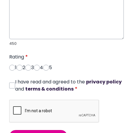
450
Rating
*
1
2
3
4
5
I have read and agreed to the
privacy policy
and
terms & conditions
*