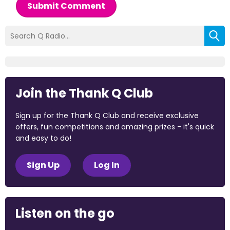
Submit Comment
Join the Thank Q Club
Sign up for the Thank Q Club and receive exclusive
offers, fun competitions and amazing prizes - it's quick
and easy to do!
Sign Up
Log In
Listen on the go