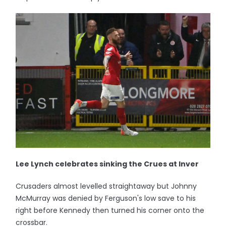
Lee Lynch celebrates sinking the Crues at Inver
Crusaders almost levelled straightaway but Johnny
McMurray was denied by Ferguson's low save to his
right before Kennedy then turned his corner onto the
crossbar.