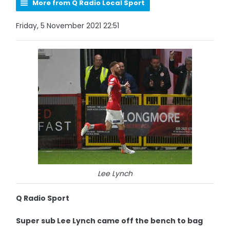
More from Q Radio Local Sport
Friday, 5 November 2021 22:51
Lee Lynch
Q Radio Sport
Super sub Lee Lynch came off the bench to bag