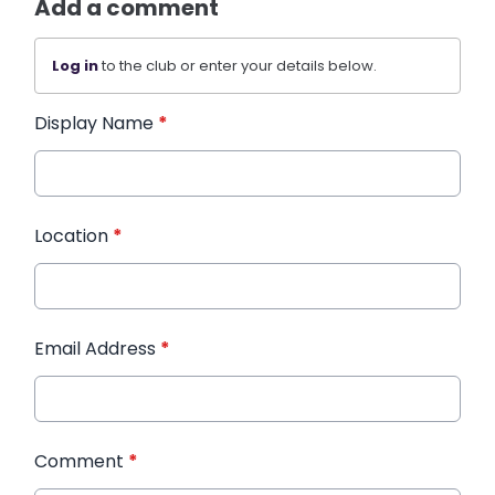
Add a comment
Log in
to the club or enter your details below.
Display Name
*
Location
*
Email Address
*
Comment
*