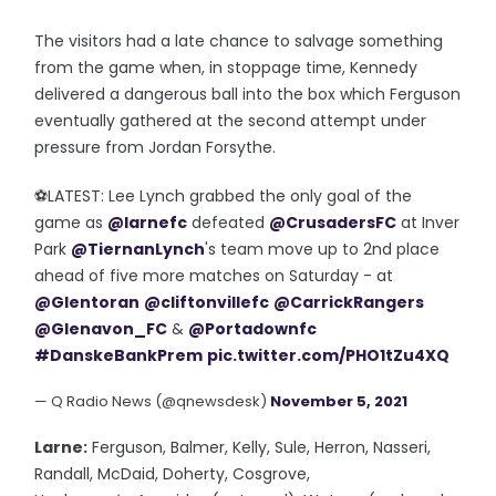
The visitors had a late chance to salvage something
from the game when, in stoppage time, Kennedy
delivered a dangerous ball into the box which Ferguson
eventually gathered at the second attempt under
pressure from Jordan Forsythe.
⚽️LATEST: Lee Lynch grabbed the only goal of the
game as
@larnefc
defeated
@CrusadersFC
at Inver
Park
@TiernanLynch
's team move up to 2nd place
ahead of five more matches on Saturday - at
@Glentoran
@cliftonvillefc
@CarrickRangers
@Glenavon_FC
&
@Portadownfc
#DanskeBankPrem
pic.twitter.com/PHO1tZu4XQ
— Q Radio News (@qnewsdesk)
November 5, 2021
Larne:
Ferguson, Balmer, Kelly, Sule, Herron, Nasseri,
Randall, McDaid, Doherty, Cosgrove,