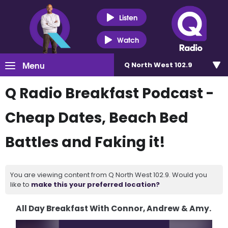
Listen
Watch
Menu
Q North West 102.9
Q Radio Breakfast Podcast -
Cheap Dates, Beach Bed
Battles and Faking it!
You are viewing content from Q North West 102.9. Would you
like to
make this your preferred location?
All Day Breakfast With Connor, Andrew & Amy.
Video