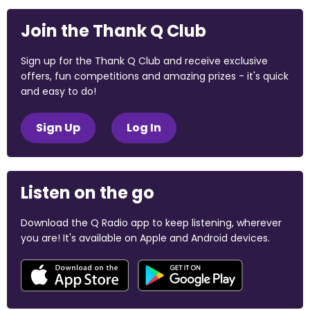
Join the Thank Q Club
Sign up for the Thank Q Club and receive exclusive
offers, fun competitions and amazing prizes - it's quick
and easy to do!
Sign Up
Log In
Listen on the go
Download the Q Radio app to keep listening, wherever
you are! It's available on Apple and Android devices.