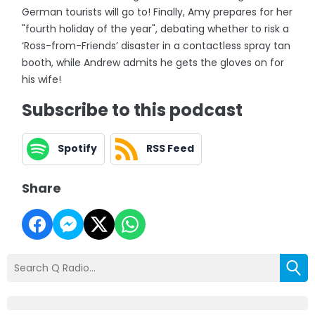
German tourists will go to! Finally, Amy prepares for her
"fourth holiday of the year", debating whether to risk a
‘Ross-from-Friends’ disaster in a contactless spray tan
booth, while Andrew admits he gets the gloves on for
his wife!
Subscribe to this podcast
Spotify
RSS Feed
Share