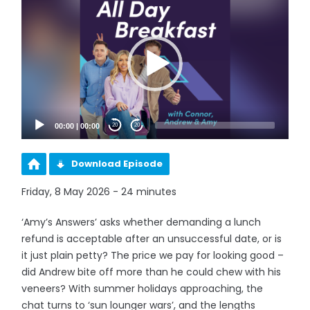
Player
00:00
|
00:00
20
20
Download Episode
Friday, 8 May 2026 - 24 minutes
‘Amy’s Answers’ asks whether demanding a lunch
refund is acceptable after an unsuccessful date, or is
it just plain petty? The price we pay for looking good –
did Andrew bite off more than he could chew with his
veneers? With summer holidays approaching, the
chat turns to ‘sun lounger wars’, and the lengths