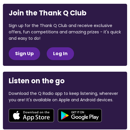
Join the Thank Q Club
Sign up for the Thank Q Club and receive exclusive
offers, fun competitions and amazing prizes - it's quick
and easy to do!
Sign Up
Log In
Listen on the go
Download the Q Radio app to keep listening, wherever
you are! It's available on Apple and Android devices.