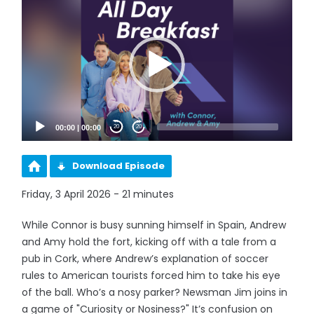
Player
00:00
|
00:00
20
20
Download Episode
Friday, 3 April 2026 - 21 minutes
While Connor is busy sunning himself in Spain, Andrew
and Amy hold the fort, kicking off with a tale from a
pub in Cork, where Andrew’s explanation of soccer
rules to American tourists forced him to take his eye
of the ball. Who’s a nosy parker? Newsman Jim joins in
a game of "Curiosity or Nosiness?" It’s confusion on