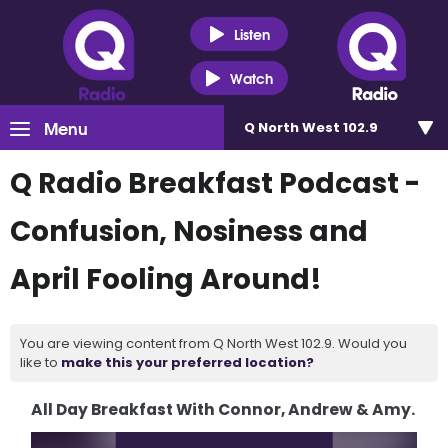
Listen
Watch
Menu
Q North West 102.9
Q Radio Breakfast Podcast -
Confusion, Nosiness and
April Fooling Around!
You are viewing content from Q North West 102.9. Would you
like to
make this your preferred location?
All Day Breakfast With Connor, Andrew & Amy.
Video