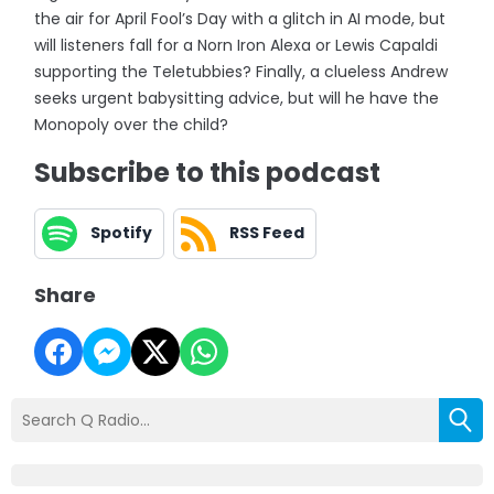
the air for April Fool’s Day with a glitch in AI mode, but
will listeners fall for a Norn Iron Alexa or Lewis Capaldi
supporting the Teletubbies? Finally, a clueless Andrew
seeks urgent babysitting advice, but will he have the
Monopoly over the child?
Subscribe to this podcast
Spotify
RSS Feed
Share