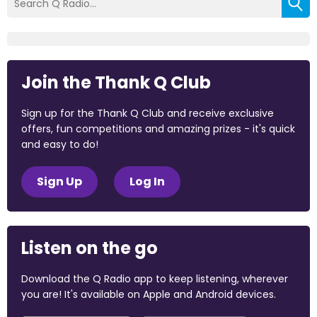
Join the Thank Q Club
Sign up for the Thank Q Club and receive exclusive
offers, fun competitions and amazing prizes - it's quick
and easy to do!
Sign Up
Log In
Listen on the go
Download the Q Radio app to keep listening, wherever
you are! It's available on Apple and Android devices.