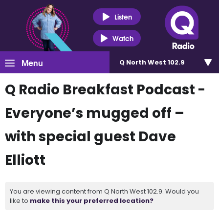
Listen
Watch
Menu
Q North West 102.9
Q Radio Breakfast Podcast -
Everyone’s mugged off –
with special guest Dave
Elliott
You are viewing content from Q North West 102.9. Would you
like to
make this your preferred location?