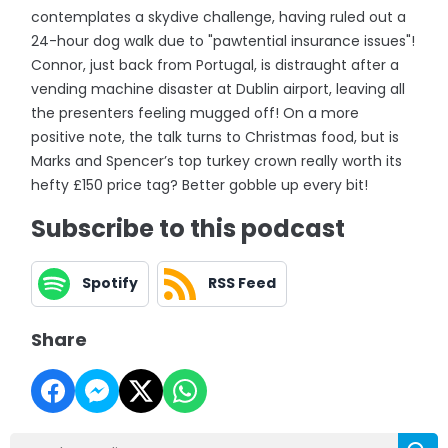
contemplates a skydive challenge, having ruled out a
24-hour dog walk due to "pawtential insurance issues"!
Connor, just back from Portugal, is distraught after a
vending machine disaster at Dublin airport, leaving all
the presenters feeling mugged off! On a more
positive note, the talk turns to Christmas food, but is
Marks and Spencer’s top turkey crown really worth its
hefty £150 price tag? Better gobble up every bit!
Subscribe to this podcast
Spotify
RSS Feed
Share