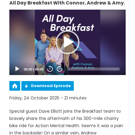
All Day Breakfast With Connor, Andrew & Amy.
Video
Player
00:00
|
00:00
20
20
Download Episode
Friday, 24 October 2025 - 21 minutes
Special guest Dave Elliott joins the Breakfast team to
bravely share the aftermath of his 300-mile charity
bike ride for Action Mental Health. Seems it was a pain
in the backside! On a similar vein, Andrew