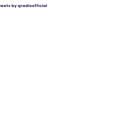
eets by qradioofficial