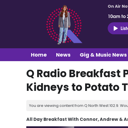
On Air N
10am to 
Lis
Home
News
Gig & Music News
Q Radio Breakfast 
Kidneys to Potato T
You are viewing content from Q North West 102.9. Wou
All Day Breakfast With Connor, Andrew & 