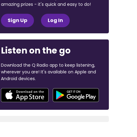
amazing prizes - it's quick and easy to do!
Sign Up
Log In
Listen on the go
Download the Q Radio app to keep listening,
wherever you are! It's available on Apple and
Android devices.