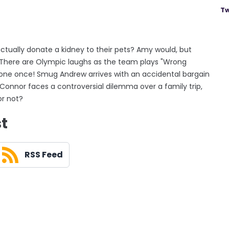
Tw
actually donate a kidney to their pets? Amy would, but
? There are Olympic laughs as the team plays "Wrong
done once! Smug Andrew arrives with an accidental bargain
! Connor faces a controversial dilemma over a family trip,
or not?
st
RSS Feed