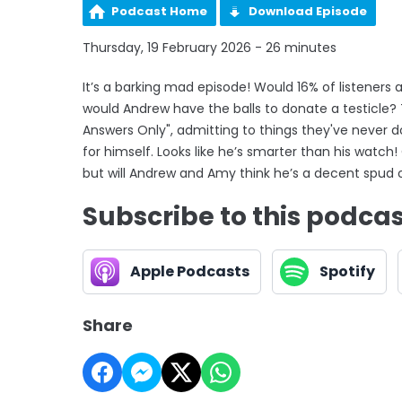
Podcast Home
Download Episode
Thursday, 19 February 2026 - 26 minutes
It’s a barking mad episode! Would 16% of listeners 
would Andrew have the balls to donate a testicle
Answers Only", admitting to things they've never 
for himself. Looks like he’s smarter than his watch
but will Andrew and Amy think he’s a decent spud 
Subscribe to this podca
Apple Podcasts
Spotify
Share