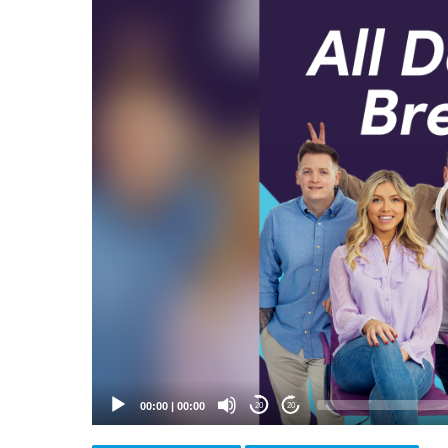
Video
Player
00:00
|
00:00
20
20