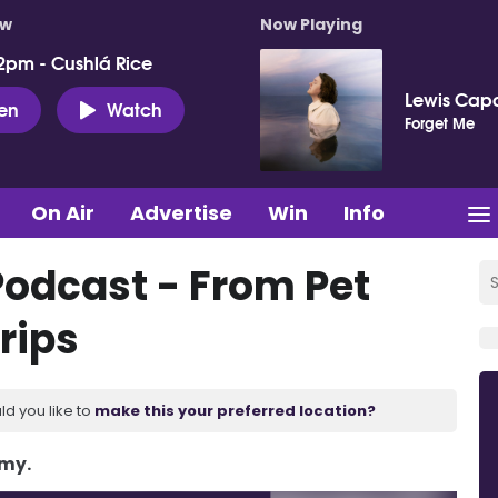
ow
Now Playing
2pm - Cushlá Rice
Lewis Capa
ten
Watch
Forget Me
On Air
Advertise
Win
Info
Podcast - From Pet
rips
ld you like to
make this your preferred location?
Amy.