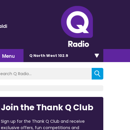
ldi
Menu
Q North West 102.9
Join the Thank Q Club
Sign up for the Thank Q Club and receive
exclusive offers, fun competitions and