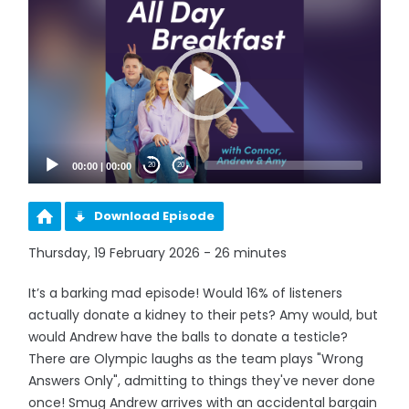
Player
00:00
|
00:00
20
20
Download Episode
Thursday, 19 February 2026 - 26 minutes
It’s a barking mad episode! Would 16% of listeners
actually donate a kidney to their pets? Amy would, but
would Andrew have the balls to donate a testicle?
There are Olympic laughs as the team plays "Wrong
Answers Only", admitting to things they've never done
once! Smug Andrew arrives with an accidental bargain