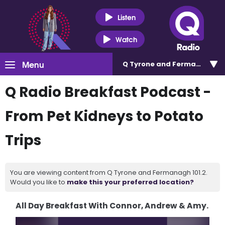
Listen
Watch
Menu
Q Tyrone and Fermanagh 101
Q Radio Breakfast Podcast -
From Pet Kidneys to Potato
Trips
You are viewing content from Q Tyrone and Fermanagh 101.2.
Would you like to
make this your preferred location?
All Day Breakfast With Connor, Andrew & Amy.
Video