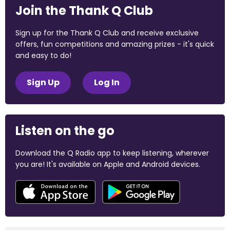
Join the Thank Q Club
Sign up for the Thank Q Club and receive exclusive
offers, fun competitions and amazing prizes - it's quick
and easy to do!
Sign Up
Log In
Listen on the go
Download the Q Radio app to keep listening, wherever
you are! It's available on Apple and Android devices.