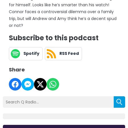
for himself. Looks like he’s smarter than his watch!
Connor faces a controversial dilemma over a family
trip, but will Andrew and Amy think he’s a decent spud
or not?
Subscribe to this podcast
Spotify
RSS Feed
Share