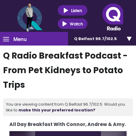
Listen
Watch
Menu
Q Belfast 96.7/102.5
Q Radio Breakfast Podcast -
From Pet Kidneys to Potato
Trips
You are viewing content from Q Belfast 96.7/102.5. Would you
like to
make this your preferred location?
All Day Breakfast With Connor, Andrew & Amy.
Video