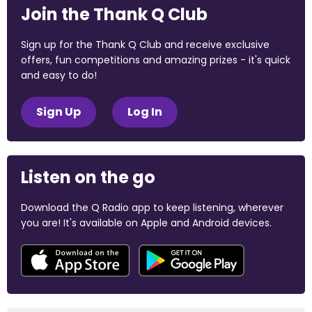
Join the Thank Q Club
Sign up for the Thank Q Club and receive exclusive
offers, fun competitions and amazing prizes - it's quick
and easy to do!
Sign Up
Log In
Listen on the go
Download the Q Radio app to keep listening, wherever
you are! It's available on Apple and Android devices.