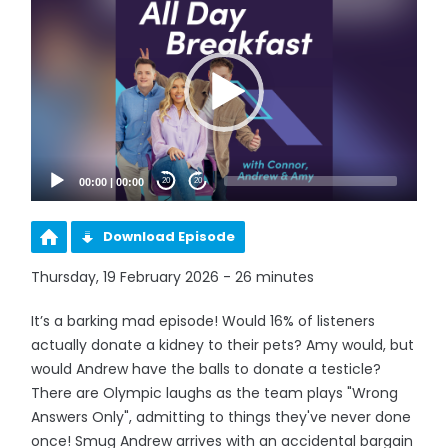
Player
00:00
|
00:00
20
20
Download Episode
Thursday, 19 February 2026 - 26 minutes
It’s a barking mad episode! Would 16% of listeners
actually donate a kidney to their pets? Amy would, but
would Andrew have the balls to donate a testicle?
There are Olympic laughs as the team plays "Wrong
Answers Only", admitting to things they've never done
once! Smug Andrew arrives with an accidental bargain