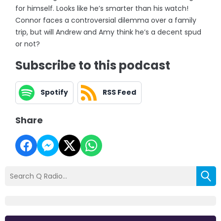
for himself. Looks like he’s smarter than his watch!
Connor faces a controversial dilemma over a family
trip, but will Andrew and Amy think he’s a decent spud
or not?
Subscribe to this podcast
Spotify
RSS Feed
Share