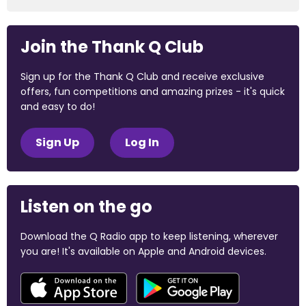
Join the Thank Q Club
Sign up for the Thank Q Club and receive exclusive
offers, fun competitions and amazing prizes - it's quick
and easy to do!
Sign Up
Log In
Listen on the go
Download the Q Radio app to keep listening, wherever
you are! It's available on Apple and Android devices.