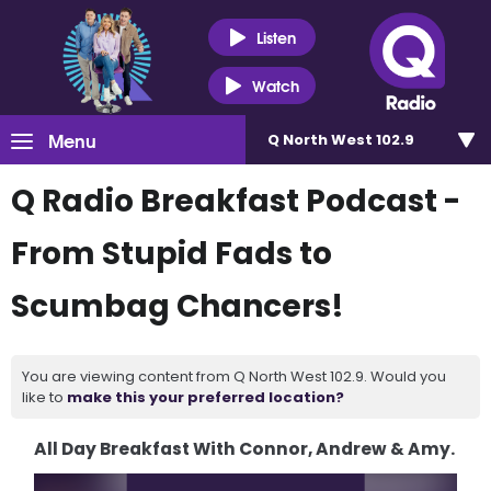
Listen
Watch
Menu
Q North West 102.9
Q Radio Breakfast Podcast -
From Stupid Fads to
Scumbag Chancers!
You are viewing content from Q North West 102.9. Would you
like to
make this your preferred location?
All Day Breakfast With Connor, Andrew & Amy.
Video