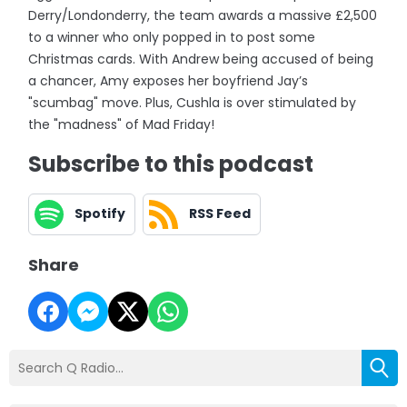
Derry/Londonderry, the team awards a massive £2,500
to a winner who only popped in to post some
Christmas cards. With Andrew being accused of being
a chancer, Amy exposes her boyfriend Jay’s
"scumbag" move. Plus, Cushla is over stimulated by
the "madness" of Mad Friday!
Subscribe to this podcast
Spotify
RSS Feed
Share