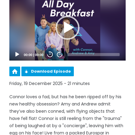
Player
00:00
|
00:00
20
20
Download Episode
Friday, 19 December 2025 - 21 minutes
Connor loves a fad, but has he been ripped off by his
new healthy obsession? Amy and Andrew admit
they’ve also been conned, with flying objects that
have fell flat! Connor is still reeling from the "trauma"
of being laughed at by a "concierge", leaving him with
egg on his face! Live from a packed Eurospar in