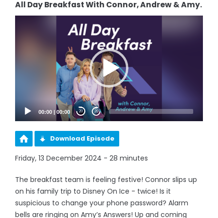
All Day Breakfast With Connor, Andrew & Amy.
Video
Player
00:00
|
00:00
20
20
Download Episode
Friday, 13 December 2024 - 28 minutes
The breakfast team is feeling festive! Connor slips up
on his family trip to Disney On Ice - twice! Is it
suspicious to change your phone password? Alarm
bells are ringing on Amy’s Answers! Up and coming