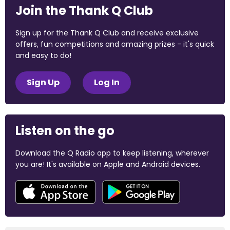
Join the Thank Q Club
Sign up for the Thank Q Club and receive exclusive
offers, fun competitions and amazing prizes - it's quick
and easy to do!
Sign Up
Log In
Listen on the go
Download the Q Radio app to keep listening, wherever
you are! It's available on Apple and Android devices.