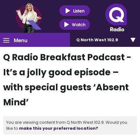
Listen
Watch
Menu
Q North West 102.9
Q Radio Breakfast Podcast -
It’s a jolly good episode –
with special guests ‘Absent
Mind’
You are viewing content from Q North West 102.9. Would you
like to
make this your preferred location?