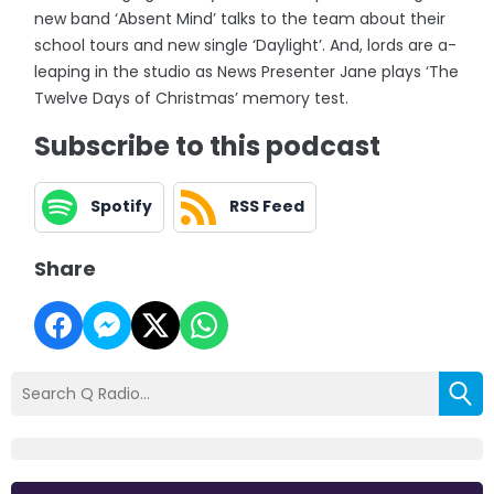
new band ‘Absent Mind’ talks to the team about their
school tours and new single ‘Daylight’. And, lords are a-
leaping in the studio as News Presenter Jane plays ‘The
Twelve Days of Christmas’ memory test.
Subscribe to this podcast
Spotify
RSS Feed
Share