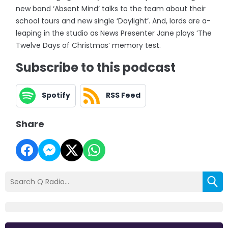
new band ‘Absent Mind’ talks to the team about their
school tours and new single ‘Daylight’. And, lords are a-
leaping in the studio as News Presenter Jane plays ‘The
Twelve Days of Christmas’ memory test.
Subscribe to this podcast
Spotify
RSS Feed
Share