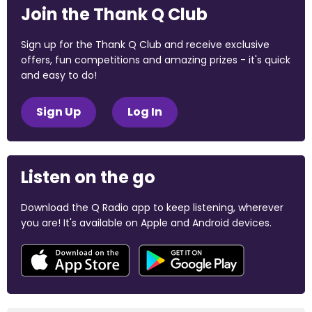
Join the Thank Q Club
Sign up for the Thank Q Club and receive exclusive
offers, fun competitions and amazing prizes - it's quick
and easy to do!
Sign Up
Log In
Listen on the go
Download the Q Radio app to keep listening, wherever
you are! It's available on Apple and Android devices.