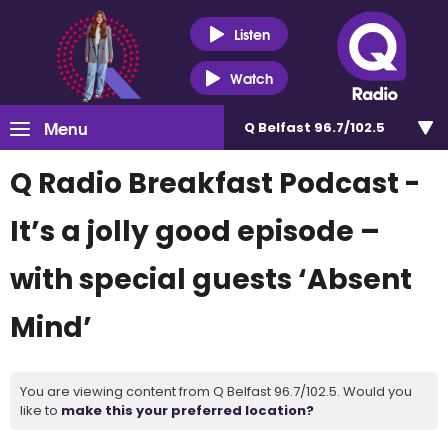
Listen
Watch
Menu
Q Belfast 96.7/102.5
Q Radio Breakfast Podcast -
It’s a jolly good episode –
with special guests ‘Absent
Mind’
You are viewing content from Q Belfast 96.7/102.5. Would you
like to
make this your preferred location?