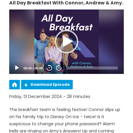
All Day Breakfast With Connor, Andrew & Amy.
Video
Player
00:00
|
00:00
20
20
Download Episode
Friday, 13 December 2024 - 28 minutes
The breakfast team is feeling festive! Connor slips up
on his family trip to Disney On Ice - twice! Is it
suspicious to change your phone password? Alarm
bells are ringing on Amy’s Answers! Up and coming