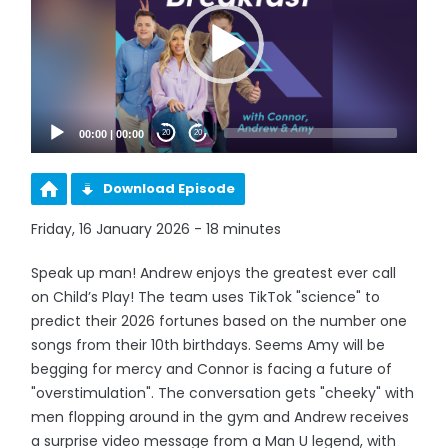
00:00
|
00:00
20
20
Download Episode
Friday, 16 January 2026 - 18 minutes
Speak up man! Andrew enjoys the greatest ever call
on Child’s Play! The team uses TikTok "science" to
predict their 2026 fortunes based on the number one
songs from their 10th birthdays. Seems Amy will be
begging for mercy and Connor is facing a future of
"overstimulation". The conversation gets "cheeky" with
men flopping around in the gym and Andrew receives
a surprise video message from a Man U legend, with