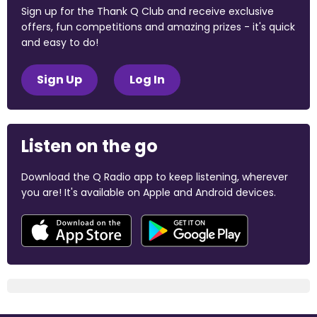
Sign up for the Thank Q Club and receive exclusive
offers, fun competitions and amazing prizes - it's quick
and easy to do!
Sign Up
Log In
Listen on the go
Download the Q Radio app to keep listening, wherever
you are! It's available on Apple and Android devices.