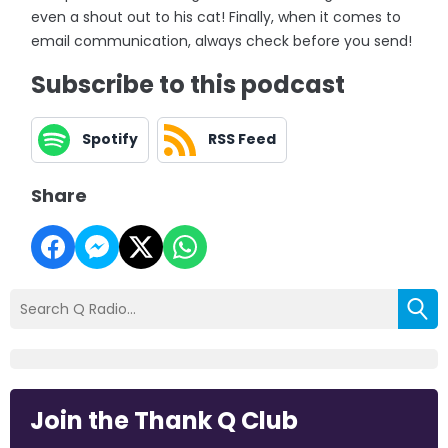
even a shout out to his cat! Finally, when it comes to
email communication, always check before you send!
Subscribe to this podcast
Spotify
RSS Feed
Share
Join the Thank Q Club