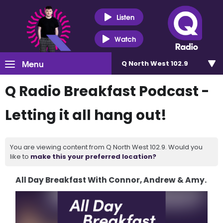
Listen
Watch
Menu
Q North West 102.9
Q Radio Breakfast Podcast -
Letting it all hang out!
You are viewing content from Q North West 102.9. Would you
like to
make this your preferred location?
All Day Breakfast With Connor, Andrew & Amy.
Video
Player