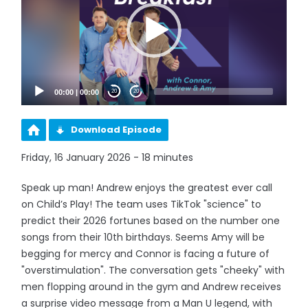
00:00
|
00:00
20
20
Download Episode
Friday, 16 January 2026 - 18 minutes
Speak up man! Andrew enjoys the greatest ever call
on Child’s Play! The team uses TikTok "science" to
predict their 2026 fortunes based on the number one
songs from their 10th birthdays. Seems Amy will be
begging for mercy and Connor is facing a future of
"overstimulation". The conversation gets "cheeky" with
men flopping around in the gym and Andrew receives
a surprise video message from a Man U legend, with