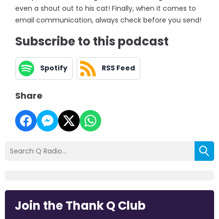
even a shout out to his cat! Finally, when it comes to
email communication, always check before you send!
Subscribe to this podcast
Spotify
RSS Feed
Share
Join the Thank Q Club