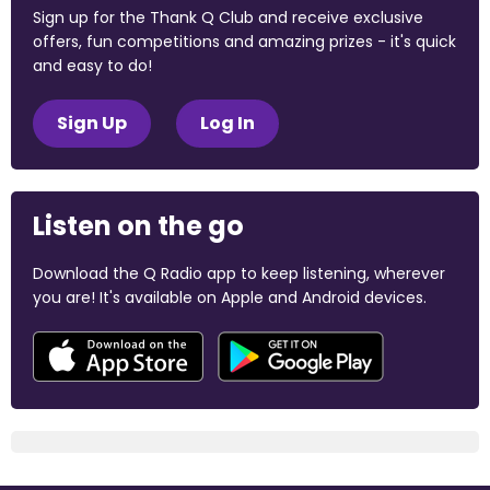
Sign up for the Thank Q Club and receive exclusive
offers, fun competitions and amazing prizes - it's quick
and easy to do!
Sign Up
Log In
Listen on the go
Download the Q Radio app to keep listening, wherever
you are! It's available on Apple and Android devices.