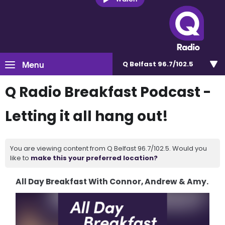
Menu
Q Belfast 96.7/102.5
Q Radio Breakfast Podcast -
Letting it all hang out!
You are viewing content from Q Belfast 96.7/102.5. Would you
like to
make this your preferred location?
All Day Breakfast With Connor, Andrew & Amy.
Video
Player