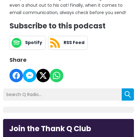
even a shout out to his cat! Finally, when it comes to
email communication, always check before you send!
Subscribe to this podcast
Spotify
RSS Feed
Share
Join the Thank Q Club