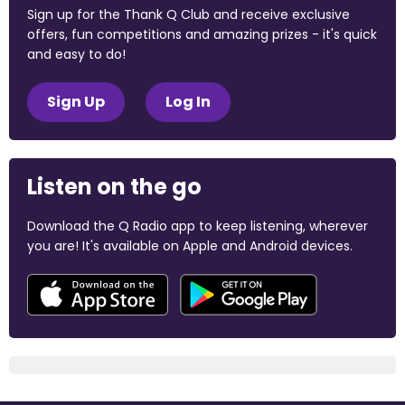
Sign up for the Thank Q Club and receive exclusive
offers, fun competitions and amazing prizes - it's quick
and easy to do!
Sign Up
Log In
Listen on the go
Download the Q Radio app to keep listening, wherever
you are! It's available on Apple and Android devices.