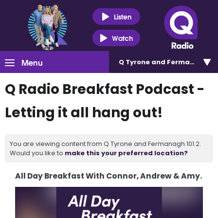
Listen
Watch
Menu
Q Tyrone and Fermanagh 101
Q Radio Breakfast Podcast -
Letting it all hang out!
You are viewing content from Q Tyrone and Fermanagh 101.2.
Would you like to
make this your preferred location?
All Day Breakfast With Connor, Andrew & Amy.
Video
Player