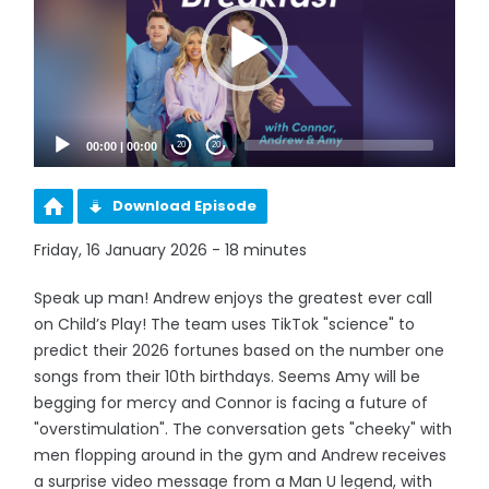
00:00
|
00:00
20
20
Download Episode
Friday, 16 January 2026 - 18 minutes
Speak up man! Andrew enjoys the greatest ever call
on Child’s Play! The team uses TikTok "science" to
predict their 2026 fortunes based on the number one
songs from their 10th birthdays. Seems Amy will be
begging for mercy and Connor is facing a future of
"overstimulation". The conversation gets "cheeky" with
men flopping around in the gym and Andrew receives
a surprise video message from a Man U legend, with