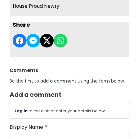
House Proud Newry
Share
Comments
Be the first to add a comment using the form below.
Add a comment
Log in
to the club or enter your details below.
Display Name
*