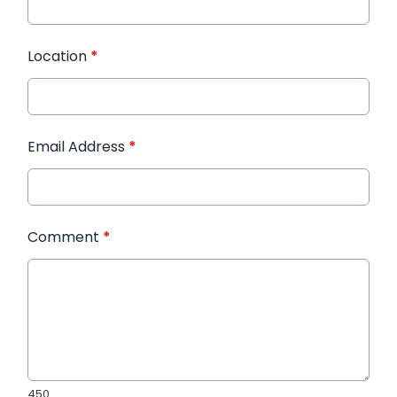
Location
*
Email Address
*
Comment
*
450