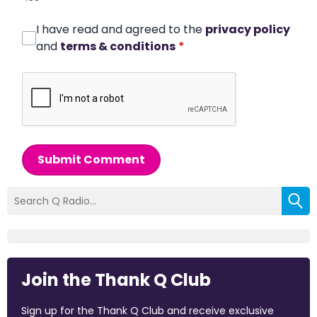
I have read and agreed to the
privacy policy
and
terms & conditions
*
Submit Comment
Join the Thank Q Club
Sign up for the Thank Q Club and receive exclusive