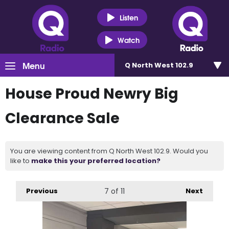
Listen
Watch
Menu
Q North West 102.9
House Proud Newry Big
Clearance Sale
You are viewing content from Q North West 102.9. Would you
like to
make this your preferred location?
Previous
7
of 11
Next