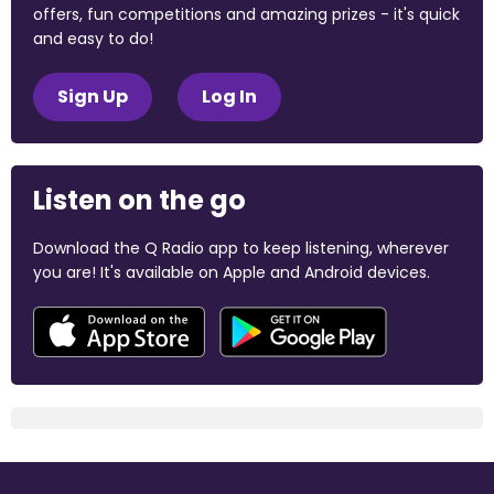
offers, fun competitions and amazing prizes - it's quick
and easy to do!
Sign Up
Log In
Listen on the go
Download the Q Radio app to keep listening, wherever
you are! It's available on Apple and Android devices.