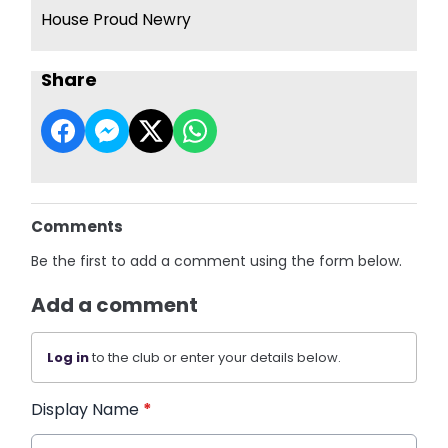
House Proud Newry
Share
Comments
Be the first to add a comment using the form below.
Add a comment
Log in
to the club or enter your details below.
Display Name
*