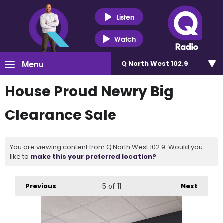
Listen
Watch
Menu
Q North West 102.9
House Proud Newry Big
Clearance Sale
You are viewing content from Q North West 102.9. Would you
like to
make this your preferred location?
Previous
5
of 11
Next