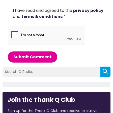
I have read and agreed to the
privacy policy
and
terms & conditions
*
Submit Comment
Join the Thank Q Club
Sign up for the Thank Q Club and receive exclusive