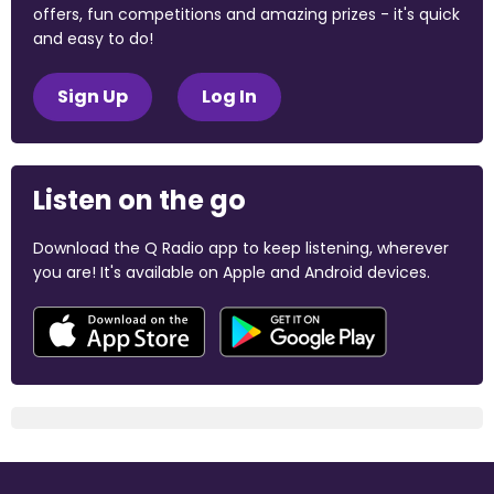
offers, fun competitions and amazing prizes - it's quick
and easy to do!
Sign Up
Log In
Listen on the go
Download the Q Radio app to keep listening, wherever
you are! It's available on Apple and Android devices.