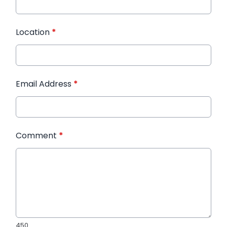
Location
*
Email Address
*
Comment
*
450