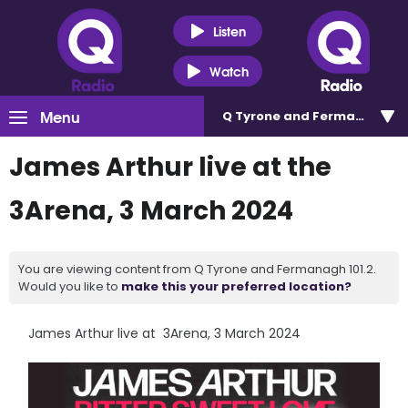
Listen
Watch
Menu
Q Tyrone and Fermanagh 101
James Arthur live at the
3Arena, 3 March 2024
You are viewing content from Q Tyrone and Fermanagh 101.2.
Would you like to
make this your preferred location?
James Arthur live at 3Arena, 3 March 2024