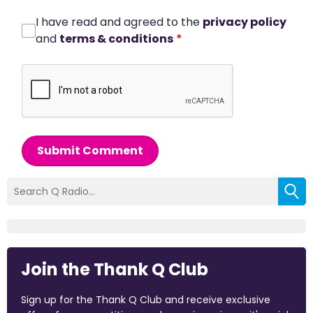
I have read and agreed to the
privacy policy
and
terms & conditions
*
Submit Comment
Join the Thank Q Club
Sign up for the Thank Q Club and receive exclusive