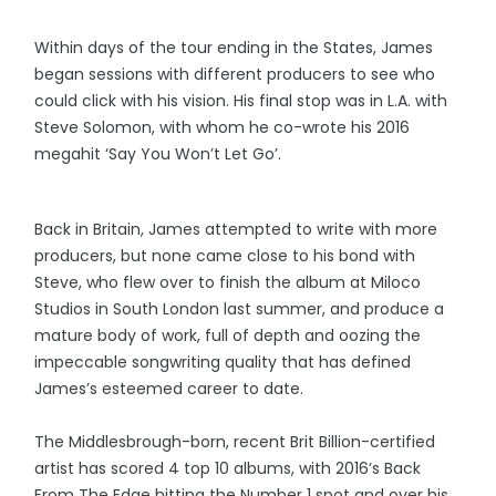
Within days of the tour ending in the States, James
began sessions with different producers to see who
could click with his vision. His final stop was in L.A. with
Steve Solomon, with whom he co-wrote his 2016
megahit ‘Say You Won’t Let Go’.
Back in Britain, James attempted to write with more
producers, but none came close to his bond with
Steve, who flew over to finish the album at Miloco
Studios in South London last summer, and produce a
mature body of work, full of depth and oozing the
impeccable songwriting quality that has defined
James’s esteemed career to date.
The Middlesbrough-born, recent Brit Billion-certified
artist has scored 4 top 10 albums, with 2016’s Back
From The Edge hitting the Number 1 spot and over his