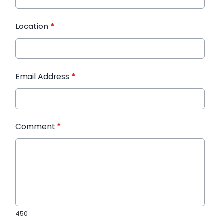
Location
*
Email Address
*
Comment
*
450