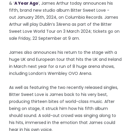
& ‘
A Year Ago
’, James Arthur today announces his
fifth, brand new studio album Bitter Sweet Love -
out January 26th, 2024, on Columbia Records. James
Arthur will play Dublin’s 3Arena as part of the Bitter
Sweet Love World Tour on 3 March 2024; tickets go on
sale Friday, 22 September at 9 am.
James also announces his return to the stage with a
huge UK and European tour that hits the UK and Ireland
in March next year for a run of 8 huge arena shows,
including London’s Wembley OVO Arena.
As well as featuring the two recently released singles,
Bitter Sweet Love is James back to his very best,
producing thirteen bites of world-class music. After
being on stage, it struck him how his fifth album
should sound. A sold-out crowd was singing along to
his hits, immersed in the emotion that James could
hear in his own voice.