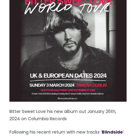
Bitter Sweet Love his new album out January 26th,
2024 on Columbia Records
Following his recent return with new tracks ‘
Blindside
’