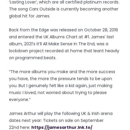
‘Lasting Lover’, which are all certified platinum records.
The song Cars Outside is currently becoming another
global hit for James.
Back from the Edge was released on October 28, 2016
and entered the UK Albums Chart at #1. James’ last
album, 2021’s It’ll All Make Sense In The End, was a
lockdown project recorded at home that leant heavily
on programmed beats.
“The more albums you make and the more success
you have, the more the pressure tends to be upon
you. But I genuinely felt like a kid again, just making
music I loved, not worried about trying to please
everyone.”
James Arthur will play the following UK & Irish arena
dates next year: Tickets on sale on September
22nd here:
https://jamesarthur.lnk.to/