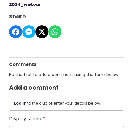
2024_wwtour
Share
Comments
Be the first to add a comment using the form below.
Add a comment
Log in
to the club or enter your details below.
Display Name
*