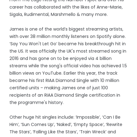
career has collaborated with the likes of Anne-Marie,
Sigala, Rudimental, Marshmello & many more.
James is one of the world’s biggest streaming artists,
with over 38 million monthly listeners on Spotify alone.
‘Say You Won't Let Go’ became his breakthrough hit in
the US. It was officially the UK's most streamed song in
2016 and has gone on to be enjoyed via 4 billion
streams while the song's official video has achieved 1.5
billion views on YouTube. Earlier this year, the track
became his first RIAA Diamond Single with 10 million
certified units – making James one of just 100
recipients of an RIAA Diamond Single certification in
the programme's history.
Other huge hit singles include: ‘Impossible’, ‘Can I Be
Him’, ‘Sun Comes Up’, ‘Naked’, ‘Empty Space’, ‘Rewrite
The Stars’, ‘Falling Like the Stars’, ‘Train Wreck’ and