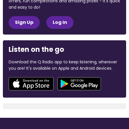
offers, fun competitions and amazing prizes - it's quick
and easy to do!
Sign Up
Log In
Listen on the go
Download the Q Radio app to keep listening, wherever
you are! It's available on Apple and Android devices.