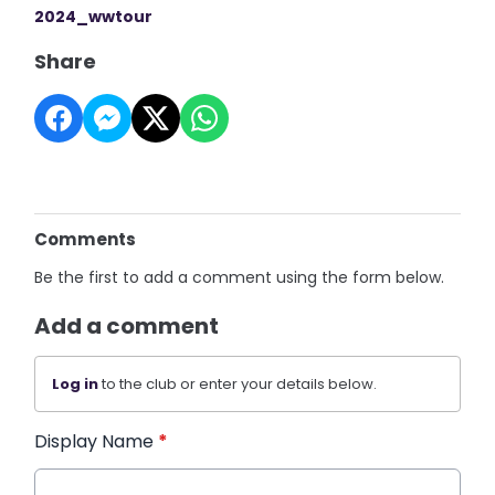
2024_wwtour
Share
Comments
Be the first to add a comment using the form below.
Add a comment
Log in
to the club or enter your details below.
Display Name
*