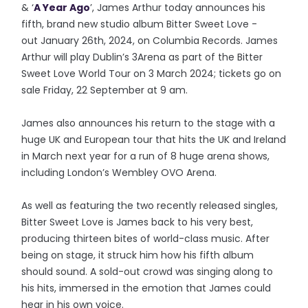
& ‘
A Year Ago
’, James Arthur today announces his
fifth, brand new studio album Bitter Sweet Love -
out January 26th, 2024, on Columbia Records. James
Arthur will play Dublin’s 3Arena as part of the Bitter
Sweet Love World Tour on 3 March 2024; tickets go on
sale Friday, 22 September at 9 am.
James also announces his return to the stage with a
huge UK and European tour that hits the UK and Ireland
in March next year for a run of 8 huge arena shows,
including London’s Wembley OVO Arena.
As well as featuring the two recently released singles,
Bitter Sweet Love is James back to his very best,
producing thirteen bites of world-class music. After
being on stage, it struck him how his fifth album
should sound. A sold-out crowd was singing along to
his hits, immersed in the emotion that James could
hear in his own voice.