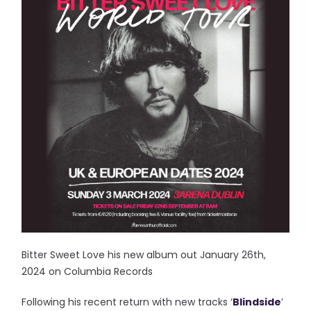
Bitter Sweet Love his new album out January 26th,
2024 on Columbia Records
Following his recent return with new tracks ‘
Blindside
’