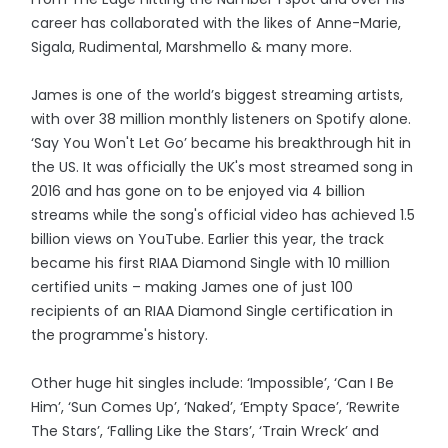
career has collaborated with the likes of Anne-Marie,
Sigala, Rudimental, Marshmello & many more.
James is one of the world’s biggest streaming artists,
with over 38 million monthly listeners on Spotify alone.
‘Say You Won't Let Go’ became his breakthrough hit in
the US. It was officially the UK's most streamed song in
2016 and has gone on to be enjoyed via 4 billion
streams while the song's official video has achieved 1.5
billion views on YouTube. Earlier this year, the track
became his first RIAA Diamond Single with 10 million
certified units – making James one of just 100
recipients of an RIAA Diamond Single certification in
the programme's history.
Other huge hit singles include: ‘Impossible’, ‘Can I Be
Him’, ‘Sun Comes Up’, ‘Naked’, ‘Empty Space’, ‘Rewrite
The Stars’, ‘Falling Like the Stars’, ‘Train Wreck’ and