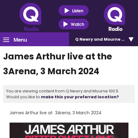
Listen
Watch
Menu
Q Newry and Mourne 100.5
James Arthur live at the
3Arena, 3 March 2024
You are viewing content from Q Newry and Mourne 100.5.
Would you like to
make this your preferred location?
James Arthur live at 3Arena, 3 March 2024