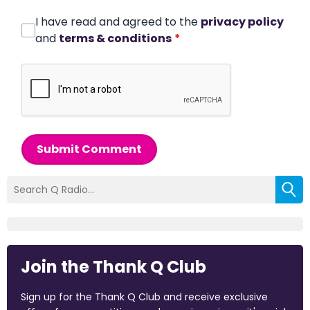
I have read and agreed to the
privacy policy
and
terms & conditions
*
Submit Comment
Join the Thank Q Club
Sign up for the Thank Q Club and receive exclusive