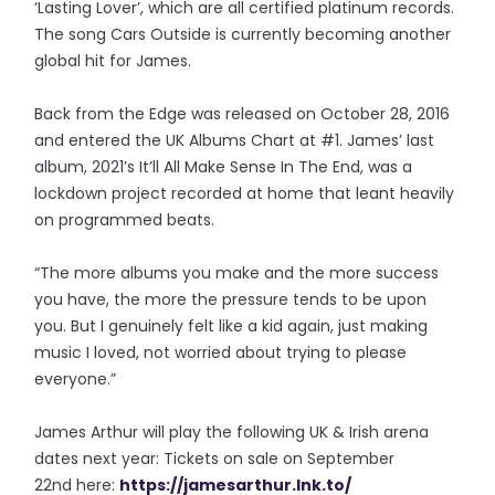
‘Lasting Lover’, which are all certified platinum records.
The song Cars Outside is currently becoming another
global hit for James.
Back from the Edge was released on October 28, 2016
and entered the UK Albums Chart at #1. James’ last
album, 2021’s It’ll All Make Sense In The End, was a
lockdown project recorded at home that leant heavily
on programmed beats.
“The more albums you make and the more success
you have, the more the pressure tends to be upon
you. But I genuinely felt like a kid again, just making
music I loved, not worried about trying to please
everyone.”
James Arthur will play the following UK & Irish arena
dates next year: Tickets on sale on September
22nd here:
https://jamesarthur.lnk.to/