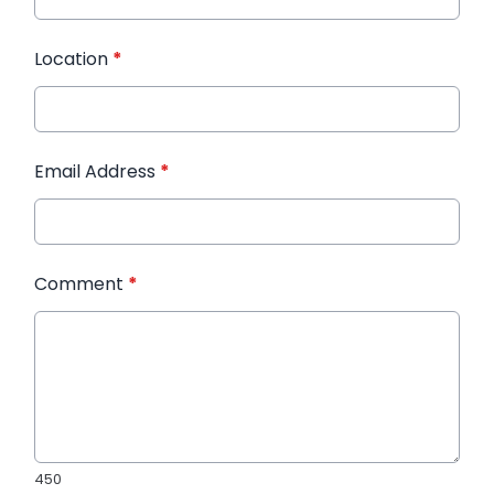
Location
*
Email Address
*
Comment
*
450