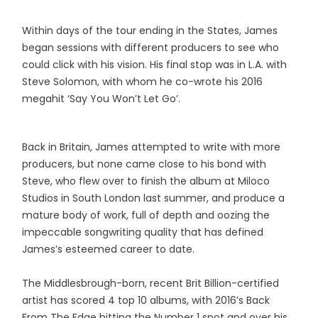
Within days of the tour ending in the States, James
began sessions with different producers to see who
could click with his vision. His final stop was in L.A. with
Steve Solomon, with whom he co-wrote his 2016
megahit ‘Say You Won’t Let Go’.
Back in Britain, James attempted to write with more
producers, but none came close to his bond with
Steve, who flew over to finish the album at Miloco
Studios in South London last summer, and produce a
mature body of work, full of depth and oozing the
impeccable songwriting quality that has defined
James’s esteemed career to date.
The Middlesbrough-born, recent Brit Billion-certified
artist has scored 4 top 10 albums, with 2016’s Back
From The Edge hitting the Number 1 spot and over his