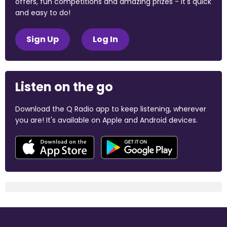
offers, fun competitions and amazing prizes - it's quick
and easy to do!
Sign Up
Log In
Listen on the go
Download the Q Radio app to keep listening, wherever
you are! It's available on Apple and Android devices.