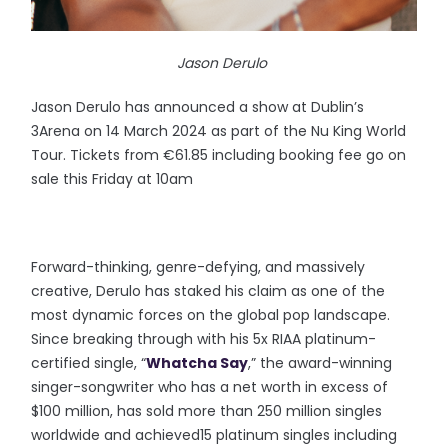
Jason Derulo
Jason Derulo has announced a show at Dublin’s
3Arena on 14 March 2024 as part of the Nu King World
Tour. Tickets from €61.85 including booking fee go on
sale this Friday at 10am
Forward-thinking, genre-defying, and massively
creative, Derulo has staked his claim as one of the
most dynamic forces on the global pop landscape.
Since breaking through with his 5x RIAA platinum-
certified single, “
Whatcha Say
,” the award-winning
singer-songwriter who has a net worth in excess of
$100 million, has sold more than 250 million singles
worldwide and achieved15 platinum singles including