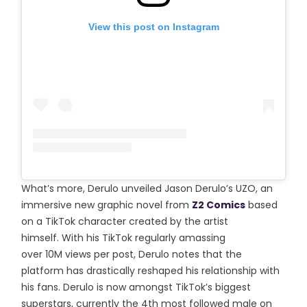
View this post on Instagram
What’s more, Derulo unveiled Jason Derulo’s UZO, an
immersive new graphic novel from
Z2 Comics
based
on a TikTok character created by the artist
himself. With his TikTok regularly amassing
over 10M views per post, Derulo notes that the
platform has drastically reshaped his relationship with
his fans. Derulo is now amongst TikTok’s biggest
superstars, currently the 4th most followed male on