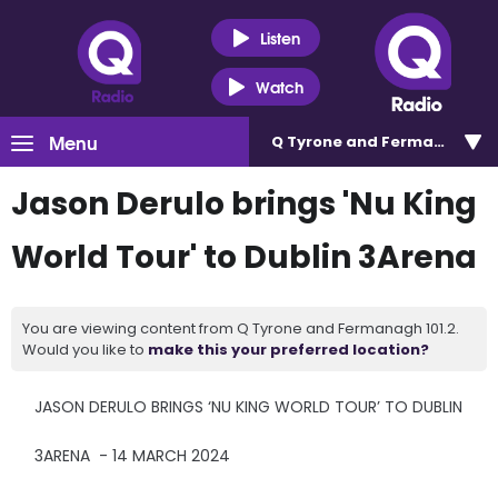
Listen
Watch
Menu
Q Tyrone and Fermanagh 101
Jason Derulo brings 'Nu King
World Tour' to Dublin 3Arena
You are viewing content from Q Tyrone and Fermanagh 101.2.
Would you like to
make this your preferred location?
JASON DERULO BRINGS ‘NU KING WORLD TOUR’ TO DUBLIN
3ARENA - 14 MARCH 2024