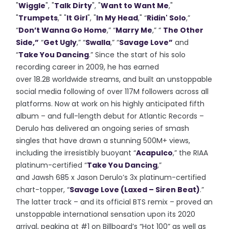
"
Wiggle
", "
Talk Dirty
", "
Want to Want Me
,"
"
Trumpets
," "
It Girl
", "
In My Head
," “
Ridin' Solo
,”
“
Don’t Wanna Go Home
,” “
Marry Me
,” “
The Other
Side,”
“
Get Ugly
,” “
Swalla
,” “
Savage Love”
and
“
Take You Dancing
.” Since the start of his solo
recording career in 2009, he has earned
over 18.2B worldwide streams, and built an unstoppable
social media following of over 117M followers across all
platforms. Now at work on his highly anticipated fifth
album – and full-length debut for Atlantic Records –
Derulo has delivered an ongoing series of smash
singles that have drawn a stunning 500M+ views,
including the irresistibly buoyant “
Acapulco
,” the RIAA
platinum-certified “
Take You Dancing
,”
and Jawsh 685 x Jason Derulo’s 3x platinum-certified
chart-topper, “
Savage Love (Laxed – Siren Beat)
.”
The latter track – and its official BTS remix – proved an
unstoppable international sensation upon its 2020
arrival, peaking at #1 on Billboard’s “Hot 100” as well as