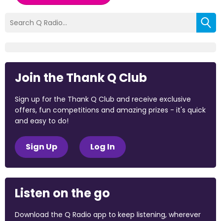
Join the Thank Q Club
Sign up for the Thank Q Club and receive exclusive
offers, fun competitions and amazing prizes - it's quick
and easy to do!
Sign Up
Log In
Listen on the go
Download the Q Radio app to keep listening, wherever