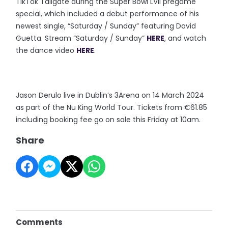
TikTok Tailgate during the Super Bowl LVII pregame
special, which included a debut performance of his
newest single, “Saturday / Sunday” featuring David
Guetta. Stream “Saturday / Sunday”
HERE
, and watch
the dance video
HERE
.
Jason Derulo live in Dublin’s 3Arena on 14 March 2024
as part of the Nu King World Tour. Tickets from €61.85
including booking fee go on sale this Friday at 10am.
Share
Comments