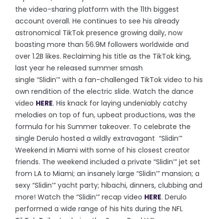
the video-sharing platform with the 11th biggest
account overall. He continues to see his already
astronomical TikTok presence growing daily, now
boasting more than 56.9M followers worldwide and
over 1.2B likes. Reclaiming his title as the TikTok king,
last year he released summer smash
single “Slidin’” with a fan-challenged TikTok video to his
own rendition of the electric slide. Watch the dance
video
HERE
. His knack for laying undeniably catchy
melodies on top of fun, upbeat productions, was the
formula for his Summer takeover. To celebrate the
single Derulo hosted a wildly extravagant “Slidin’”
Weekend in Miami with some of his closest creator
friends. The weekend included a private “Slidin’” jet set
from LA to Miami; an insanely large “Slidin’” mansion; a
sexy “Slidin’” yacht party; hibachi, dinners, clubbing and
more! Watch the “Slidin’” recap video
HERE
. Derulo
performed a wide range of his hits during the NFL