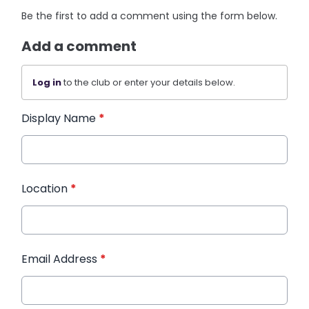
Be the first to add a comment using the form below.
Add a comment
Log in
to the club or enter your details below.
Display Name
*
Location
*
Email Address
*