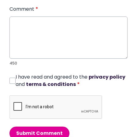
Comment
*
450
I have read and agreed to the
privacy policy
and
terms & conditions
*
Submit Comment