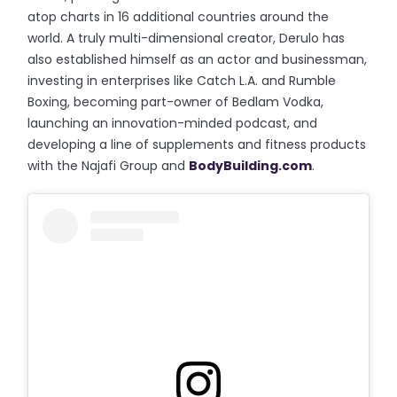
atop charts in 16 additional countries around the
world. A truly multi-dimensional creator, Derulo has
also established himself as an actor and businessman,
investing in enterprises like Catch L.A. and Rumble
Boxing, becoming part-owner of Bedlam Vodka,
launching an innovation-minded podcast, and
developing a line of supplements and fitness products
with the Najafi Group and
BodyBuilding.com
.