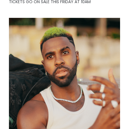
TICKETS GO ON SALE THIS FRIDAY AT 10AM