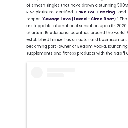
of smash singles that have drawn a stunning 500M+ 
RIAA platinum-certified “
Take You Dancing
,” and
topper, “
Savage Love (Laxed – Siren Beat)
.” The
unstoppable international sensation upon its 2020 ar
charts in 16 additional countries around the world. 
established himself as an actor and businessman, i
becoming part-owner of Bedlam Vodka, launching 
supplements and fitness products with the Najafi