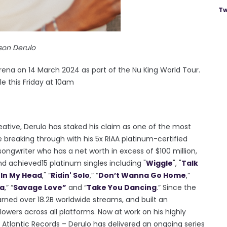
Tw
son Derulo
ena on 14 March 2024 as part of the Nu King World Tour.
e this Friday at 10am
ative, Derulo has staked his claim as one of the most
breaking through with his 5x RIAA platinum-certified
ongwriter who has a net worth in excess of $100 million,
nd achieved15 platinum singles including "
Wiggle
", "
Talk
"
In My Head
," “
Ridin' Solo
,” “
Don’t Wanna Go Home
,”
la
,” “
Savage Love”
and “
Take You Dancing
.” Since the
earned over 18.2B worldwide streams, and built an
lowers across all platforms. Now at work on his highly
 Atlantic Records – Derulo has delivered an ongoing series