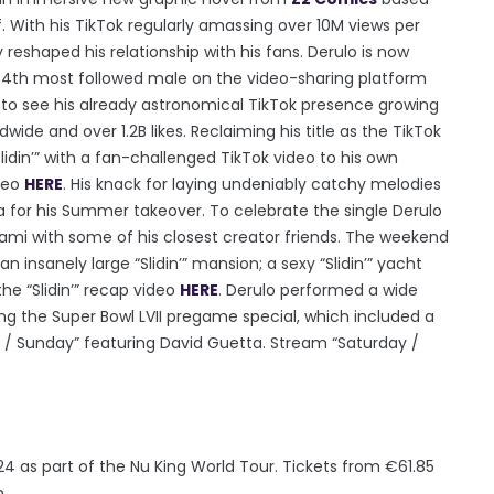
. With his TikTok regularly amassing over 10M views per
 reshaped his relationship with his fans. Derulo is now
e 4th most followed male on the video-sharing platform
s to see his already astronomical TikTok presence growing
ide and over 1.2B likes. Reclaiming his title as the TikTok
idin’” with a fan-challenged TikTok video to his own
ideo
HERE
. His knack for laying undeniably catchy melodies
a for his Summer takeover. To celebrate the single Derulo
iami with some of his closest creator friends. The weekend
 an insanely large “Slidin’” mansion; a sexy “Slidin’” yacht
he “Slidin’” recap video
HERE
. Derulo performed a wide
ring the Super Bowl LVII pregame special, which included a
 / Sunday” featuring David Guetta. Stream “Saturday /
24 as part of the Nu King World Tour. Tickets from €61.85
m.