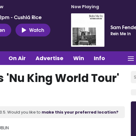
ow
Now Playing
2pm - Cushlá Rice
Sam Fende
ten
Watch
Rein Me In
On Air
Advertise
Win
Info
 'Nu King World Tour'
.5. Would you like to
make this your preferred location?
BLIN