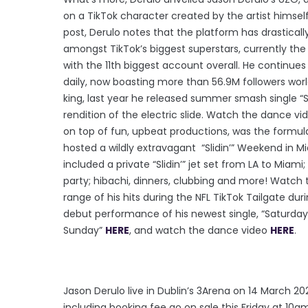
on a TikTok character created by the artist himself
post, Derulo notes that the platform has drastically
amongst TikTok’s biggest superstars, currently th
with the 11th biggest account overall. He continue
daily, now boasting more than 56.9M followers worldw
king, last year he released summer smash single “Sl
rendition of the electric slide. Watch the dance v
on top of fun, upbeat productions, was the formul
hosted a wildly extravagant “Slidin’” Weekend in M
included a private “Slidin’” jet set from LA to Miami;
party; hibachi, dinners, clubbing and more! Watch t
range of his hits during the NFL TikTok Tailgate du
debut performance of his newest single, “Saturday
Sunday”
HERE
, and watch the dance video
HERE
.
Jason Derulo live in Dublin’s 3Arena on 14 March 20
including booking fee go on sale this Friday at 10a