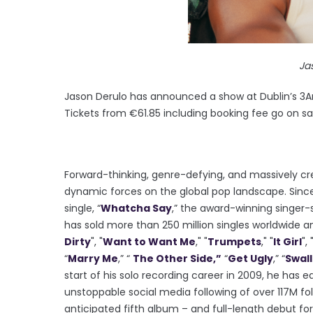
Ja
Jason Derulo has announced a show at Dublin’s 3Ar
Tickets from €61.85 including booking fee go on sal
Forward-thinking, genre-defying, and massively cre
dynamic forces on the global pop landscape. Since 
single, “
Whatcha Say
,” the award-winning singer-s
has sold more than 250 million singles worldwide a
Dirty
", "
Want to Want Me
," "
Trumpets
," "
It Girl
", 
“
Marry Me
,” “
The Other Side,”
“
Get Ugly
,” “
Swal
start of his solo recording career in 2009, he has 
unstoppable social media following of over 117M fol
anticipated fifth album – and full-length debut for