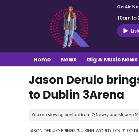
On Air N
10am to 
Lis
Home
News
Gig & Music News
Jason Derulo brings
to Dublin 3Arena
You are viewing content from Q Newry and Mourne 100
JASON DERULO BRINGS ‘NU KING WORLD TOUR’ TO DU