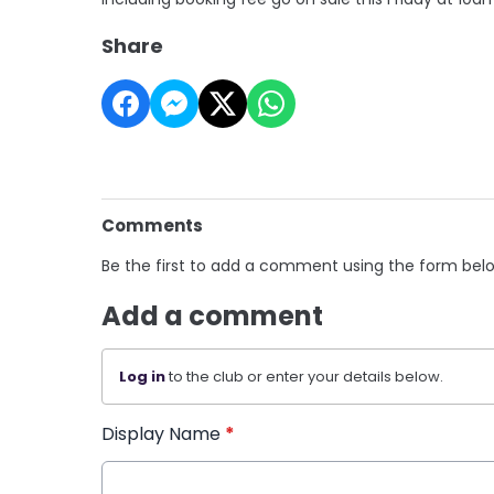
Share
Comments
Be the first to add a comment using the form bel
Add a comment
Log in
to the club or enter your details below.
Display Name
*