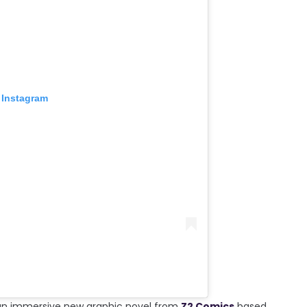
 Instagram
 an immersive new graphic novel from
Z2 Comics
based