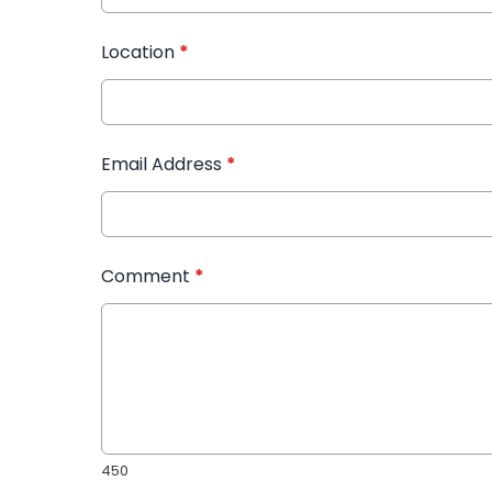
Location
*
Email Address
*
Comment
*
450