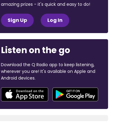
amazing prizes - it's quick and easy to do!
Sign Up
Log In
Listen on the go
Download the Q Radio app to keep listening,
wherever you are! It's available on Apple and
Android devices.