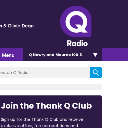
r & Olivia Dean
Menu
Q Newry and Mourne 100.5
Join the Thank Q Club
Sign up for the Thank Q Club and receive
exclusive offers, fun competitions and