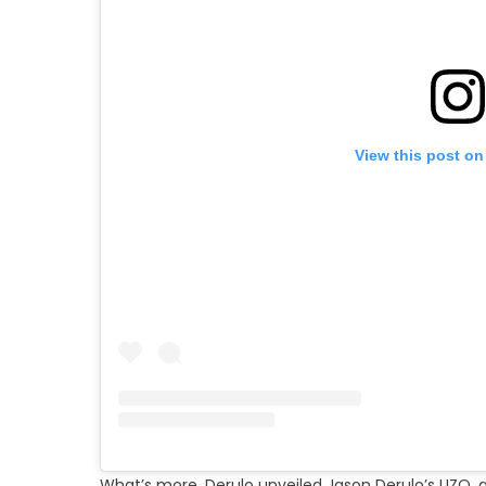
View this post on
What’s more, Derulo unveiled Jason Derulo’s UZO,