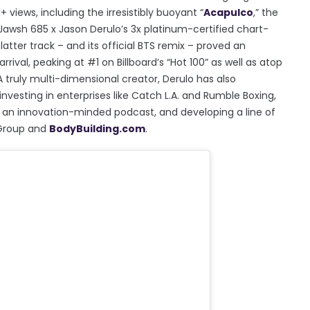
views, including the irresistibly buoyant “
Acapulco
,” the
 Jawsh 685 x Jason Derulo’s 3x platinum-certified chart-
 latter track – and its official BTS remix – proved an
rival, peaking at #1 on Billboard’s “Hot 100” as well as atop
A truly multi-dimensional creator, Derulo has also
nvesting in enterprises like Catch L.A. and Rumble Boxing,
an innovation-minded podcast, and developing a line of
 Group and
BodyBuilding.com
.