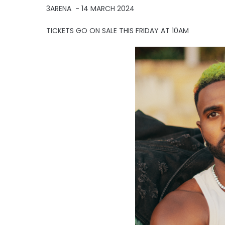
3ARENA - 14 MARCH 2024
TICKETS GO ON SALE THIS FRIDAY AT 10AM