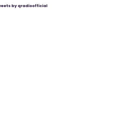
eets by qradioofficial