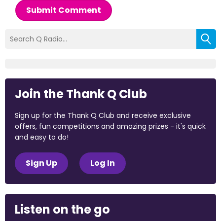
Submit Comment
Join the Thank Q Club
Sign up for the Thank Q Club and receive exclusive
offers, fun competitions and amazing prizes - it's quick
and easy to do!
Sign Up
Log In
Listen on the go