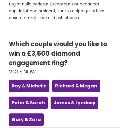
fugiat nulla pariatur. Excepteur sint occaecat
cupidatat non proident, sunt in culpa qui officia
deserunt mollit anim id est laborum.
Which couple would you like to
win a £3,500 diamond
engagement ring?
VOTE NOW
Roy & Michelle
Richard & Megan
Peter & Sarah
James & Lyndsey
Gary & Zara