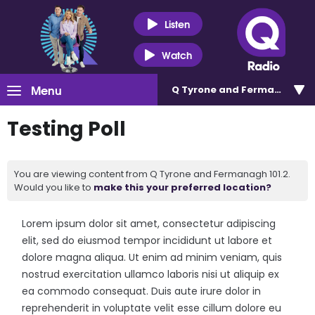
Listen
Watch
Menu
Q Tyrone and Fermanagh 101
Testing Poll
You are viewing content from Q Tyrone and Fermanagh 101.2.
Would you like to
make this your preferred location?
Lorem ipsum dolor sit amet, consectetur adipiscing
elit, sed do eiusmod tempor incididunt ut labore et
dolore magna aliqua. Ut enim ad minim veniam, quis
nostrud exercitation ullamco laboris nisi ut aliquip ex
ea commodo consequat. Duis aute irure dolor in
reprehenderit in voluptate velit esse cillum dolore eu