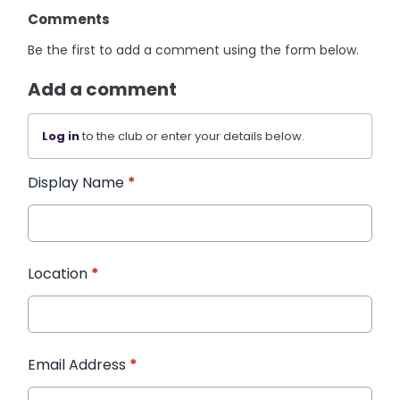
Comments
Be the first to add a comment using the form below.
Add a comment
Log in
to the club or enter your details below.
Display Name
*
Location
*
Email Address
*