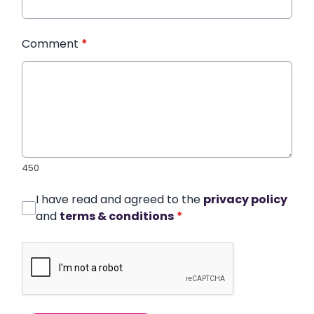
Comment
*
450
I have read and agreed to the
privacy policy
and
terms & conditions
*