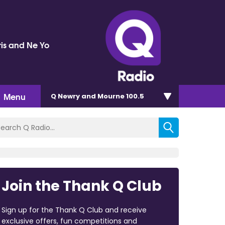
ris and Ne Yo
Menu
Q Newry and Mourne 100.5
Join the Thank Q Club
Sign up for the Thank Q Club and receive
exclusive offers, fun competitions and