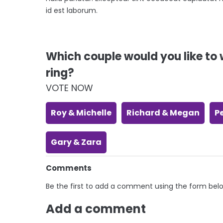
id est laborum.
Which couple would you like t
ring?
VOTE NOW
Roy & Michelle
Richard & Megan
P
Gary & Zara
Comments
Be the first to add a comment using the form bel
Add a comment