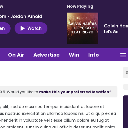
ow
Now Playing
pm - Jordan Arnold
Calvin Har
ten
Watch
Let's Go
On Air
Advertise
Win
Info
.5. Would you like to
make this your preferred location?
 elit, sed do eiusmod tempor incididunt ut labore et
 nostrud exercitation ullamco laboris nisi ut aliquip ex ea
enderit in voluptate velit esse cillum dolore eu fugiat
on proident, sunt in culpa qui officia deserunt mollit anim