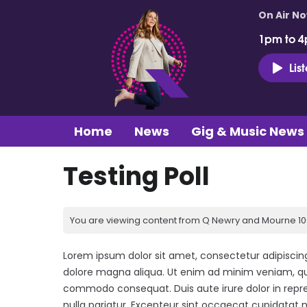
On Air N
1pm to 4
Lis
Home
News
Gig & Music News
Testing Poll
You are viewing content from Q Newry and Mourne 100
Lorem ipsum dolor sit amet, consectetur adipiscing
dolore magna aliqua. Ut enim ad minim veniam, quis
commodo consequat. Duis aute irure dolor in repreh
nulla pariatur. Excepteur sint occaecat cupidatat n