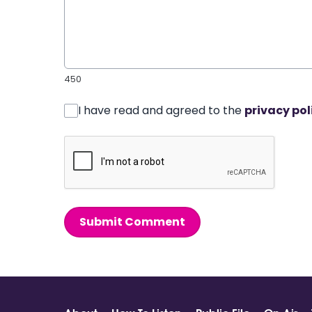
450
I have read and agreed to the
privacy pol
Submit Comment