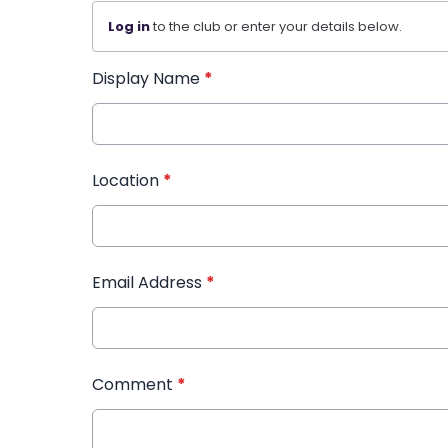
Log in
to the club or enter your details below.
Display Name
*
Location
*
Email Address
*
Comment
*