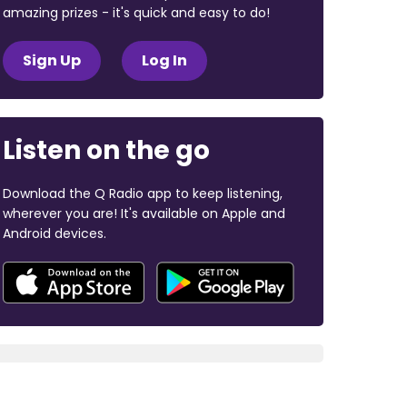
amazing prizes - it's quick and easy to do!
Sign Up
Log In
Listen on the go
Download the Q Radio app to keep listening,
wherever you are! It's available on Apple and
Android devices.