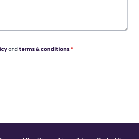
icy
and
terms & conditions
*