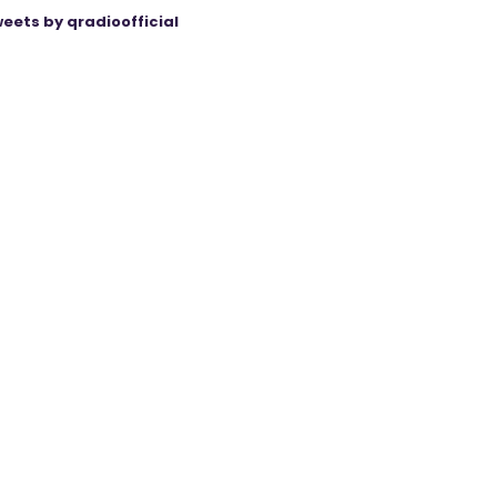
eets by qradioofficial