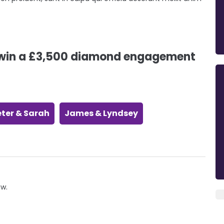
o win a £3,500 diamond engagement
eter & Sarah
James & Lyndsey
ow.