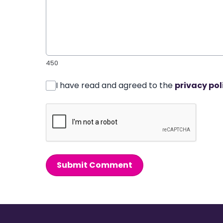
450
I have read and agreed to the
privacy pol
Submit Comment