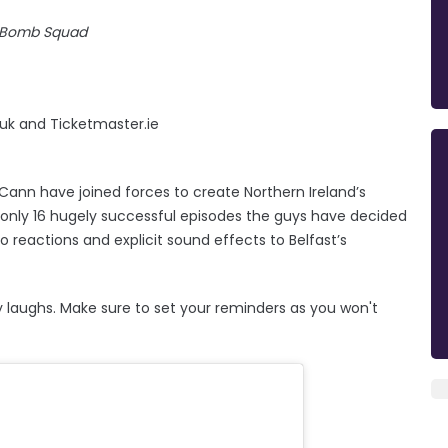
 Bomb Squad
.uk and Ticketmaster.ie
nn have joined forces to create Northern Ireland’s
 only 16 hugely successful episodes the guys have decided
o reactions and explicit sound effects to Belfast’s
lly laughs. Make sure to set your reminders as you won't