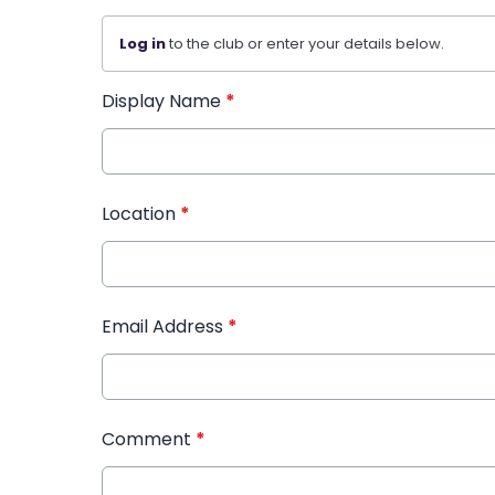
Log in
to the club or enter your details below.
Display Name
*
Location
*
Email Address
*
Comment
*