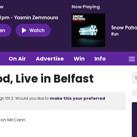
ow
Now Playing
 1pm - Yasmin Zemmoura
Snow Patro
ten
Watch
Run
On Air
Advertise
Win
Info
, Live in Belfast
 101.2. Would you like to
make this your preferred
aron McCann