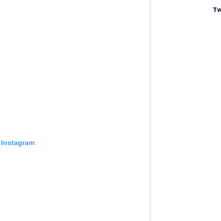
Tw
 Instagram