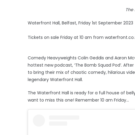
The
Waterfront Hall, Belfast, Friday 1st September 2023
Tickets on sale Friday at 10 am from waterfront.co
Comedy Heavyweights Colin Geddis and Aaron McCa
hottest new podcast, ‘The Bomb Squad Pod’. After
to bring their mix of chaotic comedy, hilarious vide
legendary Waterfront Hall.
The Waterfront Hall is ready for a full house of be
want to miss this one! Remember 10 am Friday...