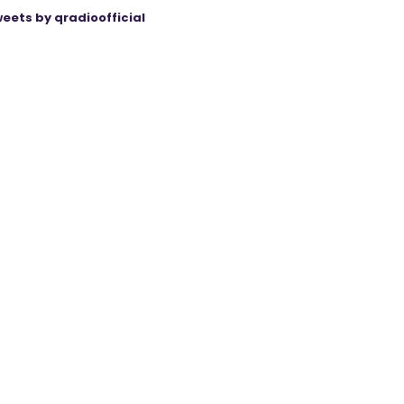
eets by qradioofficial