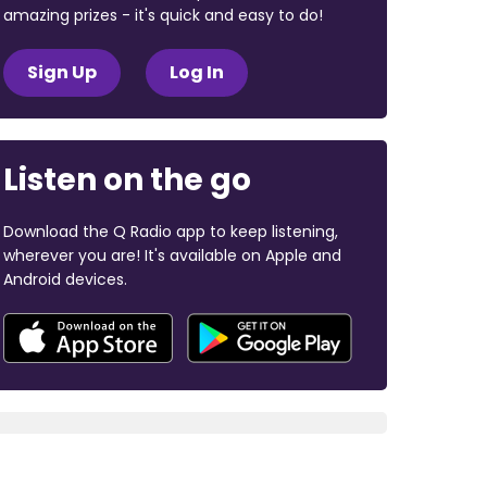
amazing prizes - it's quick and easy to do!
Sign Up
Log In
Listen on the go
Download the Q Radio app to keep listening,
wherever you are! It's available on Apple and
Android devices.