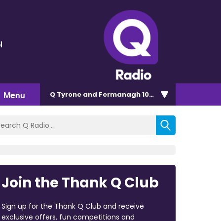
l
Menu
Q Tyrone and Fermanagh 101.2
Join the Thank Q Club
Sign up for the Thank Q Club and receive
exclusive offers, fun competitions and