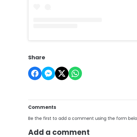
Share
Comments
Be the first to add a comment using the form bel
Add a comment