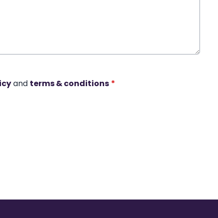
icy
and
terms & conditions
*