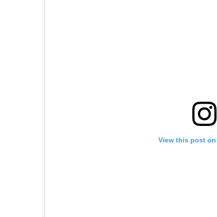
View this post on