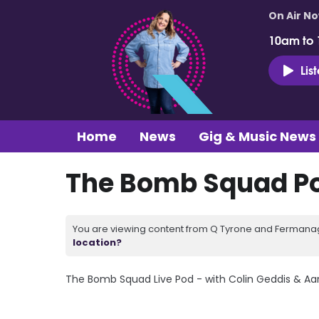
On Air N
10am to
Lis
Home
News
Gig & Music News
The Bomb Squad Pod
You are viewing content from Q Tyrone and Fermanagh
location?
The Bomb Squad Live Pod - with Colin Geddis & A