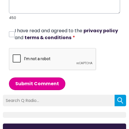
450
I have read and agreed to the
privacy policy
and
terms & conditions
*
Submit Comment