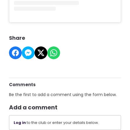
Share
Comments
Be the first to add a comment using the form below.
Add a comment
Log in
to the club or enter your details below.