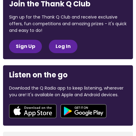
Join the Thank Q Club
Sign up for the Thank Q Club and receive exclusive
offers, fun competitions and amazing prizes - it's quick
and easy to do!
Sign Up
Log In
Listen on the go
Download the Q Radio app to keep listening, wherever
you are! It's available on Apple and Android devices.