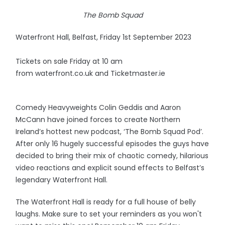
The Bomb Squad
Waterfront Hall, Belfast, Friday 1st September 2023
Tickets on sale Friday at 10 am
from waterfront.co.uk and Ticketmaster.ie
Comedy Heavyweights Colin Geddis and Aaron
McCann have joined forces to create Northern
Ireland’s hottest new podcast, ‘The Bomb Squad Pod’.
After only 16 hugely successful episodes the guys have
decided to bring their mix of chaotic comedy, hilarious
video reactions and explicit sound effects to Belfast’s
legendary Waterfront Hall.
The Waterfront Hall is ready for a full house of belly
laughs. Make sure to set your reminders as you won't