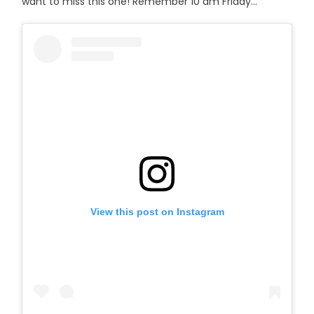
want to miss this one! Remember 10 am Friday...
View this post on Instagram