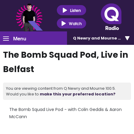
Listen
Watch
Menu
Q Newry and Mourne 100.5
The Bomb Squad Pod, Live in
Belfast
You are viewing content from Q Newry and Mourne 100.5.
Would you like to
make this your preferred location?
The Bomb Squad Live Pod - with Colin Geddis & Aaron
McCann