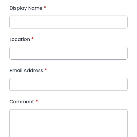
Display Name
*
Location
*
Email Address
*
Comment
*