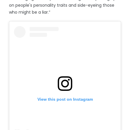
on people's personality traits and side-eyeing those
who might be a liar.”
View this post on Instagram