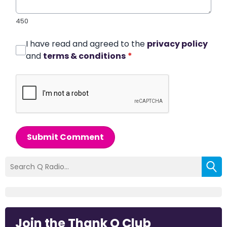
450
I have read and agreed to the
privacy policy
and
terms & conditions
*
Submit Comment
Join the Thank Q Club