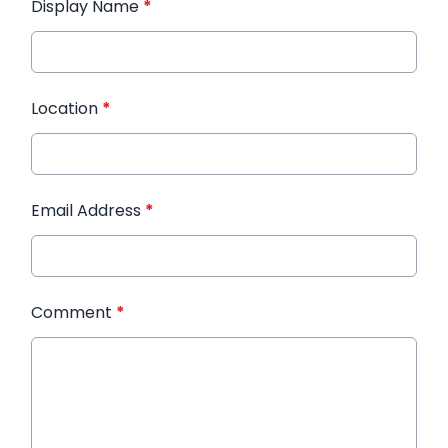
Display Name
*
Location
*
Email Address
*
Comment
*