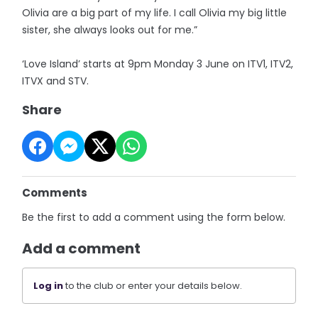
Olivia are a big part of my life. I call Olivia my big little
sister, she always looks out for me.”
‘Love Island’ starts at 9pm Monday 3 June on ITV1, ITV2,
ITVX and STV.
Share
Comments
Be the first to add a comment using the form below.
Add a comment
Log in
to the club or enter your details below.