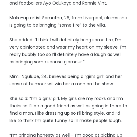
and footballers Ayo Odukoya and Ronnie Vint.
Make-up artist Samatha, 26, from Liverpool, claims she
is going to be bringing “some fire” to the villa.
She added: “I think I will definitely bring some fire, I’m
very opinionated and wear my heart on my sleeve. I’m
really bubbly too so I’ll definitely have a laugh as well
as bringing some scouse glamour.”
Mimii Ngulube, 24, believes being a “girl’s girl” and her
sense of humour will win her a man on the show.
She said: “I’m a girls’ girl. My girls are my rocks and I’m
theirs so I’ll be a good friend as well as going in there to
find a man. I like dressing up so I’ll bring style, and I’d
like to think I’m quite funny so I’ll make people laugh.
“I’m bringing honesty as well – I’m good at picking up