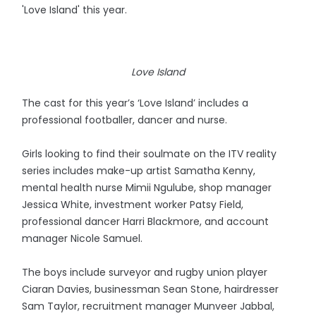
'Love Island' this year.
Love Island
The cast for this year’s ‘Love Island’ includes a
professional footballer, dancer and nurse.
Girls looking to find their soulmate on the ITV reality
series includes make-up artist Samatha Kenny,
mental health nurse Mimii Ngulube, shop manager
Jessica White, investment worker Patsy Field,
professional dancer Harri Blackmore, and account
manager Nicole Samuel.
The boys include surveyor and rugby union player
Ciaran Davies, businessman Sean Stone, hairdresser
Sam Taylor, recruitment manager Munveer Jabbal,