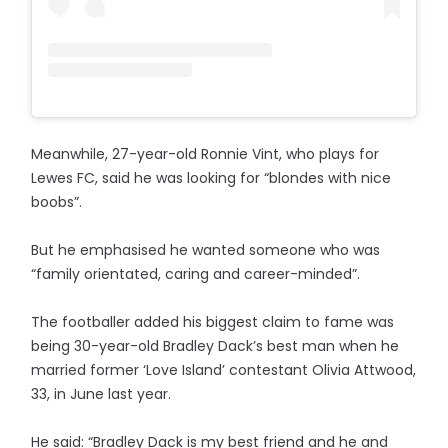
Meanwhile, 27-year-old Ronnie Vint, who plays for
Lewes FC, said he was looking for “blondes with nice
boobs”.
But he emphasised he wanted someone who was
“family orientated, caring and career-minded”.
The footballer added his biggest claim to fame was
being 30-year-old Bradley Dack’s best man when he
married former ‘Love Island’ contestant Olivia Attwood,
33, in June last year.
He said: “Bradley Dack is my best friend and he and