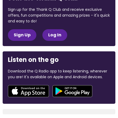
Sign up for the Thank Q Club and receive exclusive
offers, fun competitions and amazing prizes - it's quick
and easy to do!
Sign Up
Log In
Listen on the go
Download the Q Radio app to keep listening, wherever
you are! It's available on Apple and Android devices.