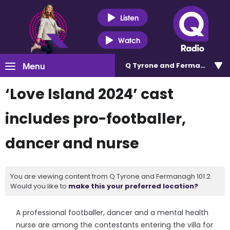
Listen
Watch
Menu
Q Tyrone and Fermanagh 101
‘Love Island 2024’ cast
includes pro-footballer,
dancer and nurse
You are viewing content from Q Tyrone and Fermanagh 101.2.
Would you like to
make this your preferred location?
A professional footballer, dancer and a mental health
nurse are among the contestants entering the villa for