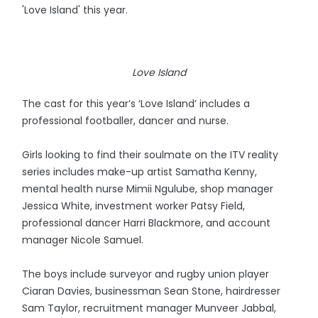
'Love Island' this year.
Love Island
The cast for this year’s ‘Love Island’ includes a
professional footballer, dancer and nurse.
Girls looking to find their soulmate on the ITV reality
series includes make-up artist Samatha Kenny,
mental health nurse Mimii Ngulube, shop manager
Jessica White, investment worker Patsy Field,
professional dancer Harri Blackmore, and account
manager Nicole Samuel.
The boys include surveyor and rugby union player
Ciaran Davies, businessman Sean Stone, hairdresser
Sam Taylor, recruitment manager Munveer Jabbal,