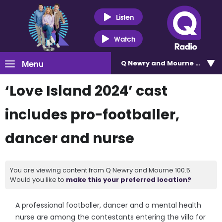
Listen
Watch
Menu
Q Newry and Mourne 100.5
‘Love Island 2024’ cast
includes pro-footballer,
dancer and nurse
You are viewing content from Q Newry and Mourne 100.5.
Would you like to
make this your preferred location?
A professional footballer, dancer and a mental health
nurse are among the contestants entering the villa for