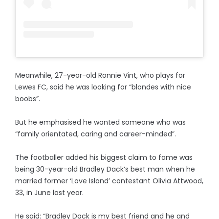
Meanwhile, 27-year-old Ronnie Vint, who plays for
Lewes FC, said he was looking for “blondes with nice
boobs”.
But he emphasised he wanted someone who was
“family orientated, caring and career-minded”.
The footballer added his biggest claim to fame was
being 30-year-old Bradley Dack’s best man when he
married former ‘Love Island’ contestant Olivia Attwood,
33, in June last year.
He said: “Bradley Dack is my best friend and he and