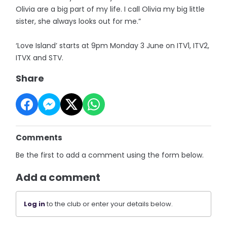
Olivia are a big part of my life. I call Olivia my big little
sister, she always looks out for me.”
‘Love Island’ starts at 9pm Monday 3 June on ITV1, ITV2,
ITVX and STV.
Share
Comments
Be the first to add a comment using the form below.
Add a comment
Log in
to the club or enter your details below.