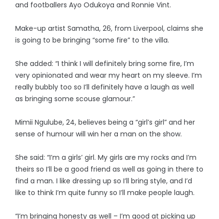
and footballers Ayo Odukoya and Ronnie Vint.
Make-up artist Samatha, 26, from Liverpool, claims she
is going to be bringing “some fire” to the villa.
She added: “I think I will definitely bring some fire, I’m
very opinionated and wear my heart on my sleeve. I’m
really bubbly too so I’ll definitely have a laugh as well
as bringing some scouse glamour.”
Mimii Ngulube, 24, believes being a “girl’s girl” and her
sense of humour will win her a man on the show.
She said: “I’m a girls’ girl. My girls are my rocks and I’m
theirs so I’ll be a good friend as well as going in there to
find a man. I like dressing up so I’ll bring style, and I’d
like to think I’m quite funny so I’ll make people laugh.
“I’m bringing honesty as well – I’m good at picking up