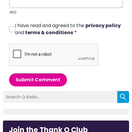
450
I have read and agreed to the
privacy policy
and
terms & conditions
*
Submit Comment
Join the Thank Q Club