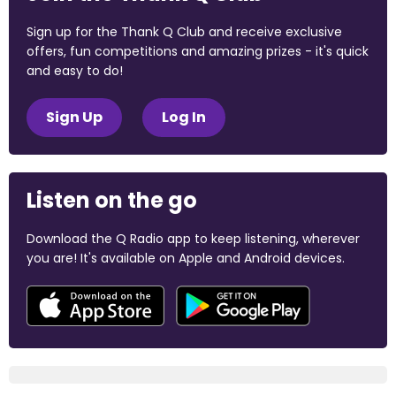
Sign up for the Thank Q Club and receive exclusive
offers, fun competitions and amazing prizes - it's quick
and easy to do!
Sign Up
Log In
Listen on the go
Download the Q Radio app to keep listening, wherever
you are! It's available on Apple and Android devices.