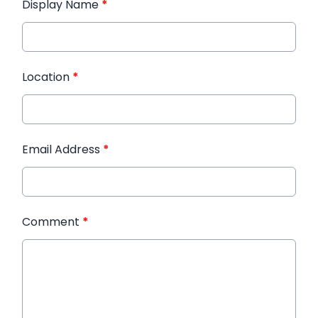
Display Name
*
Location
*
Email Address
*
Comment
*