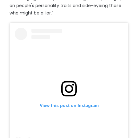
on people's personality traits and side-eyeing those
who might be a liar.”
View this post on Instagram