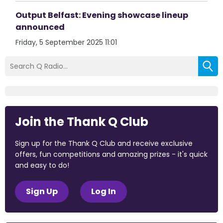
Output Belfast: Evening showcase lineup
announced
Friday, 5 September 2025 11:01
Join the Thank Q Club
Sign up for the Thank Q Club and receive exclusive
offers, fun competitions and amazing prizes - it's quick
and easy to do!
Sign Up
Log In