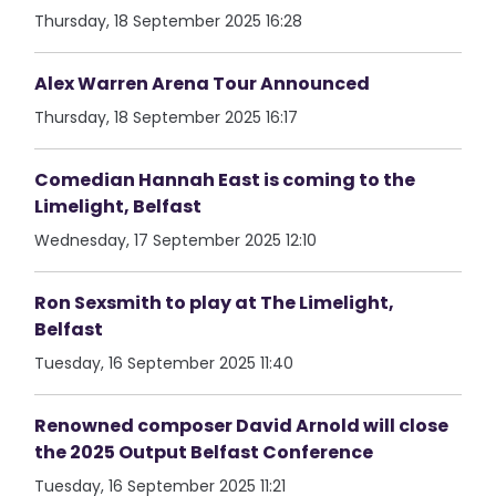
Thursday, 18 September 2025 16:28
Alex Warren Arena Tour Announced
Thursday, 18 September 2025 16:17
Comedian Hannah East is coming to the
Limelight, Belfast
Wednesday, 17 September 2025 12:10
Ron Sexsmith to play at The Limelight,
Belfast
Tuesday, 16 September 2025 11:40
Renowned composer David Arnold will close
the 2025 Output Belfast Conference
Tuesday, 16 September 2025 11:21