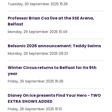
Tuesday, 30 September 2025 15:26
Professor Brian Cox live at the SSE Arena,
Belfast
Monday, 29 September 2025 10:49
Belsonic 2026 announcement: Teddy Swims
Monday, 29 September 2025 09:23
Winter Circus returns to Belfast for its 9th
year
Friday, 26 September 2025 16:28
Disney On Ice presents Find Your Hero - TWO
EXTRA SHOWS ADDED
Friday, 26 September 2025 15:13