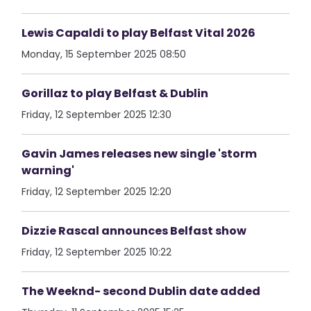
Lewis Capaldi to play Belfast Vital 2026
Monday, 15 September 2025 08:50
Gorillaz to play Belfast & Dublin
Friday, 12 September 2025 12:30
Gavin James releases new single 'storm
warning'
Friday, 12 September 2025 12:20
Dizzie Rascal announces Belfast show
Friday, 12 September 2025 10:22
The Weeknd- second Dublin date added