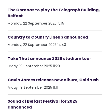
The Coronas to play the Telegraph Building,
Belfast
Monday, 22 September 2025 15:15
Country to Country Lineup announced
Monday, 22 September 2025 14:43
Take That announce 2026 stadium tour
Friday, 19 September 2025 11:20
Gavin James releases new album, Goldrush
Friday, 19 September 2025 11:11
Sound of Belfast Festival for 2025
announced