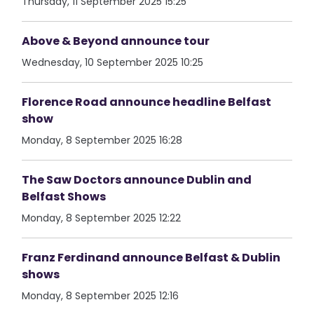
Thursday, 11 September 2025 15:25
Above & Beyond announce tour
Wednesday, 10 September 2025 10:25
Florence Road announce headline Belfast
show
Monday, 8 September 2025 16:28
The Saw Doctors announce Dublin and
Belfast Shows
Monday, 8 September 2025 12:22
Franz Ferdinand announce Belfast & Dublin
shows
Monday, 8 September 2025 12:16