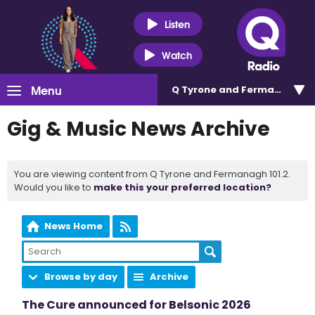
Listen
Watch
Menu
Q Tyrone and Fermanagh 101
Gig & Music News Archive
You are viewing content from Q Tyrone and Fermanagh 101.2.
Would you like to
make this your preferred location?
News Home
Browse by day
Archive
The Cure announced for Belsonic 2026