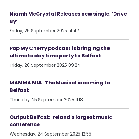
Niamh McCrystal Releases new single, ‘Drive
By’
Friday, 26 September 2025 14:47
Pop My Cherry podcast is bringing the
ultimate day time party to Belfast
Friday, 26 September 2025 09:24
MAMMA MIA! The Musical is coming to
Belfast
Thursday, 25 September 2025 11:18
Output Belfast: Ireland's largest music
conference
Wednesday, 24 September 2025 12:55