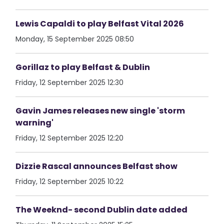
Lewis Capaldi to play Belfast Vital 2026
Monday, 15 September 2025 08:50
Gorillaz to play Belfast & Dublin
Friday, 12 September 2025 12:30
Gavin James releases new single 'storm
warning'
Friday, 12 September 2025 12:20
Dizzie Rascal announces Belfast show
Friday, 12 September 2025 10:22
The Weeknd- second Dublin date added