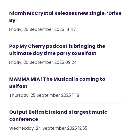
Niamh McCrystal Releases new single, ‘Drive
By’
Friday, 26 September 2025 14:47
Pop My Cherry podcast is bringing the
ultimate day time party to Belfast
Friday, 26 September 2025 09:24
MAMMA MIA! The Musical is coming to
Belfast
Thursday, 25 September 2025 11:18
Output Belfast: Ireland's largest music
conference
Wednesday, 24 September 2025 12:55