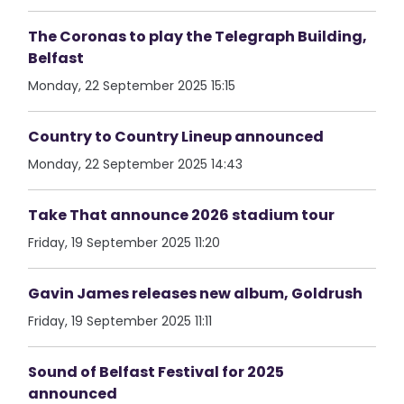
The Coronas to play the Telegraph Building,
Belfast
Monday, 22 September 2025 15:15
Country to Country Lineup announced
Monday, 22 September 2025 14:43
Take That announce 2026 stadium tour
Friday, 19 September 2025 11:20
Gavin James releases new album, Goldrush
Friday, 19 September 2025 11:11
Sound of Belfast Festival for 2025
announced