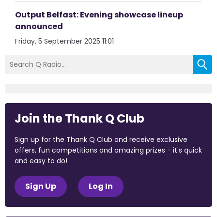
Output Belfast: Evening showcase lineup
announced
Friday, 5 September 2025 11:01
Join the Thank Q Club
Sign up for the Thank Q Club and receive exclusive
offers, fun competitions and amazing prizes - it's quick
and easy to do!
Sign Up
Log In