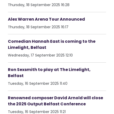
Thursday, 18 September 2025 16:28
Alex Warren Arena Tour Announced
Thursday, 18 September 2025 16:17
Comedian Hannah East is coming to the
Limelight, Belfast
Wednesday, 17 September 2025 12:10
Ron Sexsmith to play at The Limelight,
Belfast
Tuesday, 16 September 2025 11:40
Renowned composer David Arnold will close
the 2025 Output Belfast Conference
Tuesday, 16 September 2025 11:21