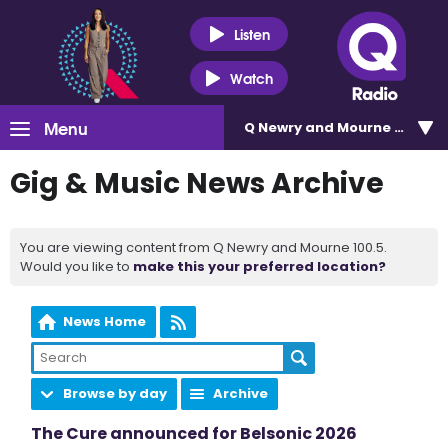
Listen
Watch
Menu
Q Newry and Mourne 100.5
Gig & Music News Archive
You are viewing content from Q Newry and Mourne 100.5.
Would you like to
make this your preferred location?
News Home
Browse by day
Archive
The Cure announced for Belsonic 2026