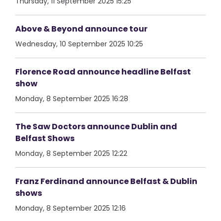
Thursday, 11 September 2025 15:25
Above & Beyond announce tour
Wednesday, 10 September 2025 10:25
Florence Road announce headline Belfast
show
Monday, 8 September 2025 16:28
The Saw Doctors announce Dublin and
Belfast Shows
Monday, 8 September 2025 12:22
Franz Ferdinand announce Belfast & Dublin
shows
Monday, 8 September 2025 12:16