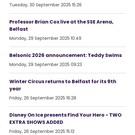
Tuesday, 30 September 2025 15:26
Professor Brian Cox live at the SSE Arena,
Belfast
Monday, 29 September 2025 10:49
Belsonic 2026 announcement: Teddy Swims
Monday, 29 September 2025 09:23
Winter Circus returns to Belfast for its 9th
year
Friday, 26 September 2025 16:28
Disney On Ice presents Find Your Hero - TWO
EXTRA SHOWS ADDED
Friday, 26 September 2025 15:13