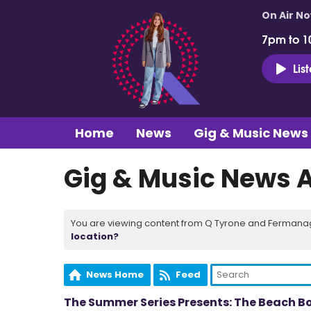
On Air N
7pm to 1
Lis
Home
News
Gig & Music News
Gig & Music News 
You are viewing content from Q Tyrone and Fermanagh
location?
News Home
Feed
The Summer Series Presents: The Beach B