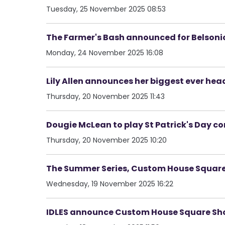
Tuesday, 25 November 2025 08:53
The Farmer's Bash announced for Belsoni
Monday, 24 November 2025 16:08
Lily Allen announces her biggest ever hea
Thursday, 20 November 2025 11:43
Dougie McLean to play St Patrick's Day con
Thursday, 20 November 2025 10:20
The Summer Series, Custom House Square,
Wednesday, 19 November 2025 16:22
IDLES announce Custom House Square S