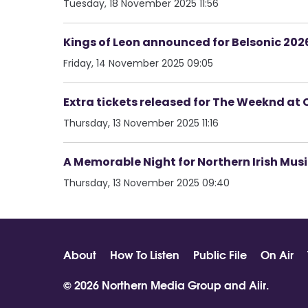
Tuesday, 18 November 2025 11:56
Kings of Leon announced for Belsonic 202
Friday, 14 November 2025 09:05
Extra tickets released for The Weeknd at 
Thursday, 13 November 2025 11:16
A Memorable Night for Northern Irish Music
Thursday, 13 November 2025 09:40
About
How To Listen
Public File
On Air
© 2026 Northern Media Group and
Aiir
.