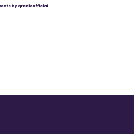
eets by qradioofficial