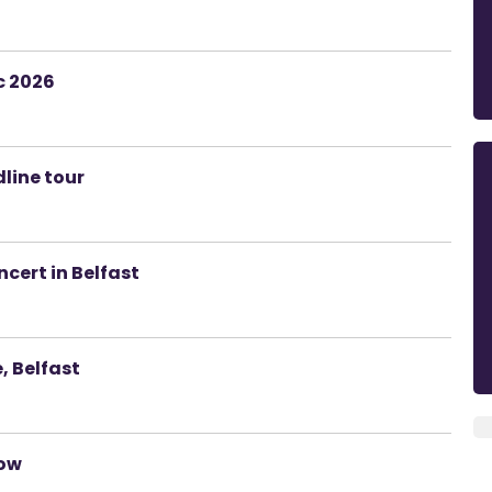
c 2026
dline tour
cert in Belfast
 Belfast
how