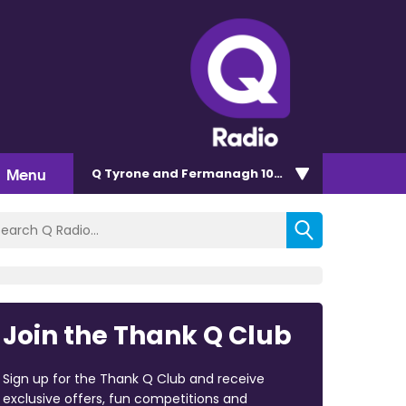
Menu
Q Tyrone and Fermanagh 101.2
Join the Thank Q Club
Sign up for the Thank Q Club and receive
exclusive offers, fun competitions and