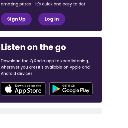
amazing prizes - it's quick and easy to do!
Sign Up
Log In
Listen on the go
Download the Q Radio app to keep listening,
wherever you are! It's available on Apple and
Android devices.