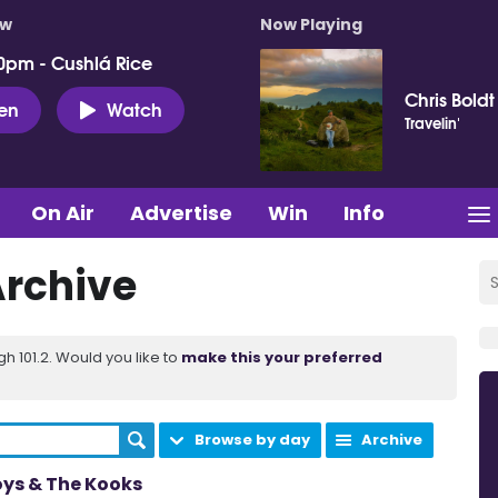
ow
Now Playing
0pm - Cushlá Rice
Chris Boldt
ten
Watch
Travelin'
On Air
Advertise
Win
Info
Archive
 101.2. Would you like to
make this your preferred
Browse by day
Archive
oys & The Kooks