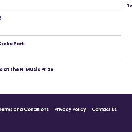
Tw
6
Croke Park
 at the NI Music Prize
Terms and Conditions
Privacy Policy
Contact Us