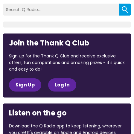
Join the Thank Q Club
Sign up for the Thank Q Club and receive exclusive
offers, fun competitions and amazing prizes - it's quick
and easy to do!
Sign Up
Log In
Listen on the go
Download the Q Radio app to keep listening, wherever
you are! It's available on Apple and Android devices.