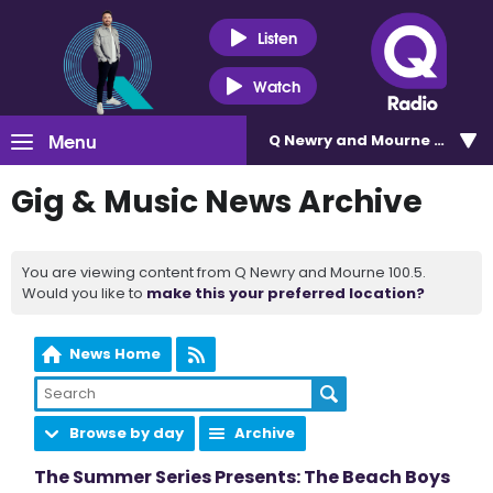
Listen
Watch
Menu
Q Newry and Mourne 100.5
Gig & Music News Archive
You are viewing content from Q Newry and Mourne 100.5.
Would you like to
make this your preferred location?
News Home
Browse by day
Archive
The Summer Series Presents: The Beach Boys