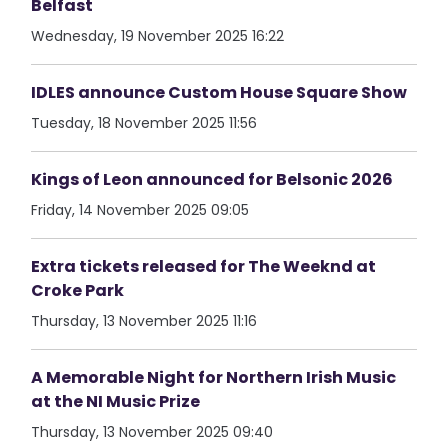
Belfast
Wednesday, 19 November 2025 16:22
IDLES announce Custom House Square Show
Tuesday, 18 November 2025 11:56
Kings of Leon announced for Belsonic 2026
Friday, 14 November 2025 09:05
Extra tickets released for The Weeknd at
Croke Park
Thursday, 13 November 2025 11:16
A Memorable Night for Northern Irish Music
at the NI Music Prize
Thursday, 13 November 2025 09:40