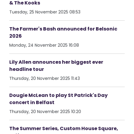
& The Kooks
Tuesday, 25 November 2025 08:53
The Farmer's Bash announced for Belsonic
2026
Monday, 24 November 2025 16:08
Lily Allen announces her biggest ever
headline tour
Thursday, 20 November 2025 11:43
Dougie McLean to play St Patrick's Day
concert in Belfast
Thursday, 20 November 2025 10:20
The Summer Series, Custom House Square,