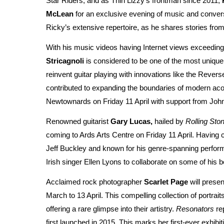
Star Riders, and as Thin Lizzy's frontman since 2011,
McLean
for an exclusive evening of music and convers
Ricky’s extensive repertoire, as he shares stories fro
With his music videos having Internet views exceeding 
Stricagnoli
is considered to be one of the most unique g
reinvent guitar playing with innovations like the Reve
contributed to expanding the boundaries of modern acou
Newtownards on Friday 11 April with support from Joh
Renowned guitarist
Gary Lucas,
hailed by
Rolling Sto
coming to Ards Arts Centre on Friday 11 April. Having 
Jeff Buckley and known for his genre-spanning performa
Irish singer Ellen Lyons to collaborate on some of his
Acclaimed rock photographer
Scarlet Page
will presen
March to 13 April. This compelling collection of portrai
offering a rare glimpse into their artistry.
Resonators
rep
first launched in 2015. This marks her first-ever exhibi