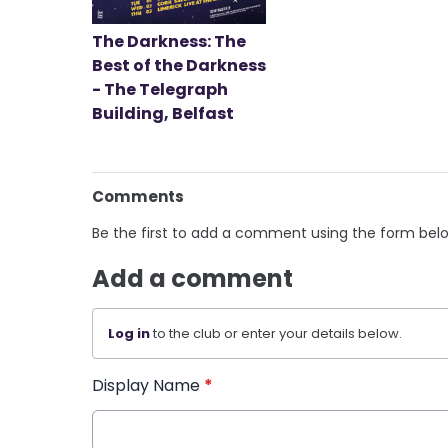
The Darkness: The
Best of the Darkness
- The Telegraph
Building, Belfast
Comments
Be the first to add a comment using the form bel
Add a comment
Log in
to the club or enter your details below.
Display Name
*