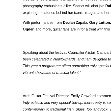
photography enthusiasts alike. Scarlet will also join
Ra
exploring the stories behind her iconic images and he
With performances from
Declan Zapala, Gary Lutto
Ogden
and more, guitar fans are in for a treat with thi
Speaking about the festival, Councillor Alistair Cathc
been celebrated in Newtownards, and I am delighted to 
This year’s programme offers something truly special f
vibrant showcase of musical talent.”
Ards Guitar Festival Director, Emily Crawford comment
truly eclectic and very special line-up, there really is 
contemporary to traditional Irish, Blues, folk and rock.