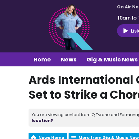
On Air N
10am to
Lis
Home
News
Gig & Music News
Ards International 
Set to Strike a Chord
You are viewing content from Q Tyrone and Fermanagh
location?
News Home
More from Gig & Music New