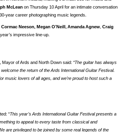
lph McLean
on Thursday 10 April for an intimate conversation
r 30-year career photographing music legends.
n, Cormac Neeson, Megan O’Neill, Amanda Agnew
,
Craig
s year’s impressive line-up.
art, Mayor of Ards and North Down said:
“The guitar has always
welcome the return of the Ards International Guitar Festival.
or music lovers of all ages, and we’re proud to host such a
ed: “
This year’s Ards International Guitar Festival presents a
something to appeal to every taste from classical and
 We are privileged to be joined by some real legends of the