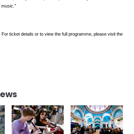
d music.”
 For ticket details or to view the full programme, please visit the
News