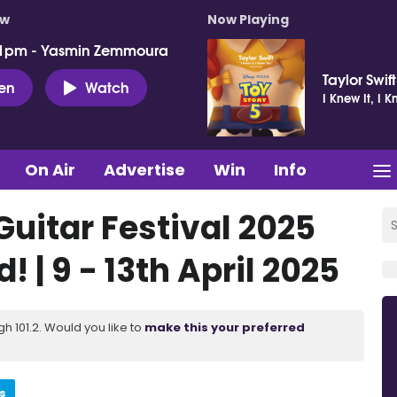
ow
Now Playing
 1pm - Yasmin Zemmoura
Taylor Swift
ten
Watch
I Knew It, I 
On Air
Advertise
Win
Info
Guitar Festival 2025
! | 9 - 13th April 2025
 101.2. Would you like to
make this your preferred
s