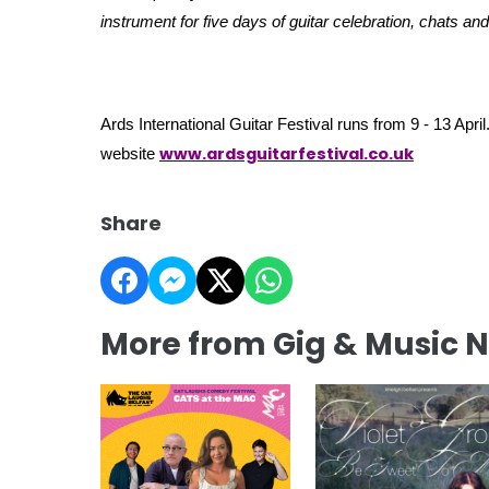
instrument for five days of guitar celebration, chats an
Ards International Guitar Festival runs from 9 - 13 April.
www.ardsguitarfestival.co.uk
website
Share
More from Gig & Music 