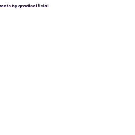
eets by qradioofficial