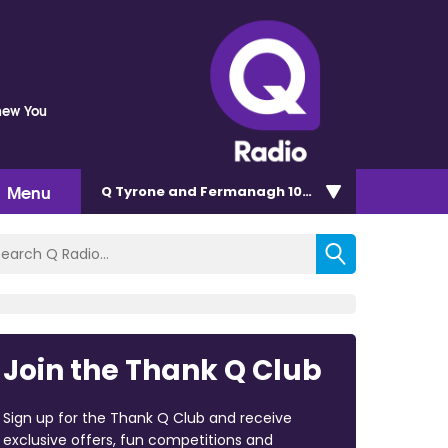
Knew You
Menu
Q Tyrone and Fermanagh 101.2
Join the Thank Q Club
Sign up for the Thank Q Club and receive
exclusive offers, fun competitions and