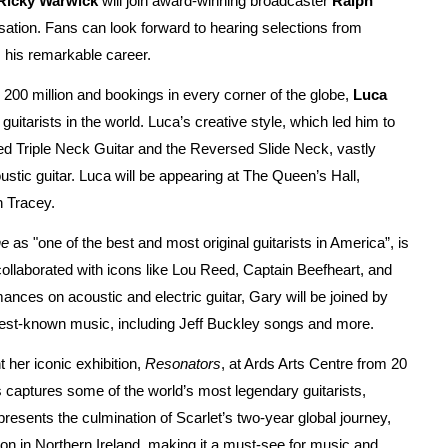
Ricky Warwick
will join award-winning broadcaster
Ralph
ation. Fans can look forward to hearing selections from
m his remarkable career.
200 million and bookings in every corner of the globe,
Luca
uitarists in the world. Luca’s creative style, which led him to
rsed Triple Neck Guitar and the Reversed Slide Neck, vastly
stic guitar. Luca will be appearing at The Queen’s Hall,
n Tracey.
ne
as "one of the best and most original guitarists in America”, is
collaborated with icons like Lou Reed, Captain Beefheart, and
nces on acoustic and electric guitar, Gary will be joined by
 best-known music, including Jeff Buckley songs and more.
t her iconic exhibition,
Resonators
, at Ards Arts Centre from 20
ts captures some of the world’s most legendary guitarists,
resents the culmination of Scarlet’s two-year global journey,
tion in Northern Ireland, making it a must-see for music and