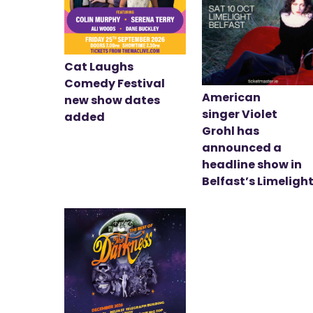
Cat Laughs
Comedy Festival
American
new show dates
singer Violet
added
Grohl has
announced a
headline show in
Belfast’s Limeligh