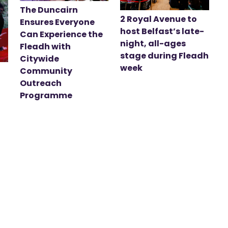
The Duncairn
2 Royal Avenue to
Ensures Everyone
host Belfast’s late-
Can Experience the
night, all-ages
Fleadh with
stage during Fleadh
Citywide
week
Community
Outreach
Programme
t