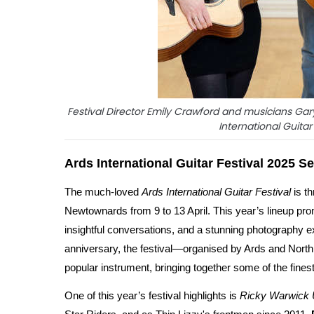
Festival Director Emily Crawford and musicians Ga
International Guita
Ards International Guitar Festival 2025 Se
The much-loved
Ards International Guitar Festival
is t
Newtownards from 9 to 13 April. This year’s lineup prom
insightful conversations, and a stunning photography e
anniversary, the festival—organised by Ards and Nor
popular instrument, bringing together some of the fines
One of this year’s festival highlights is
Ricky Warwick 