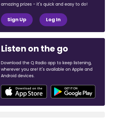
amazing prizes - it's quick and easy to do!
Sign Up
Log In
Listen on the go
Download the Q Radio app to keep listening,
wherever you are! It's available on Apple and
Android devices.