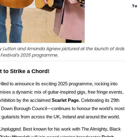
Tw
ry Lutton and Amanda Agnew pictured at the launch of Ards
r Festival’s 2025 programme.
t to Strike a Chord!
hrilled to announce its exciting 2025 programme, rocking into
ises a dynamic mix of guitar-inspired gigs, free fringe events,
xhibition by the acclaimed
Scarlet Page.
Celebrating its 29th
th Down Borough Council—continues to honour the world’s most
t guitarists from across the UK, Ireland and around the world.
Unplugged.
Best known for his work with The Almighty, Black