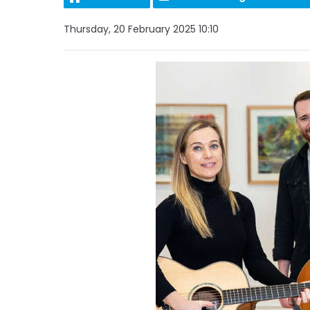
Thursday, 20 February 2025 10:10