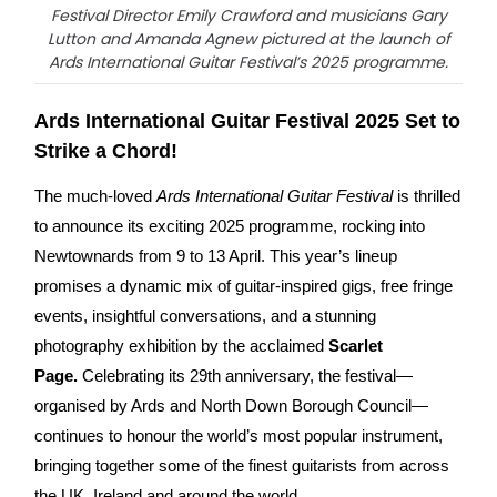
Festival Director Emily Crawford and musicians Gary
Lutton and Amanda Agnew pictured at the launch of
Ards International Guitar Festival’s 2025 programme.
Ards International Guitar Festival 2025 Set to
Strike a Chord!
The much-loved
Ards International Guitar Festival
is thrilled
to announce its exciting 2025 programme, rocking into
Newtownards from 9 to 13 April. This year’s lineup
promises a dynamic mix of guitar-inspired gigs, free fringe
events, insightful conversations, and a stunning
photography exhibition by the acclaimed
Scarlet
Page.
Celebrating its 29th anniversary, the festival—
organised by Ards and North Down Borough Council—
continues to honour the world’s most popular instrument,
bringing together some of the finest guitarists from across
the UK, Ireland and around the world.