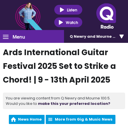
Listen
Watch
Menu
Q Newry and Mourne 100.5
Ards International Guitar
Festival 2025 Set to Strike a
Chord! | 9 - 13th April 2025
You are viewing content from Q Newry and Mourne 100.5.
Would you like to
make this your preferred location?
News Home
More from Gig & Music News