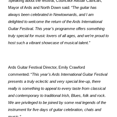
Speaking about the festival, Councillor Alistair Cathcart,
Mayor of Ards and North Down said:
“The guitar has
always been celebrated in Newtownards, and I am
delighted to welcome the return of the Ards International
Guitar Festival. This year’s programme offers something
truly special for music lovers of all ages, and we’re proud to
host such a vibrant showcase of musical talent.”
Ards Guitar Festival Director, Emily Crawford
commented: “
This year’s Ards International Guitar Festival
presents a truly eclectic and very special line-up, there
really is something to appeal to every taste from classical
and contemporary to traditional Irish, Blues, folk and rock.
We are privileged to be joined by some real legends of the
instrument for five days of guitar celebration, chats and
music.”