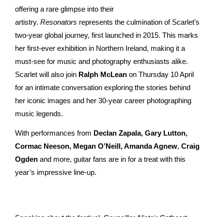
offering a rare glimpse into their
artistry.
Resonators
represents the culmination of Scarlet’s
two-year global journey, first launched in 2015. This marks
her first-ever exhibition in Northern Ireland, making it a
must-see for music and photography enthusiasts alike.
Scarlet will also join
Ralph McLean
on Thursday 10 April
for an intimate conversation exploring the stories behind
her iconic images and her 30-year career photographing
music legends.
With performances from
Declan Zapala, Gary Lutton,
Cormac Neeson, Megan O’Neill, Amanda Agnew
,
Craig
Ogden
and more, guitar fans are in for a treat with this
year’s impressive line-up.