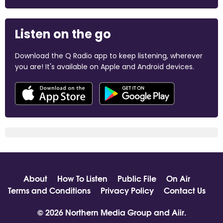
Listen on the go
Download the Q Radio app to keep listening, wherever
you are! It's available on Apple and Android devices.
About
How To Listen
Public File
On Air
Terms and Conditions
Privacy Policy
Contact Us
© 2026 Northern Media Group and
Aiir
.