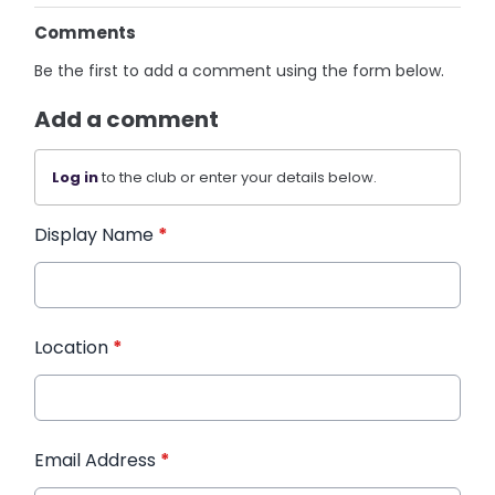
Comments
Be the first to add a comment using the form below.
Add a comment
Log in
to the club or enter your details below.
Display Name
*
Location
*
Email Address
*