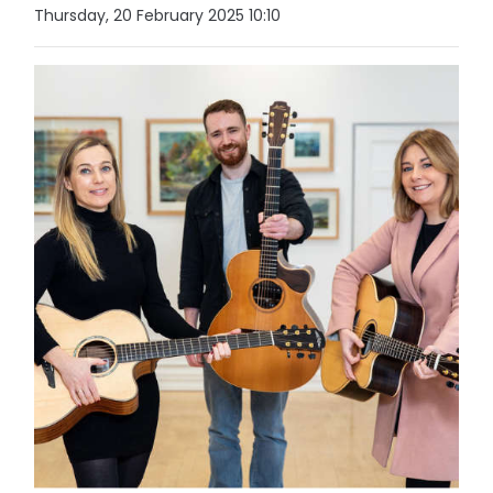
Thursday, 20 February 2025 10:10