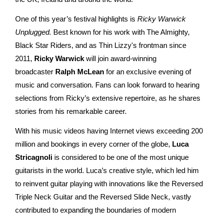
One of this year’s festival highlights is
Ricky Warwick
Unplugged.
Best known for his work with The Almighty,
Black Star Riders, and as Thin Lizzy's frontman since
2011,
Ricky Warwick
will join award-winning
broadcaster
Ralph McLean
for an exclusive evening of
music and conversation. Fans can look forward to hearing
selections from Ricky’s extensive repertoire, as he shares
stories from his remarkable career.
With his music videos having Internet views exceeding 200
million and bookings in every corner of the globe,
Luca
Stricagnoli
is considered to be one of the most unique
guitarists in the world. Luca’s creative style, which led him
to reinvent guitar playing with innovations like the Reversed
Triple Neck Guitar and the Reversed Slide Neck, vastly
contributed to expanding the boundaries of modern