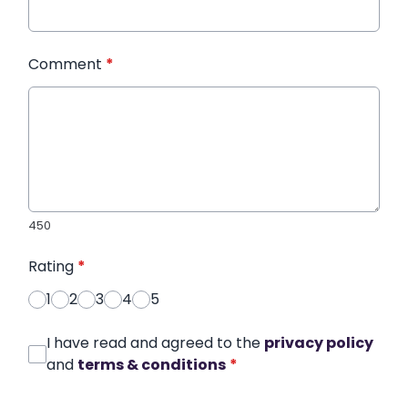
Comment
*
450
Rating
*
1
2
3
4
5
I have read and agreed to the
privacy policy
and
terms & conditions
*