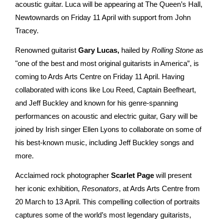
acoustic guitar. Luca will be appearing at The Queen’s Hall,
Newtownards on Friday 11 April with support from John
Tracey.
Renowned guitarist
Gary Lucas,
hailed by
Rolling Stone
as
"one of the best and most original guitarists in America”, is
coming to Ards Arts Centre on Friday 11 April. Having
collaborated with icons like Lou Reed, Captain Beefheart,
and Jeff Buckley and known for his genre-spanning
performances on acoustic and electric guitar, Gary will be
joined by Irish singer Ellen Lyons to collaborate on some of
his best-known music, including Jeff Buckley songs and
more.
Acclaimed rock photographer
Scarlet Page
will present
her iconic exhibition,
Resonators
, at Ards Arts Centre from
20 March to 13 April. This compelling collection of portraits
captures some of the world’s most legendary guitarists,