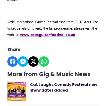
Ards International Guitar Festival runs from 9 - 13 April. For
ticket details or to view the full programme, please visit the
www.ardsguitarfestival.co.uk
website
Share
More from Gig & Music News
Cat Laughs Comedy Festival new
show dates added