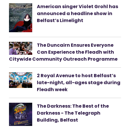
American singer Violet Grohl has
announced a headline show in
Belfast’s Limelight
The Duncairn Ensures Everyone
Can Experience the Fleadh with
Citywide Community Outreach Programme
2 Royal Avenue to host Belfast’s
late-night, all-ages stage during
Fleadh week
The Darkness: The Best of the
Darkness - The Telegraph
Building, Belfast