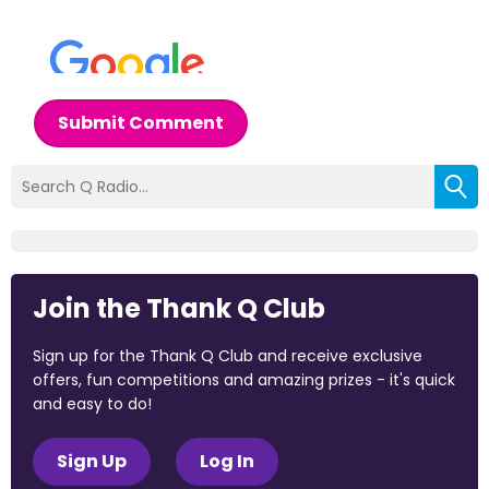
Submit Comment
Join the Thank Q Club
Sign up for the Thank Q Club and receive exclusive
offers, fun competitions and amazing prizes - it's quick
and easy to do!
Sign Up
Log In