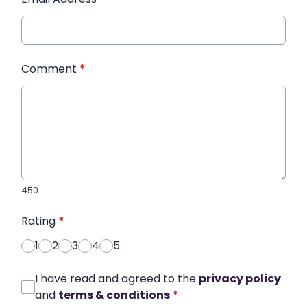
Comment
*
450
Rating
*
1
2
3
4
5
I have read and agreed to the
privacy policy
and
terms & conditions
*