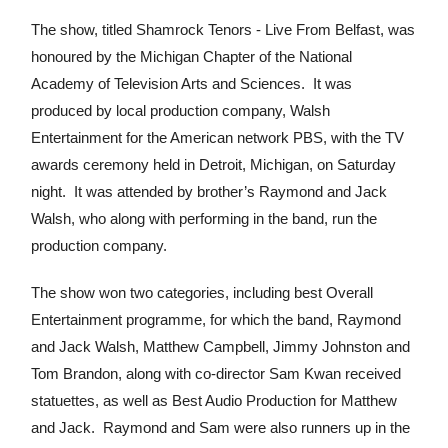
The show, titled Shamrock Tenors - Live From Belfast, was
honoured by the Michigan Chapter of the National
Academy of Television Arts and Sciences. It was
produced by local production company, Walsh
Entertainment for the American network PBS, with the TV
awards ceremony held in Detroit, Michigan, on Saturday
night. It was attended by brother’s Raymond and Jack
Walsh, who along with performing in the band, run the
production company.
The show won two categories, including best Overall
Entertainment programme, for which the band, Raymond
and Jack Walsh, Matthew Campbell, Jimmy Johnston and
Tom Brandon, along with co-director Sam Kwan received
statuettes, as well as Best Audio Production for Matthew
and Jack. Raymond and Sam were also runners up in the