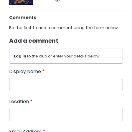
Comments
Be the first to add a comment using the form below.
Add a comment
Log in
to the club or enter your details below.
Display Name
*
Location
*
Email Address
*