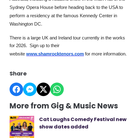
Sydney Opera House before heading back to the USA to
perform a residency at the famous Kennedy Center in
Washington DC.
There is a large UK and Ireland tour currently in the works
for 2026. Sign up to their
website
www.shamrocktenors.com
for more information.
Share
More from Gig & Music News
Cat Laughs Comedy Festival new
show dates added