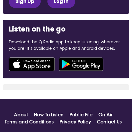
Sign Up
Log In
Listen on the go
Download the Q Radio app to keep listening, wherever
you are! It's available on Apple and Android devices.
About
How To Listen
Public File
On Air
Terms and Conditions
Privacy Policy
Contact Us