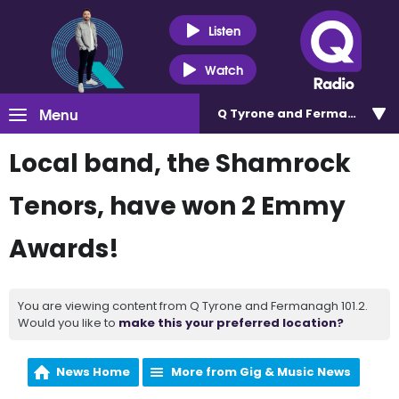
Listen
Watch
Menu
Q Tyrone and Fermanagh 101
Local band, the Shamrock
Tenors, have won 2 Emmy
Awards!
You are viewing content from Q Tyrone and Fermanagh 101.2.
Would you like to
make this your preferred location?
News Home
More from Gig & Music News