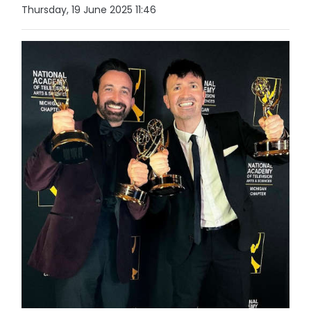
Thursday, 19 June 2025 11:46