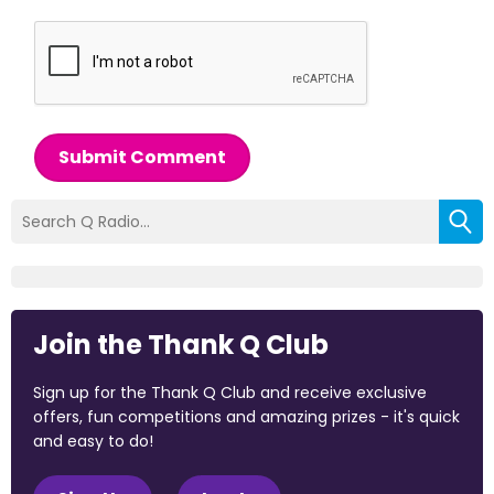
Submit Comment
Join the Thank Q Club
Sign up for the Thank Q Club and receive exclusive
offers, fun competitions and amazing prizes - it's quick
and easy to do!