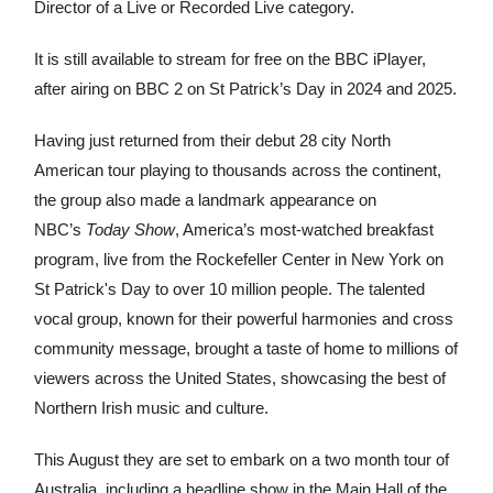
Director of a Live or Recorded Live category.
It is still available to stream for free on the BBC iPlayer,
after airing on BBC 2 on St Patrick’s Day in 2024 and 2025.
Having just returned from their debut 28 city North
American tour playing to thousands across the continent,
the group also made a landmark appearance on
NBC’s
Today Show
, America’s most-watched breakfast
program, live from the Rockefeller Center in New York on
St Patrick's Day to over 10 million people. The talented
vocal group, known for their powerful harmonies and cross
community message, brought a taste of home to millions of
viewers across the United States, showcasing the best of
Northern Irish music and culture.
This August they are set to embark on a two month tour of
Australia, including a headline show in the Main Hall of the