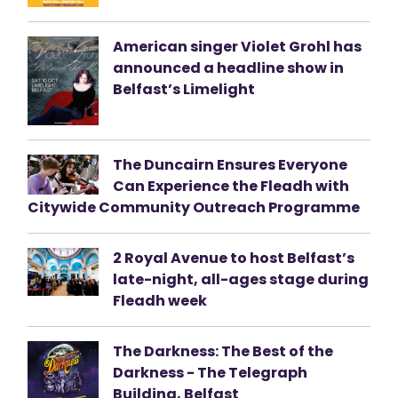
American singer Violet Grohl has
announced a headline show in
Belfast’s Limelight
The Duncairn Ensures Everyone
Can Experience the Fleadh with
Citywide Community Outreach Programme
2 Royal Avenue to host Belfast’s
late-night, all-ages stage during
Fleadh week
The Darkness: The Best of the
Darkness - The Telegraph
Building, Belfast