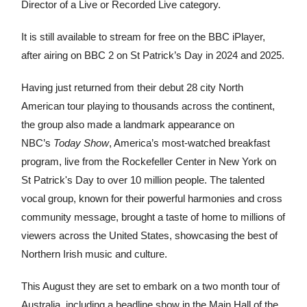
Director of a Live or Recorded Live category.
It is still available to stream for free on the BBC iPlayer,
after airing on BBC 2 on St Patrick’s Day in 2024 and 2025.
Having just returned from their debut 28 city North
American tour playing to thousands across the continent,
the group also made a landmark appearance on
NBC’s
Today Show
, America’s most-watched breakfast
program, live from the Rockefeller Center in New York on
St Patrick's Day to over 10 million people. The talented
vocal group, known for their powerful harmonies and cross
community message, brought a taste of home to millions of
viewers across the United States, showcasing the best of
Northern Irish music and culture.
This August they are set to embark on a two month tour of
Australia, including a headline show in the Main Hall of the