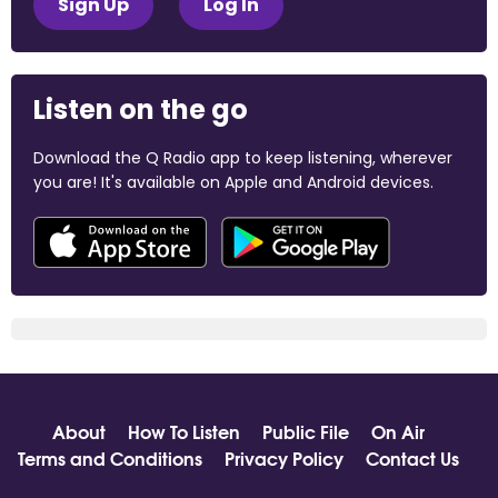
Sign Up
Log In
Listen on the go
Download the Q Radio app to keep listening, wherever
you are! It's available on Apple and Android devices.
About
How To Listen
Public File
On Air
Terms and Conditions
Privacy Policy
Contact Us