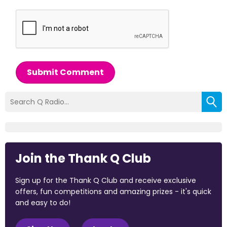
Submit Comment
Join the Thank Q Club
Sign up for the Thank Q Club and receive exclusive
offers, fun competitions and amazing prizes - it's quick
and easy to do!