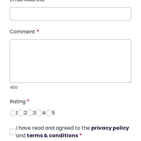
Comment
*
450
Rating
*
1
2
3
4
5
I have read and agreed to the
privacy policy
and
terms & conditions
*