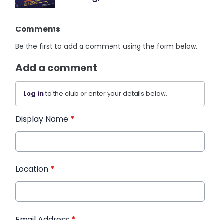
Comments
Be the first to add a comment using the form below.
Add a comment
Log in
to the club or enter your details below.
Display Name
*
Location
*
Email Address
*