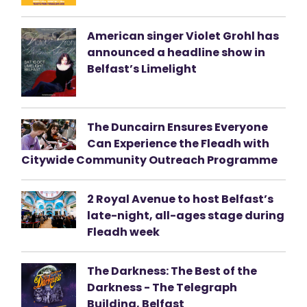
American singer Violet Grohl has
announced a headline show in
Belfast’s Limelight
The Duncairn Ensures Everyone
Can Experience the Fleadh with
Citywide Community Outreach Programme
2 Royal Avenue to host Belfast’s
late-night, all-ages stage during
Fleadh week
The Darkness: The Best of the
Darkness - The Telegraph
Building, Belfast