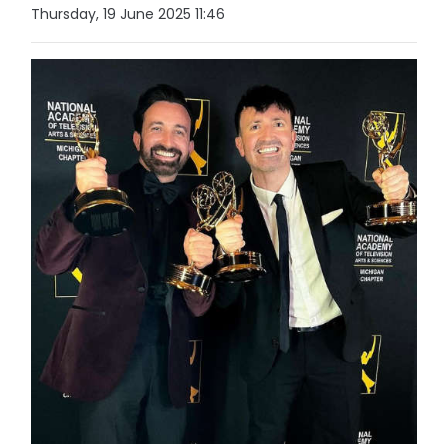
Thursday, 19 June 2025 11:46