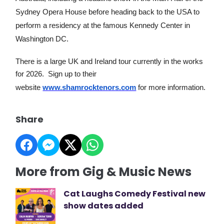
Sydney Opera House before heading back to the USA to
perform a residency at the famous Kennedy Center in
Washington DC.
There is a large UK and Ireland tour currently in the works
for 2026. Sign up to their
website
www.shamrocktenors.com
for more information.
Share
More from Gig & Music News
Cat Laughs Comedy Festival new
show dates added