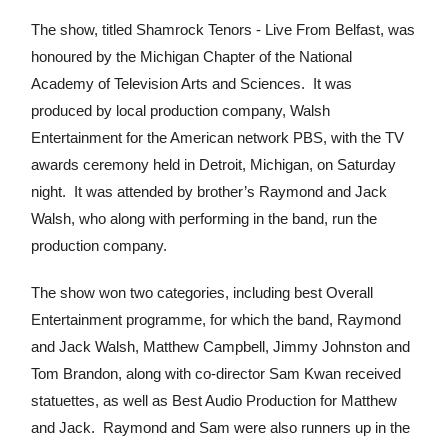
The show, titled Shamrock Tenors - Live From Belfast, was
honoured by the Michigan Chapter of the National
Academy of Television Arts and Sciences. It was
produced by local production company, Walsh
Entertainment for the American network PBS, with the TV
awards ceremony held in Detroit, Michigan, on Saturday
night. It was attended by brother’s Raymond and Jack
Walsh, who along with performing in the band, run the
production company.
The show won two categories, including best Overall
Entertainment programme, for which the band, Raymond
and Jack Walsh, Matthew Campbell, Jimmy Johnston and
Tom Brandon, along with co-director Sam Kwan received
statuettes, as well as Best Audio Production for Matthew
and Jack. Raymond and Sam were also runners up in the