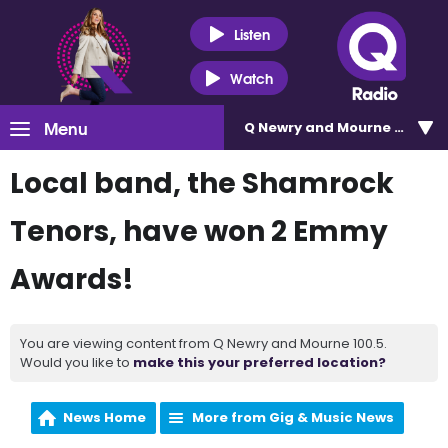
Listen
Watch
Menu
Q Newry and Mourne 100.5
Local band, the Shamrock
Tenors, have won 2 Emmy
Awards!
You are viewing content from Q Newry and Mourne 100.5.
Would you like to
make this your preferred location?
News Home
More from Gig & Music News