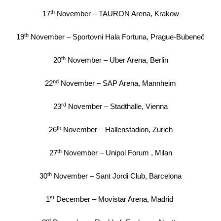
th
17
November – TAURON Arena, Krakow
th
19
November – Sportovni Hala Fortuna, Prague-Bubeneč
th
20
November – Uber Arena, Berlin
nd
22
November – SAP Arena, Mannheim
rd
23
November – Stadthalle, Vienna
th
26
November – Hallenstadion, Zurich
th
27
November – Unipol Forum , Milan
th
30
November – Sant Jordi Club, Barcelona
st
1
December – Movistar Arena, Madrid
rd