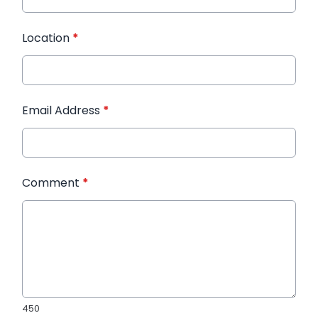
Location
*
Email Address
*
Comment
*
450