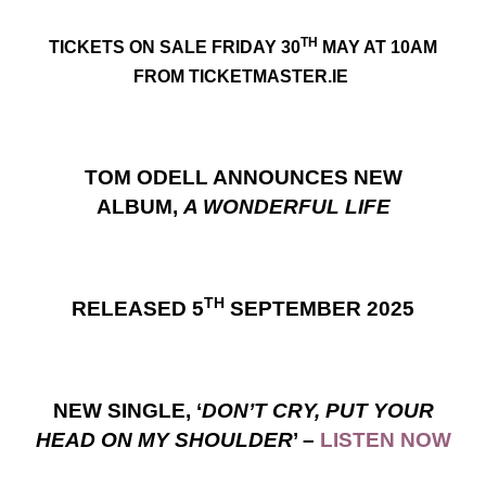
TH
TICKETS ON SALE FRIDAY 30
MAY AT 10AM
FROM TICKETMASTER.IE
TOM ODELL ANNOUNCES NEW
ALBUM,
A WONDERFUL LIFE
TH
RELEASED 5
SEPTEMBER 2025
NEW SINGLE, ‘
DON’T CRY, PUT YOUR
HEAD ON MY SHOULDER
’ –
LISTEN NOW