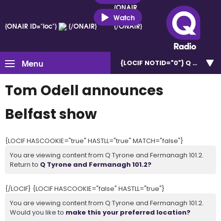
{ONAIR
ID="loc"}
Watch
{ONAIR ID="loc"}
{/ONAIR}
{/ONAIR}
Menu
{LOCIF NOTID="0"}
Q Tyrone 
Tom Odell announces
Belfast show
{LOCIF HASCOOKIE="true" HASTLL="true" MATCH="false"}
You are viewing content from Q Tyrone and Fermanagh 101.2.
Return to
Q Tyrone and Fermanagh 101.2?
{/LOCIF} {LOCIF HASCOOKIE="false" HASTLL="true"}
You are viewing content from Q Tyrone and Fermanagh 101.2.
Would you like to
make this your preferred location?