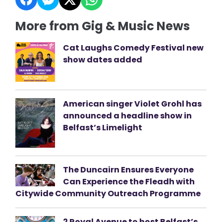
More from Gig & Music News
Cat Laughs Comedy Festival new
show dates added
American singer Violet Grohl has
announced a headline show in
Belfast’s Limelight
The Duncairn Ensures Everyone
Can Experience the Fleadh with
Citywide Community Outreach Programme
2 Royal Avenue to host Belfast’s