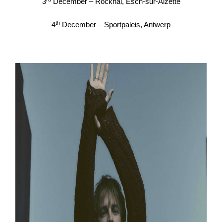
3
December – Rockhal, Esch-sur-Alzette
th
4
December – Sportpaleis, Antwerp