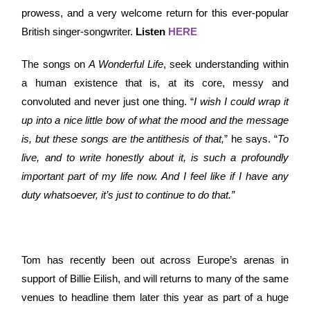
prowess, and a very welcome return for this ever-popular
British singer-songwriter.
Listen
HERE
The songs on
A Wonderful Life
, seek understanding within
a human existence that is, at its core, messy and
convoluted and never just one thing. “
I wish I could wrap it
up into a nice little bow of what the mood and the message
is, but these songs are the antithesis of that,
” he says. “
To
live, and to write honestly about it, is such a profoundly
important part of my life now. And I feel like if I have any
duty whatsoever, it’s just to continue to do that.”
Tom has recently been out across Europe’s arenas in
support of Billie Eilish, and will returns to many of the same
venues to headline them later this year as part of a huge