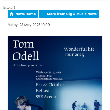
{/LOCIF}
News Home
More from Gig & Music News
Friday, 23 May 2025 10:00