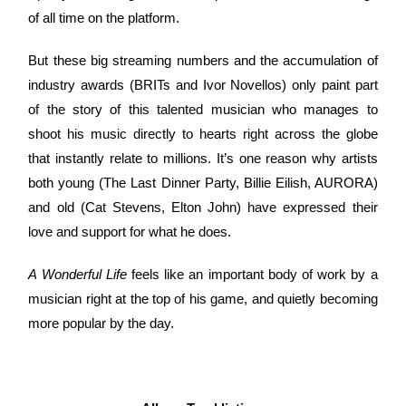
of all time on the platform.
But these big streaming numbers and the accumulation of
industry awards (BRITs and Ivor Novellos) only paint part
of the story of this talented musician who manages to
shoot his music directly to hearts right across the globe
that instantly relate to millions. It’s one reason why artists
both young (The Last Dinner Party, Billie Eilish, AURORA)
and old (Cat Stevens, Elton John) have expressed their
love and support for what he does.
A Wonderful Life
feels like an important body of work by a
musician right at the top of his game, and quietly becoming
more popular by the day.