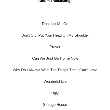
Album Tracklisting:
Don’t Let Me Go
Don’t Cry, Put Your Head On My Shoulder
Prayer
Can We Just Go Home Now
Why Do I Always Want The Things That I Can’t Have
Wonderful Life
Ugly
Strange House