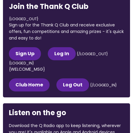
Join the Thank Q Club
{LOGGED_OUT}
Sign up for the Thank Q Club and receive exclusive
offers, fun competitions and amazing prizes - it's quick
and easy to do!
Sign Up
Log In
{/LOGGED_OUT}
{LOGGED_IN}
{WELCOME_MSG}
Club Home
Log Out
{/LOGGED_IN}
Listen on the go
Download the Q Radio app to keep listening, wherever
you are! It's available on Apple and Android devices.