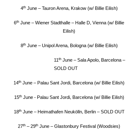
th
4
June – Tauron Arena, Krakow (w/ Billie Eilish)
th
6
June – Wiener Stadthalle – Halle D, Vienna (w/ Billie
Eilish)
th
8
June – Unipol Arena, Bologna (w/ Billie Eilish)
th
11
June – Sala Apolo, Barcelona –
SOLD OUT
th
14
June – Palau Sant Jordi, Barcelona (w/ Billie Eilish)
th
15
June - Palau Sant Jordi, Barcelona (w/ Billie Eilish)
th
18
June – Heimathafen Neukölln, Berlin – SOLD OUT
th
th
27
– 29
June – Glastonbury Festival (Woodsies)