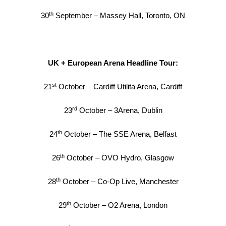
th
30
September – Massey Hall, Toronto, ON
UK + European Arena Headline Tour:
st
21
October – Cardiff Utilita Arena, Cardiff
rd
23
October – 3Arena, Dublin
th
24
October – The SSE Arena, Belfast
th
26
October – OVO Hydro, Glasgow
th
28
October – Co-Op Live, Manchester
th
29
October – O2 Arena, London