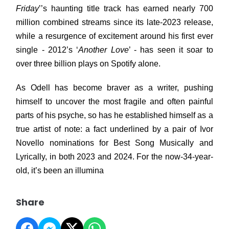
Friday
’’s haunting title track has earned nearly 700
million combined streams since its late-2023 release,
while a resurgence of excitement around his first ever
single - 2012’s ‘
Another Love
’ - has seen it soar to
over three billion plays on Spotify alone.
As Odell has become braver as a writer, pushing
himself to uncover the most fragile and often painful
parts of his psyche, so has he established himself as a
true artist of note: a fact underlined by a pair of Ivor
Novello nominations for Best Song Musically and
Lyrically, in both 2023 and 2024. For the now-34-year-
old, it’s been an illumina
Share