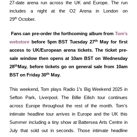
27-date arena run across the UK and Europe. The run
includes a night at the O2 Arena in London on
th
29
October.
Fans can pre-order the forthcoming album from
Tom’s
th
webstore
before 5pm BST Tuesday 27
May for first
access to UK/European arena tickets. The ticket pre-
sale window then opens at 10am BST on Wednesday
th
28
May, before tickets go on general sale from 10am
th
BST on Friday 30
May.
This weekend, Tom plays Radio 1’s Big Weekend 2025 in
Sefton Park, Liverpool. The Billie Eilish tour continues
across Europe throughout the rest of the month. Tom’s
intimate headline tour arrives in Europe and the UK this
Summer including a tiny show at Battersea Arts Centre in
July that sold out in seconds. Those intimate headline