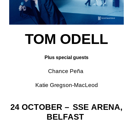
TOM ODELL
Plus special guests
Chance Peña
Katie Gregson-MacLeod
24 OCTOBER –
SSE
ARENA,
BELFAST