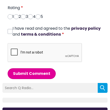
Rating
*
1
2
3
4
5
I have read and agreed to the
privacy policy
and
terms & conditions
*
Submit Comment