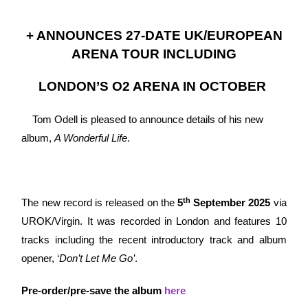
+ ANNOUNCES 27-DATE UK/EUROPEAN
ARENA TOUR INCLUDING
LONDON’S O2 ARENA IN OCTOBER
Tom Odell is pleased to announce details of his new
album,
A Wonderful Life
.
th
The new record is released on the
5
September 2025
via
UROK/Virgin. It was recorded in London and features 10
tracks including the recent introductory track and album
opener, ‘
Don’t Let Me Go’
.
Pre-order/pre-save the album
here