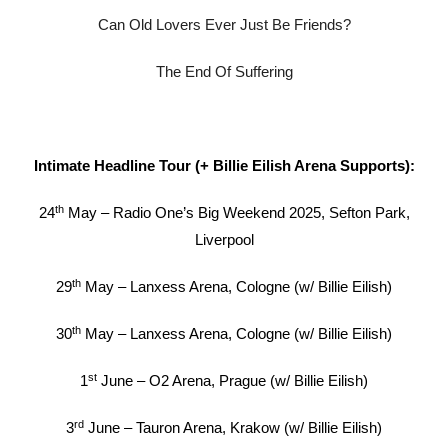
Can Old Lovers Ever Just Be Friends?
The End Of Suffering
Intimate Headline Tour (+ Billie Eilish Arena Supports):
th
24
May – Radio One’s Big Weekend 2025, Sefton Park,
Liverpool
th
29
May – Lanxess Arena, Cologne (w/ Billie Eilish)
th
30
May – Lanxess Arena, Cologne (w/ Billie Eilish)
st
1
June – O2 Arena, Prague (w/ Billie Eilish)
rd
3
June – Tauron Arena, Krakow (w/ Billie Eilish)