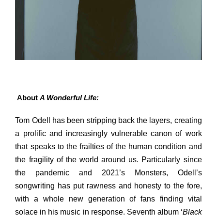
About
A Wonderful Life:
Tom Odell has been stripping back the layers, creating
a prolific and increasingly vulnerable canon of work
that speaks to the frailties of the human condition and
the fragility of the world around us. Particularly since
the pandemic and 2021’s Monsters, Odell’s
songwriting has put rawness and honesty to the fore,
with a whole new generation of fans finding vital
solace in his music in response. Seventh album ‘
Black