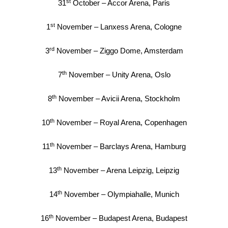
st
31
October – Accor Arena, Paris
st
1
November – Lanxess Arena, Cologne
rd
3
November – Ziggo Dome, Amsterdam
th
7
November – Unity Arena, Oslo
th
8
November – Avicii Arena, Stockholm
th
10
November – Royal Arena, Copenhagen
th
11
November – Barclays Arena, Hamburg
th
13
November – Arena Leipzig, Leipzig
th
14
November – Olympiahalle, Munich
th
16
November – Budapest Arena, Budapest