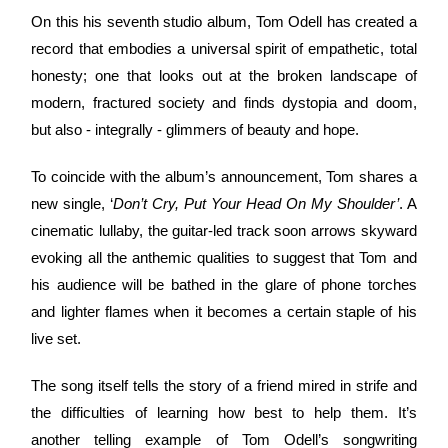
On this his seventh studio album, Tom Odell has created a
record that embodies a universal spirit of empathetic, total
honesty; one that looks out at the broken landscape of
modern, fractured society and finds dystopia and doom,
but also - integrally - glimmers of beauty and hope.
To coincide with the album’s announcement, Tom shares a
new single, ‘
Don’t Cry, Put Your Head On My Shoulder’
. A
cinematic lullaby, the guitar-led track soon arrows skyward
evoking all the anthemic qualities to suggest that Tom and
his audience will be bathed in the glare of phone torches
and lighter flames when it becomes a certain staple of his
live set.
The song itself tells the story of a friend mired in strife and
the difficulties of learning how best to help them. It’s
another telling example of Tom Odell’s songwriting