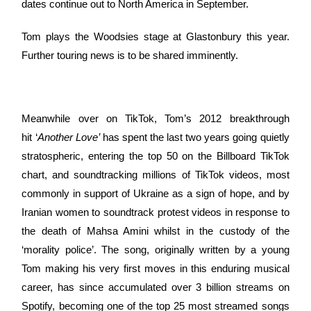
dates continue out to North America in September.
Tom plays the Woodsies stage at Glastonbury this year.
Further touring news is to be shared imminently.
Meanwhile over on TikTok, Tom’s 2012 breakthrough
hit ‘
Another Love’
has spent the last two years going quietly
stratospheric, entering the top 50 on the Billboard TikTok
chart, and soundtracking millions of TikTok videos, most
commonly in support of Ukraine as a sign of hope, and by
Iranian women to soundtrack protest videos in response to
the death of Mahsa Amini whilst in the custody of the
‘morality police’. The song, originally written by a young
Tom making his very first moves in this enduring musical
career, has since accumulated over 3 billion streams on
Spotify, becoming one of the top 25 most streamed songs