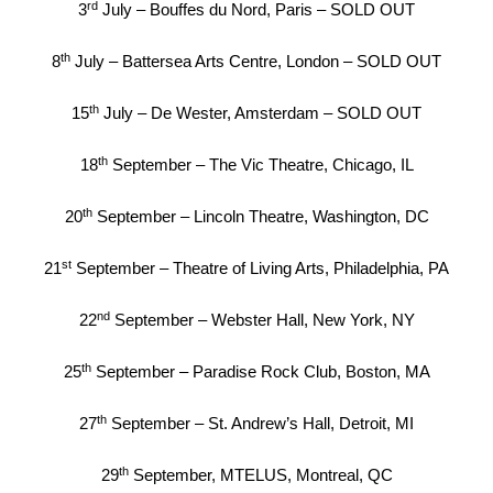
rd
3
July – Bouffes du Nord, Paris – SOLD OUT
th
8
July – Battersea Arts Centre, London – SOLD OUT
th
15
July – De Wester, Amsterdam – SOLD OUT
th
18
September – The Vic Theatre, Chicago, IL
th
20
September – Lincoln Theatre, Washington, DC
st
21
September – Theatre of Living Arts, Philadelphia, PA
nd
22
September – Webster Hall, New York, NY
th
25
September – Paradise Rock Club, Boston, MA
th
27
September – St. Andrew’s Hall, Detroit, MI
th
29
September, MTELUS, Montreal, QC