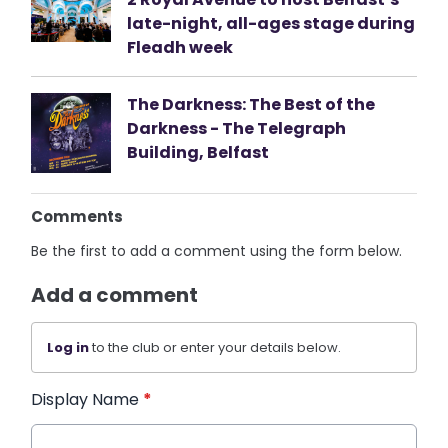
late-night, all-ages stage during
Fleadh week
The Darkness: The Best of the
Darkness - The Telegraph
Building, Belfast
Comments
Be the first to add a comment using the form below.
Add a comment
Log in
to the club or enter your details below.
Display Name
*