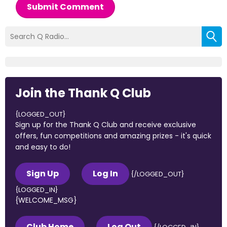
Submit Comment
Join the Thank Q Club
{LOGGED_OUT}
Sign up for the Thank Q Club and receive exclusive
offers, fun competitions and amazing prizes - it's quick
and easy to do!
Sign Up
Log In
{/LOGGED_OUT}
{LOGGED_IN}
{WELCOME_MSG}
Club Home
Log Out