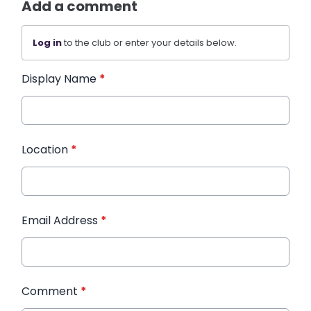
Add a comment
Log in
to the club or enter your details below.
Display Name
*
Location
*
Email Address
*
Comment
*