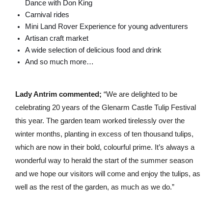
Dance with Don King
Carnival rides
Mini Land Rover Experience for young adventurers
Artisan craft market
A wide selection of delicious food and drink
And so much more…
Lady Antrim commented;
“We are delighted to be
celebrating 20 years of the Glenarm Castle Tulip Festival
this year. The garden team worked tirelessly over the
winter months, planting in excess of ten thousand tulips,
which are now in their bold, colourful prime. It’s always a
wonderful way to herald the start of the summer season
and we hope our visitors will come and enjoy the tulips, as
well as the rest of the garden, as much as we do.”