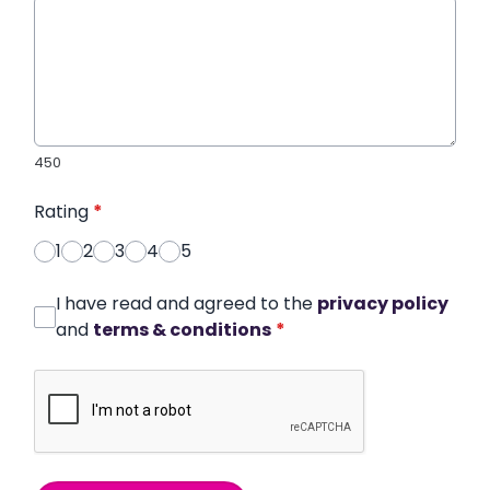
450
Rating
*
1
2
3
4
5
I have read and agreed to the
privacy policy
and
terms & conditions
*