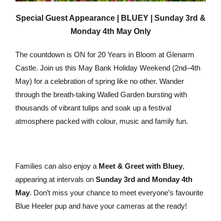
Special Guest Appearance | BLUEY | Sunday 3rd &
Monday 4th May Only
The countdown is ON for 20 Years in Bloom at Glenarm
Castle. Join us this May Bank Holiday Weekend (2nd–4th
May) for a celebration of spring like no other. Wander
through the breath-taking Walled Garden bursting with
thousands of vibrant tulips and soak up a festival
atmosphere packed with colour, music and family fun.
Families can also enjoy a
Meet & Greet with Bluey
,
appearing at intervals on
Sunday 3rd and Monday 4th
May
. Don’t miss your chance to meet everyone’s favourite
Blue Heeler pup and have your cameras at the ready!