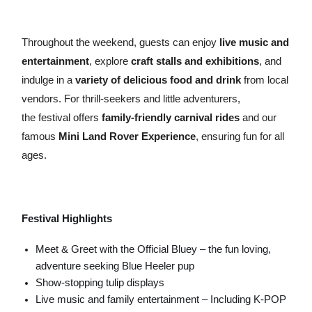
Throughout the weekend, guests can enjoy
live music and
entertainment
, explore
craft stalls and exhibitions
, and
indulge in a
variety of delicious food and drink
from local
vendors. For thrill-seekers and little adventurers,
the festival offers
family-friendly carnival rides
and our
famous
Mini Land Rover Experience
, ensuring fun for all
ages.
Festival Highlights
Meet & Greet with the Official Bluey – the fun loving,
adventure seeking Blue Heeler pup
Show-stopping tulip displays
Live music and family entertainment – Including K-POP