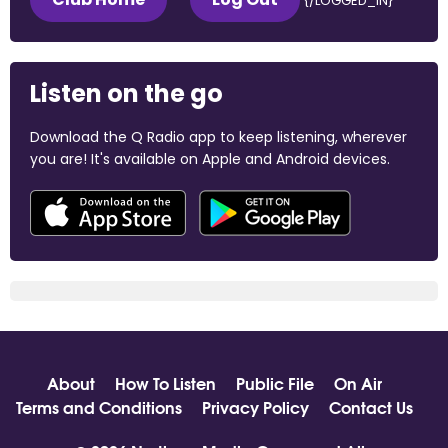
{/LOGGED_IN}
Listen on the go
Download the Q Radio app to keep listening, wherever
you are! It's available on Apple and Android devices.
About
How To Listen
Public File
On Air
Terms and Conditions
Privacy Policy
Contact Us