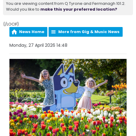
You are viewing content from Q Tyrone and Fermanagh 101.2.
Would you like to
make this your preferred location?
{/LOCIF}
News Home
More from Gig & Music News
Monday, 27 April 2026 14:48