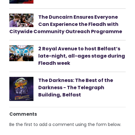
The Duncairn Ensures Everyone
Can Experience the Fleadh with
Citywide Community Outreach Programme
2 Royal Avenue to host Belfast’s
late-night, all-ages stage during
Fleadh week
The Darkness: The Best of the
Darkness - The Telegraph
Building, Belfast
Comments
Be the first to add a comment using the form below.