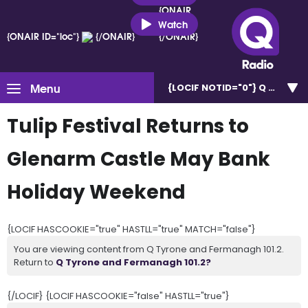
{ONAIR
ID="loc"}
Watch
{ONAIR ID="loc"}
{/ONAIR}
{/ONAIR}
Menu
{LOCIF NOTID="0"}
Q Tyrone 
Tulip Festival Returns to
Glenarm Castle May Bank
Holiday Weekend
{LOCIF HASCOOKIE="true" HASTLL="true" MATCH="false"}
You are viewing content from Q Tyrone and Fermanagh 101.2.
Return to
Q Tyrone and Fermanagh 101.2?
{/LOCIF} {LOCIF HASCOOKIE="false" HASTLL="true"}