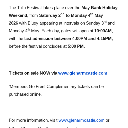
The Tulip Festival takes place over the
May Bank Holiday
nd
th
Weekend
, from
Saturday 2
to Monday 4
May
rd
2026
with Bluey appearing at intervals on Sunday 3
and
th
Monday 4
May. Each day, gates will open at
10:00AM
,
with the
last admission between 4:00PM and 4:15PM
,
before the festival concludes at
5:00 PM
.
Tickets on sale NOW
via
www.glenarmcastle.com
‘Members Go Free! Complementary tickets can be
purchased online.
For more information, visit
www.glenarmcastle.com
or