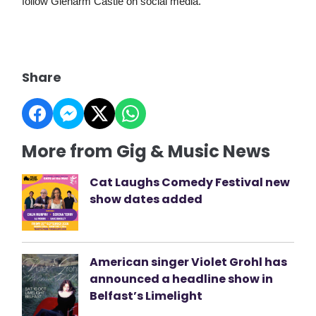
follow Glenarm Castle on social media.
Share
More from Gig & Music News
Cat Laughs Comedy Festival new
show dates added
American singer Violet Grohl has
announced a headline show in
Belfast’s Limelight