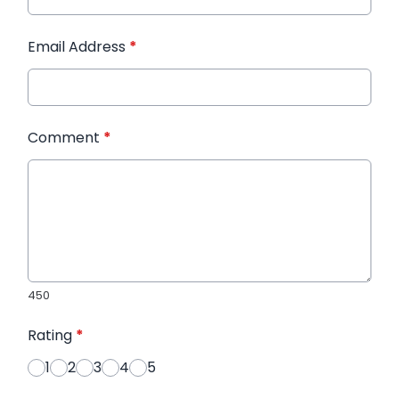
Email Address
*
Comment
*
450
Rating
*
1
2
3
4
5