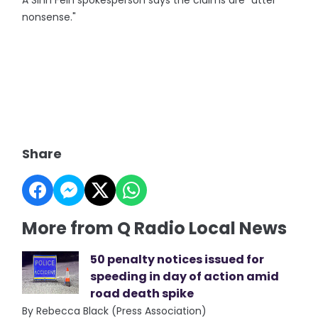
A Sinn Fein spokesperson says the claims are "utter
nonsense."
Share
More from Q Radio Local News
50 penalty notices issued for
speeding in day of action amid
road death spike
By Rebecca Black (Press Association)