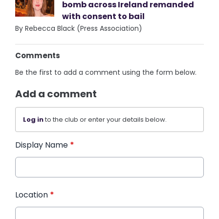
bomb across Ireland remanded
with consent to bail
By Rebecca Black (Press Association)
Comments
Be the first to add a comment using the form below.
Add a comment
Log in
to the club or enter your details below.
Display Name
*
Location
*