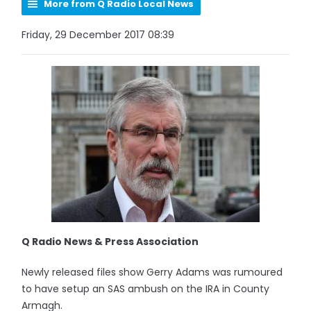
More from Q Radio Local News
Friday, 29 December 2017 08:39
Q Radio News & Press Association
Newly released files show Gerry Adams was rumoured
to have setup an SAS ambush on the IRA in County
Armagh.