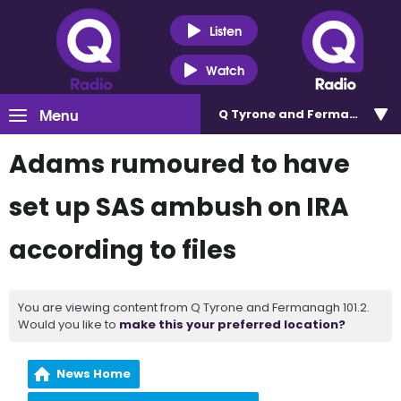
Listen
Watch
Menu
Q Tyrone and Fermanagh 101
Adams rumoured to have
set up SAS ambush on IRA
according to files
You are viewing content from Q Tyrone and Fermanagh 101.2.
Would you like to
make this your preferred location?
News Home