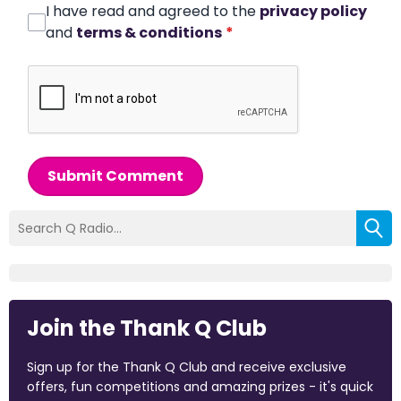
I have read and agreed to the
privacy policy
and
terms & conditions
*
Submit Comment
Join the Thank Q Club
Sign up for the Thank Q Club and receive exclusive
offers, fun competitions and amazing prizes - it's quick