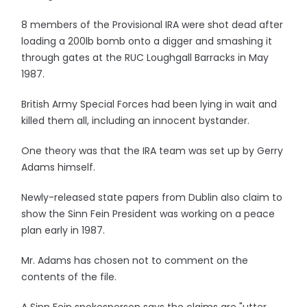
8 members of the Provisional IRA were shot dead after
loading a 200lb bomb onto a digger and smashing it
through gates at the RUC Loughgall Barracks in May
1987.
British Army Special Forces had been lying in wait and
killed them all, including an innocent bystander.
One theory was that the IRA team was set up by Gerry
Adams himself.
Newly-released state papers from Dublin also claim to
show the Sinn Fein President was working on a peace
plan early in 1987.
Mr. Adams has chosen not to comment on the
contents of the file.