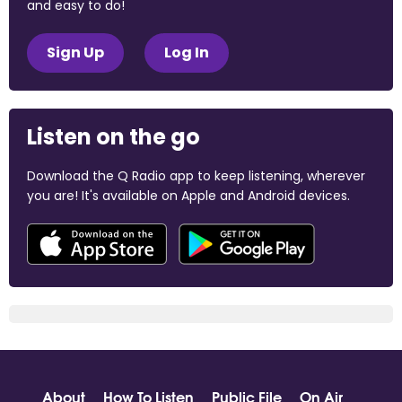
and easy to do!
Sign Up
Log In
Listen on the go
Download the Q Radio app to keep listening, wherever
you are! It's available on Apple and Android devices.
About
How To Listen
Public File
On Air