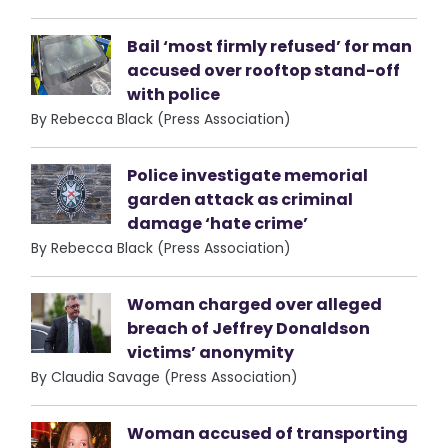
Bail ‘most firmly refused’ for man
accused over rooftop stand-off
with police
By Rebecca Black (Press Association)
Police investigate memorial
garden attack as criminal
damage ‘hate crime’
By Rebecca Black (Press Association)
Woman charged over alleged
breach of Jeffrey Donaldson
victims’ anonymity
By Claudia Savage (Press Association)
Woman accused of transporting