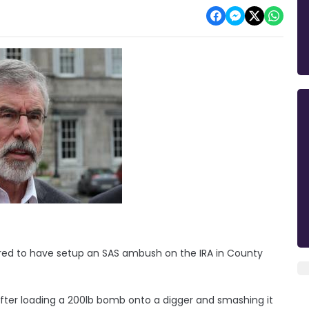
red to have setup an SAS ambush on the IRA in County
fter loading a 200lb bomb onto a digger and smashing it