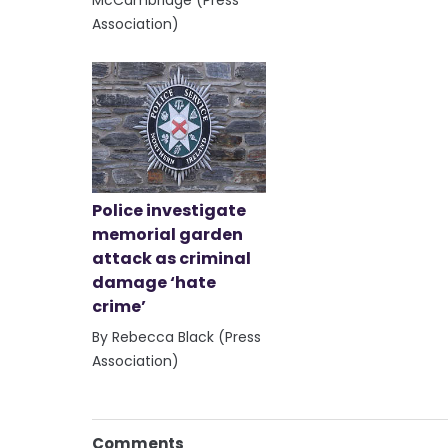
Association)
Police investigate
memorial garden
attack as criminal
damage ‘hate
crime’
By Rebecca Black (Press
Association)
Comments