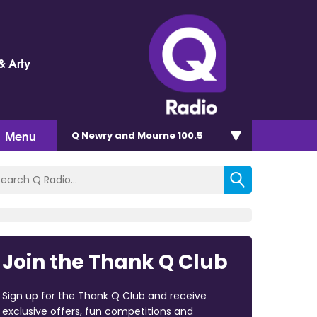
& Arty
Menu
Q Newry and Mourne 100.5
Join the Thank Q Club
Sign up for the Thank Q Club and receive
exclusive offers, fun competitions and