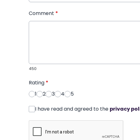
Comment
*
450
Rating
*
1
2
3
4
5
I have read and agreed to the
privacy pol