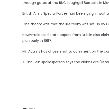
through gates at the RUC Loughgall Barracks in Ma
British Army Special Forces had been lying in wait a
One theory was that the IRA team was set up by G
Newly-released state papers from Dublin also clai
plan early in 1987.
Mr. Adams has chosen not to comment on the conte
A Sinn Fein spokesperson says the claims are "utte