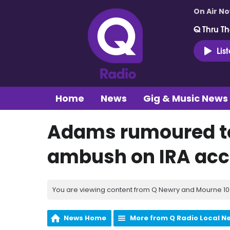
On Air N
Q Thru Th
Lis
Home
News
Gig & Music News
Adams rumoured to
ambush on IRA acco
You are viewing content from Q Newry and Mourne 100
News Home
More from Q Radio Local N