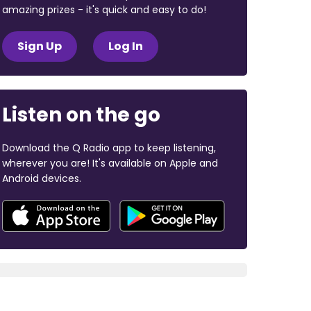
amazing prizes - it's quick and easy to do!
Sign Up
Log In
Listen on the go
Download the Q Radio app to keep listening,
wherever you are! It's available on Apple and
Android devices.