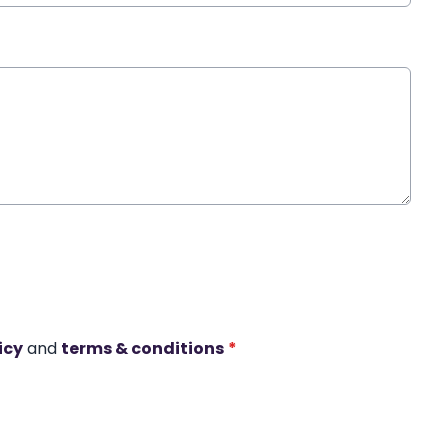
icy
and
terms & conditions
*