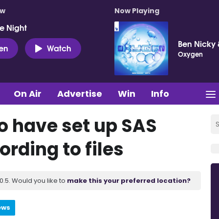
ow
Now Playing
e Night
Ben Nicky 
ten
Watch
Oxygen
On Air
Advertise
Win
Info
 have set up SAS
rding to files
.5. Would you like to
make this your preferred location?
ews