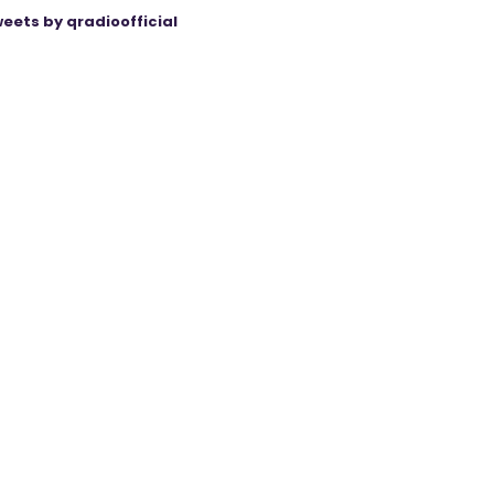
eets by qradioofficial