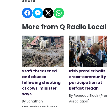
Share
More from Q Radio Loca
Staff threatened
Irish premier hails
and abused
cross-community
following shooting
participation at
of cows, minister
Belfast Fleadh
says
By Rebecca Black (Pre
By Jonathan
Association)
McCambridge (Press