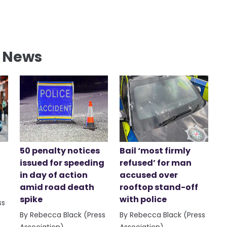
l News
50 penalty notices
Bail ‘most firmly
issued for speeding
refused’ for man
in day of action
accused over
amid road death
rooftop stand-off
spike
with police
ss
By Rebecca Black (Press
By Rebecca Black (Press
Association)
Association)