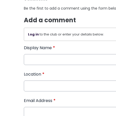
Be the first to add a comment using the form bel
Add a comment
Log in
to the club or enter your details below.
Display Name
*
Location
*
Email Address
*