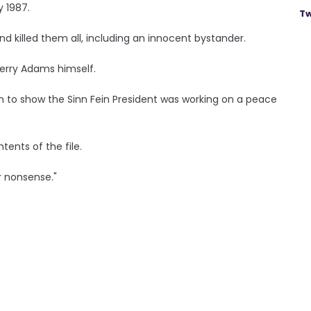
y 1987.
Tw
nd killed them all, including an innocent bystander.
erry Adams himself.
m to show the Sinn Fein President was working on a peace
nts of the file.
r nonsense."