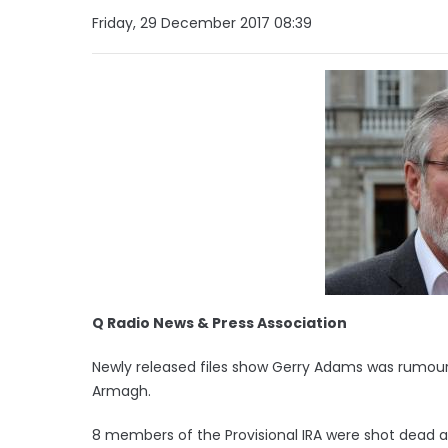
Friday, 29 December 2017 08:39
Q Radio News & Press Association
Newly released files show Gerry Adams was rumou
Armagh.
8 members of the Provisional IRA were shot dead a