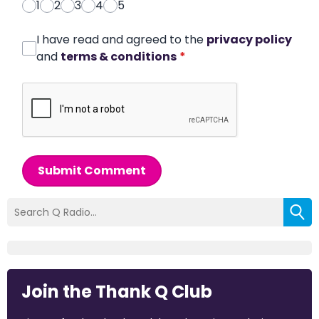
1
2
3
4
5
I have read and agreed to the
privacy policy
and
terms & conditions
*
Submit Comment
Join the Thank Q Club