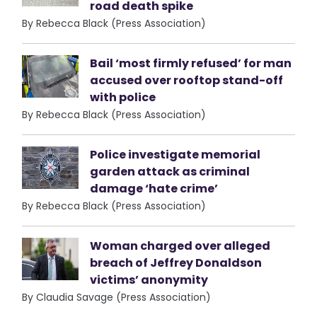
road death spike
By Rebecca Black (Press Association)
Bail ‘most firmly refused’ for man
accused over rooftop stand-off
with police
By Rebecca Black (Press Association)
Police investigate memorial
garden attack as criminal
damage ‘hate crime’
By Rebecca Black (Press Association)
Woman charged over alleged
breach of Jeffrey Donaldson
victims’ anonymity
By Claudia Savage (Press Association)