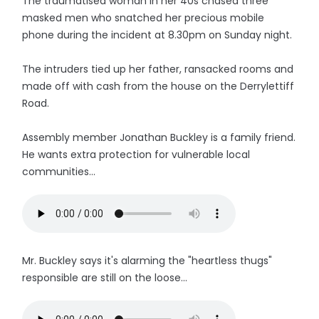
The traumatised woman in her 40s chased three
masked men who snatched her precious mobile
phone during the incident at 8.30pm on Sunday night.
The intruders tied up her father, ransacked rooms and
made off with cash from the house on the Derrylettiff
Road.
Assembly member Jonathan Buckley is a family friend.
He wants extra protection for vulnerable local
communities...
Mr. Buckley says it's alarming the "heartless thugs"
responsible are still on the loose...