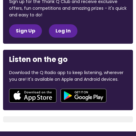
Sign up for the Thank Q Club and receive exclusive
offers, fun competitions and amazing prizes - it's quick
and easy to do!
Sign Up
Log In
Listen on the go
Download the Q Radio app to keep listening, wherever
you are! It's available on Apple and Android devices.