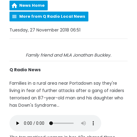
News Home
More from Q Radio Local News
Tuesday, 27 November 2018 06:51
Family friend and MLA Jonathan Buckley.
Q Radio News
Families in a rural area near Portadown say they're
living in fear of further attacks after a gang of raiders
terrorised an 87-year-old man and his daughter who
has Down's Syndrome...