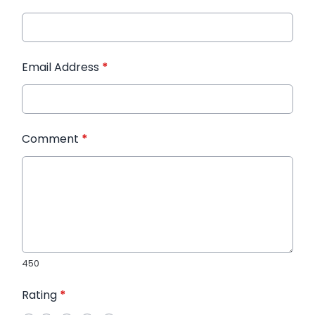
Email Address
*
Comment
*
450
Rating
*