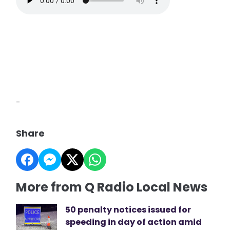
-
Share
More from Q Radio Local News
50 penalty notices issued for
speeding in day of action amid