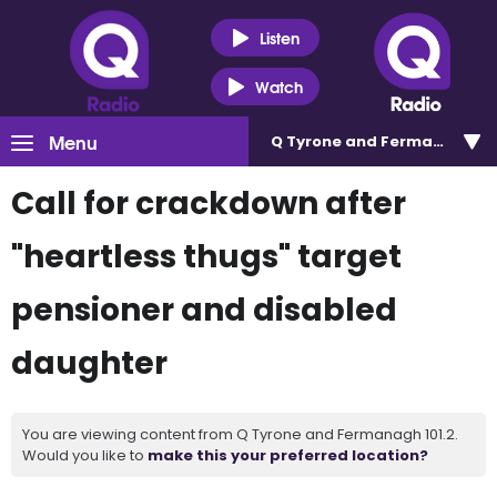
Listen
Watch
Menu
Q Tyrone and Fermanagh 101
Call for crackdown after
"heartless thugs" target
pensioner and disabled
daughter
You are viewing content from Q Tyrone and Fermanagh 101.2.
Would you like to
make this your preferred location?