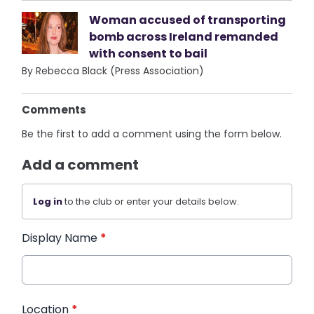
Woman accused of transporting
bomb across Ireland remanded
with consent to bail
By Rebecca Black (Press Association)
Comments
Be the first to add a comment using the form below.
Add a comment
Log in
to the club or enter your details below.
Display Name
*
Location
*