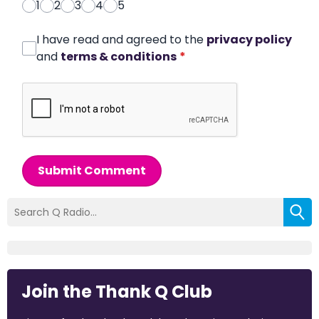
1
2
3
4
5
I have read and agreed to the
privacy policy
and
terms & conditions
*
Submit Comment
Join the Thank Q Club