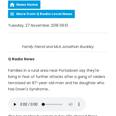
News Home
More from Q Radio Local News
Tuesday, 27 November 2018 06:51
Family friend and MLA Jonathan Buckley.
Q Radio News
Families in a rural area near Portadown say they're
living in fear of further attacks after a gang of raiders
terrorised an 87-year-old man and his daughter who
has Down's Syndrome...