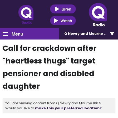
Listen
Watch
Menu
Q Newry and Mourne 100.5
Call for crackdown after
"heartless thugs" target
pensioner and disabled
daughter
You are viewing content from Q Newry and Mourne 100.5.
Would you like to
make this your preferred location?