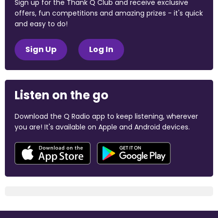
Sign up for the Thank Q Club and receive exclusive
offers, fun competitions and amazing prizes - it's quick
and easy to do!
Sign Up
Log In
Listen on the go
Download the Q Radio app to keep listening, wherever
you are! It's available on Apple and Android devices.