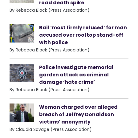
road death spike
By Rebecca Black (Press Association)
Bail ‘most firmly refused’ for man
accused over rooftop stand-off
with police
By Rebecca Black (Press Association)
Police investigate memorial
garden attack as criminal
damage ‘hate crime’
By Rebecca Black (Press Association)
Woman charged over alleged
breach of Jeffrey Donaldson
victims’ anonymity
By Claudia Savage (Press Association)