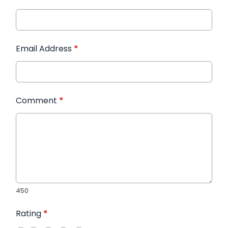
Email Address
*
Comment
*
450
Rating
*