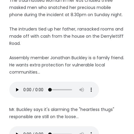
The traumatised woman in her 40s chased three
masked men who snatched her precious mobile
phone during the incident at 8.30pm on Sunday night.
The intruders tied up her father, ransacked rooms and
made off with cash from the house on the Derrylettiff
Road.
Assembly member Jonathan Buckley is a family friend.
He wants extra protection for vulnerable local
communities...
Mr. Buckley says it's alarming the "heartless thugs"
responsible are still on the loose...