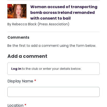
Woman accused of transporting
bomb across Ireland remanded
with consent to bail
By Rebecca Black (Press Association)
Comments
Be the first to add a comment using the form below.
Add a comment
Log in
to the club or enter your details below.
Display Name
*
Location
*