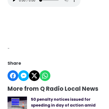
-
Share
More from Q Radio Local News
50 penalty notices issued for
speeding in day of action amid