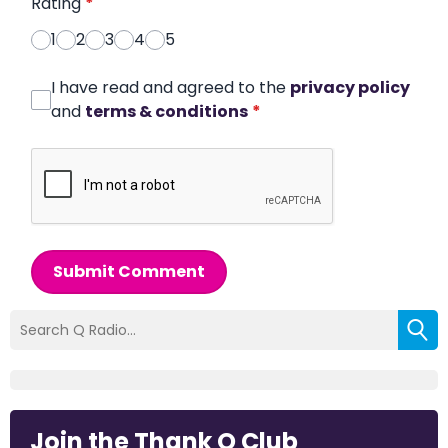
Rating
*
1
2
3
4
5
I have read and agreed to the
privacy policy
and
terms & conditions
*
Submit Comment
Join the Thank Q Club