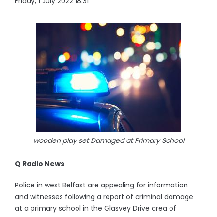
Friday, 1 July 2022 18:31
wooden play set Damaged at Primary School
Q Radio News
Police in west Belfast are appealing for information
and witnesses following a report of criminal damage
at a primary school in the Glasvey Drive area of