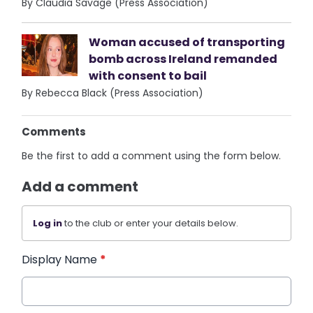
By Claudia Savage (Press Association)
Woman accused of transporting
bomb across Ireland remanded
with consent to bail
By Rebecca Black (Press Association)
Comments
Be the first to add a comment using the form below.
Add a comment
Log in
to the club or enter your details below.
Display Name
*