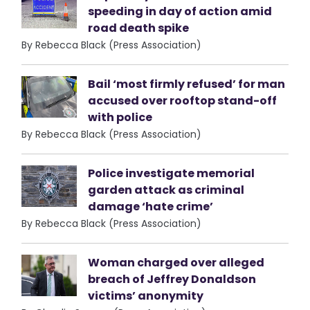
speeding in day of action amid
road death spike
By Rebecca Black (Press Association)
Bail ‘most firmly refused’ for man
accused over rooftop stand-off
with police
By Rebecca Black (Press Association)
Police investigate memorial
garden attack as criminal
damage ‘hate crime’
By Rebecca Black (Press Association)
Woman charged over alleged
breach of Jeffrey Donaldson
victims’ anonymity