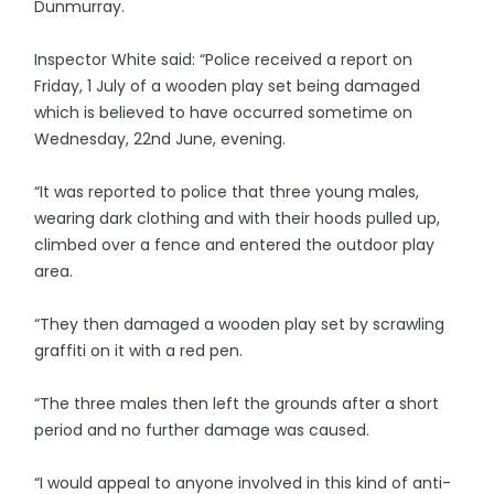
Dunmurray.
Inspector White said: “Police received a report on
Friday, 1 July of a wooden play set being damaged
which is believed to have occurred sometime on
Wednesday, 22nd June, evening.
“It was reported to police that three young males,
wearing dark clothing and with their hoods pulled up,
climbed over a fence and entered the outdoor play
area.
“They then damaged a wooden play set by scrawling
graffiti on it with a red pen.
“The three males then left the grounds after a short
period and no further damage was caused.
“I would appeal to anyone involved in this kind of anti-