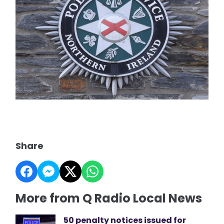
Share
More from Q Radio Local News
50 penalty notices issued for