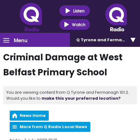
Listen
Watch
Menu
Q Tyrone and Fermanagh 101
Criminal Damage at West
Belfast Primary School
You are viewing content from Q Tyrone and Fermanagh 101.2.
Would you like to
make this your preferred location?
News Home
More from Q Radio Local News