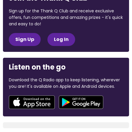
Sign up for the Thank Q Club and receive exclusive
offers, fun competitions and amazing prizes - it's quick
and easy to do!
Sign Up
Log In
Listen on the go
Download the Q Radio app to keep listening, wherever
you are! It's available on Apple and Android devices.