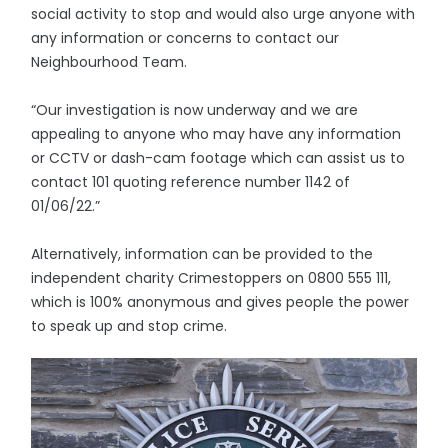
social activity to stop and would also urge anyone with
any information or concerns to contact our
Neighbourhood Team.
“Our investigation is now underway and we are
appealing to anyone who may have any information
or CCTV or dash-cam footage which can assist us to
contact 101 quoting reference number 1142 of
01/06/22.”
Alternatively, information can be provided to the
independent charity Crimestoppers on 0800 555 111,
which is 100% anonymous and gives people the power
to speak up and stop crime.