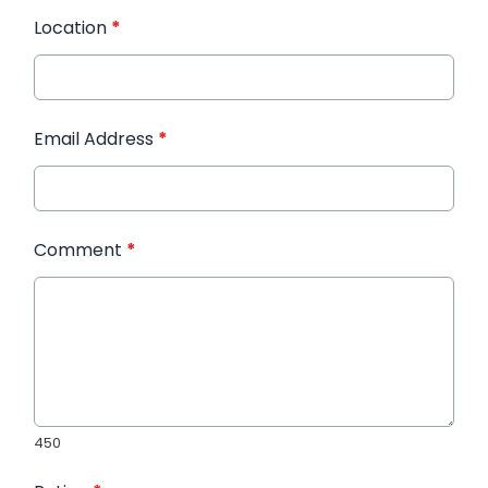
Location
*
Email Address
*
Comment
*
450