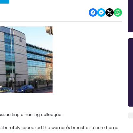
assaulting a nursing colleague.
eliberately squeezed the woman's breast at a care home