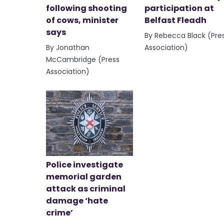
following shooting
participation at
of cows, minister
Belfast Fleadh
says
By Rebecca Black (Pre
By Jonathan
Association)
McCambridge (Press
Association)
Police investigate
memorial garden
attack as criminal
damage ‘hate
crime’