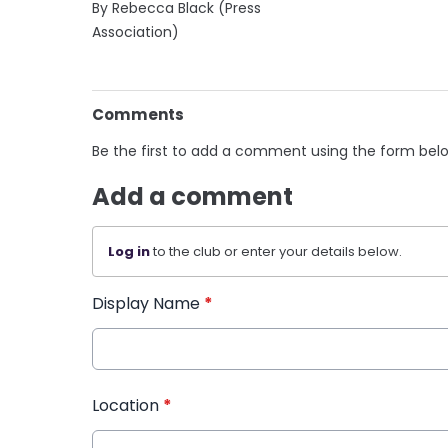
By Rebecca Black (Press
Association)
Comments
Be the first to add a comment using the form bel
Add a comment
Log in
to the club or enter your details below.
Display Name
*
Location
*