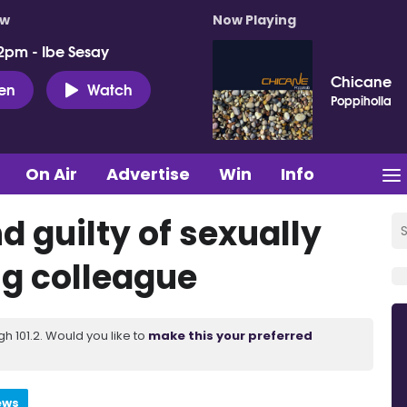
ow
Now Playing
2pm - Ibe Sesay
Chicane
ten
Watch
Poppiholla
On Air
Advertise
Win
Info
d guilty of sexually
ng colleague
 101.2. Would you like to
make this your preferred
ews