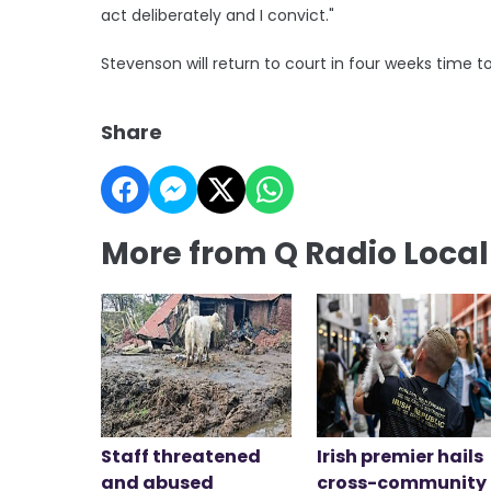
act deliberately and I convict."
Stevenson will return to court in four weeks time 
Share
More from Q Radio Loca
Staff threatened
Irish premier hails
and abused
cross-community