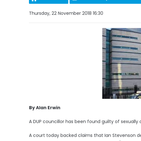
Thursday, 22 November 2018 16:30
By Alan Erwin
A DUP councillor has been found guilty of sexually 
A court today backed claims that Ian Stevenson d