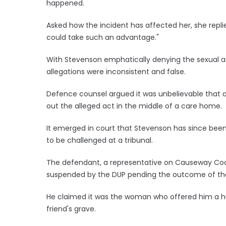
happened.
Asked how the incident has affected her, she repl
could take such an advantage."
With Stevenson emphatically denying the sexual as
allegations were inconsistent and false.
Defence counsel argued it was unbelievable that a 
out the alleged act in the middle of a care home.
It emerged in court that Stevenson has since been 
to be challenged at a tribunal.
The defendant, a representative on Causeway Coas
suspended by the DUP pending the outcome of th
He claimed it was the woman who offered him a hu
friend's grave.