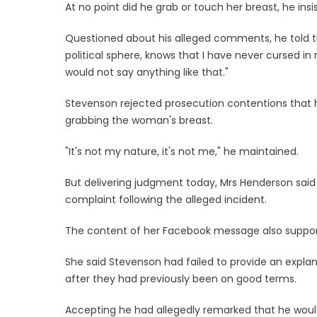
At no point did he grab or touch her breast, he insi
Questioned about his alleged comments, he told t
political sphere, knows that I have never cursed in 
would not say anything like that."
Stevenson rejected prosecution contentions that 
grabbing the woman's breast.
"It's not my nature, it's not me," he maintained.
But delivering judgment today, Mrs Henderson sai
complaint following the alleged incident.
The content of her Facebook message also supporte
She said Stevenson had failed to provide an expla
after they had previously been on good terms.
Accepting he had allegedly remarked that he woul