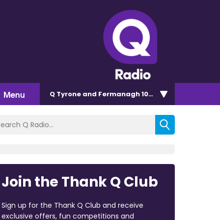
Menu
Q Tyrone and Fermanagh 101.2
Join the Thank Q Club
Sign up for the Thank Q Club and receive
exclusive offers, fun competitions and