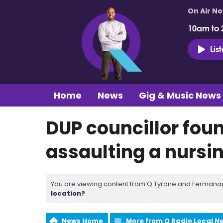
On Air N
10am to 
Lis
Home
News
Gig & Music News
DUP councillor foun
assaulting a nursi
You are viewing content from Q Tyrone and Fermanagh
location?
News Home
More from Q Radio Local N