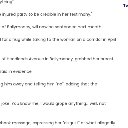
ything".
Tw
injured party to be credible in her testimony."
 of Ballymoney, will now be sentenced next month.
 for a hug while talking to the woman on a corridor in April
, of Headlands Avenue in Ballymoney, grabbed her breast.
said in evidence.
ng him away and telling him "no", adding that the
e joke 'You know me, I would grope anything... well, not
ebook message, expressing her "disgust" at what allegedly