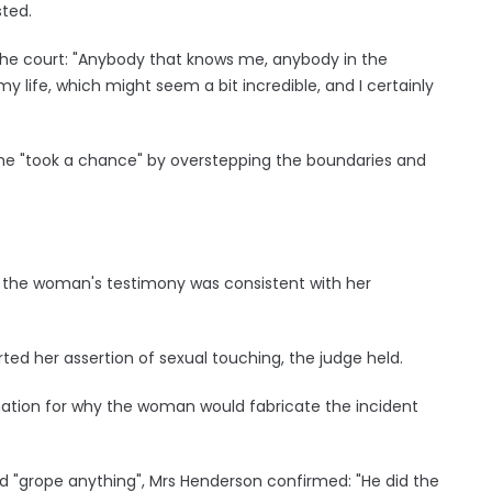
sted.
he court: "Anybody that knows me, anybody in the
my life, which might seem a bit incredible, and I certainly
he "took a chance" by overstepping the boundaries and
d the woman's testimony was consistent with her
d her assertion of sexual touching, the judge held.
nation for why the woman would fabricate the incident
d "grope anything", Mrs Henderson confirmed: "He did the