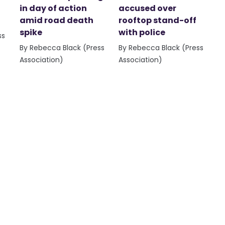
in day of action
accused over
amid road death
rooftop stand-off
spike
with police
ss
By Rebecca Black (Press
By Rebecca Black (Press
Association)
Association)