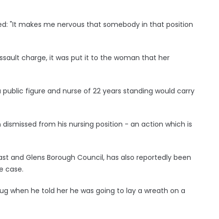
ied: "It makes me nervous that somebody in that position
sault charge, it was put it to the woman that her
public figure and nurse of 22 years standing would carry
dismissed from his nursing position - an action which is
t and Glens Borough Council, has also reportedly been
e case.
g when he told her he was going to lay a wreath on a