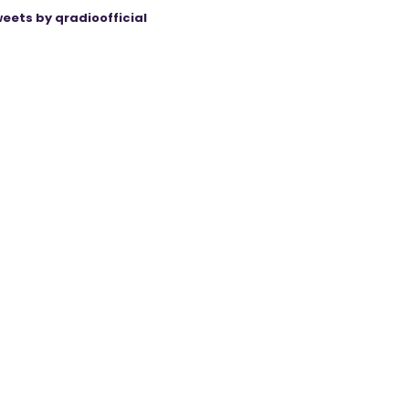
eets by qradioofficial