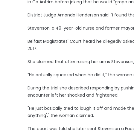
in Co Antrim before joking that he would "grope an
District Judge Amanda Henderson said: "I found the 
Stevenson, a 49-year-old nurse and former mayor
Belfast Magistrates' Court heard he allegedly asked
2017.
She claimed that after raising her arms Stevenson
"He actually squeezed when he did it," the woman 
During the trial she described responding by pushi
encounter left her shocked and frightened.
"He just basically tried to laugh it off and made th
anything'," the woman claimed.
The court was told she later sent Stevenson a Fac