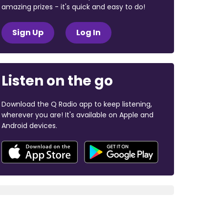
amazing prizes - it's quick and easy to do!
Sign Up
Log In
Listen on the go
Download the Q Radio app to keep listening,
wherever you are! It's available on Apple and
Android devices.