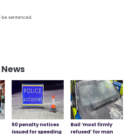
to be sentenced.
l News
50 penalty notices
Bail ‘most firmly
issued for speeding
refused’ for man