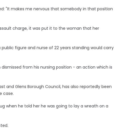
ied: "It makes me nervous that somebody in that position
sault charge, it was put it to the woman that her
public figure and nurse of 22 years standing would carry
dismissed from his nursing position - an action which is
t and Glens Borough Council, has also reportedly been
e case.
g when he told her he was going to lay a wreath on a
sted.