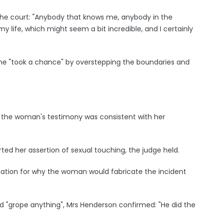
he court: "Anybody that knows me, anybody in the
my life, which might seem a bit incredible, and I certainly
he "took a chance" by overstepping the boundaries and
d the woman's testimony was consistent with her
d her assertion of sexual touching, the judge held.
nation for why the woman would fabricate the incident
d "grope anything", Mrs Henderson confirmed: "He did the