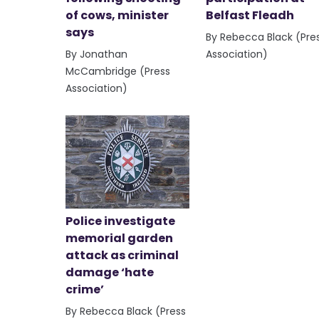
of cows, minister
Belfast Fleadh
says
By Rebecca Black (Pre
By Jonathan
Association)
McCambridge (Press
Association)
Police investigate
memorial garden
attack as criminal
damage ‘hate
crime’
By Rebecca Black (Press