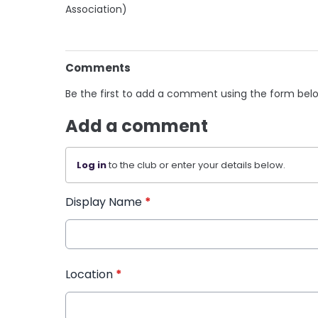
Association)
Comments
Be the first to add a comment using the form bel
Add a comment
Log in
to the club or enter your details below.
Display Name
*
Location
*