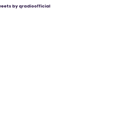
eets by qradioofficial