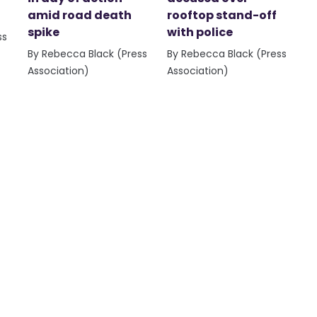
amid road death
rooftop stand-off
spike
with police
ss
By Rebecca Black (Press
By Rebecca Black (Press
Association)
Association)