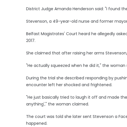
District Judge Amanda Henderson said: "I found the 
Stevenson, a 49-year-old nurse and former mayor
Belfast Magistrates' Court heard he allegedly asked
2017.
She claimed that after raising her arms Stevenson
"He actually squeezed when he did it," the woman 
During the trial she described responding by pushi
encounter left her shocked and frightened.
"He just basically tried to laugh it off and made th
anything'," the woman claimed.
The court was told she later sent Stevenson a Fac
happened.