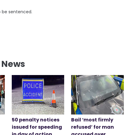
to be sentenced.
l News
50 penalty notices
Bail ‘most firmly
issued for speeding
refused’ for man
in day of action
accused over