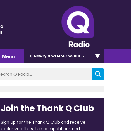
ro
ll
Menu
Q Newry and Mourne 100.5
Join the Thank Q Club
Sign up for the Thank Q Club and receive
exclusive offers, fun competitions and