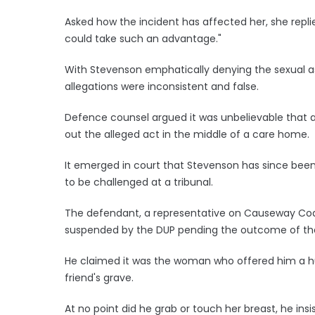
Asked how the incident has affected her, she repl
could take such an advantage."
With Stevenson emphatically denying the sexual as
allegations were inconsistent and false.
Defence counsel argued it was unbelievable that a 
out the alleged act in the middle of a care home.
It emerged in court that Stevenson has since been 
to be challenged at a tribunal.
The defendant, a representative on Causeway Coas
suspended by the DUP pending the outcome of th
He claimed it was the woman who offered him a hu
friend's grave.
At no point did he grab or touch her breast, he insi