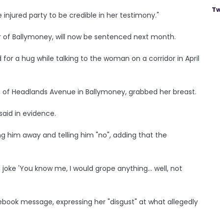
Tw
injured party to be credible in her testimony."
 of Ballymoney, will now be sentenced next month.
 for a hug while talking to the woman on a corridor in April
, of Headlands Avenue in Ballymoney, grabbed her breast.
said in evidence.
ng him away and telling him "no", adding that the
e joke 'You know me, I would grope anything... well, not
ebook message, expressing her "disgust" at what allegedly