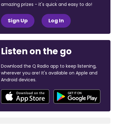
amazing prizes - it's quick and easy to do!
Sign Up
Log In
Listen on the go
Download the Q Radio app to keep listening,
wherever you are! It's available on Apple and
Android devices.