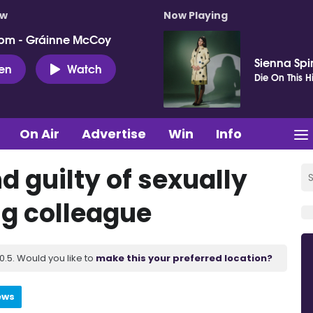
ow
Now Playing
pm - Gráinne McCoy
Sienna Spi
ten
Watch
Die On This Hi
On Air
Advertise
Win
Info
d guilty of sexually
ng colleague
.5. Would you like to
make this your preferred location?
ews