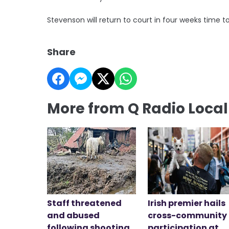
Stevenson will return to court in four weeks time 
Share
More from Q Radio Loca
Staff threatened
Irish premier hails
and abused
cross-community
following shooting
participation at