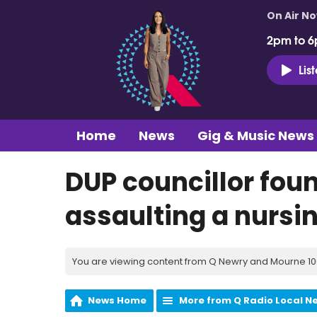
On Air N
2pm to 6
Lis
Home
News
Gig & Music News
DUP councillor foun
assaulting a nursi
You are viewing content from Q Newry and Mourne 100
News Home
More from Q Radio Local N