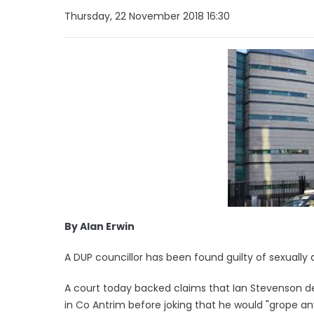
Thursday, 22 November 2018 16:30
By Alan Erwin
A DUP councillor has been found guilty of sexually 
A court today backed claims that Ian Stevenson d
in Co Antrim before joking that he would "grope an