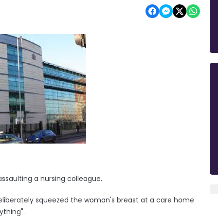
assaulting a nursing colleague.
eliberately squeezed the woman's breast at a care home
ything".