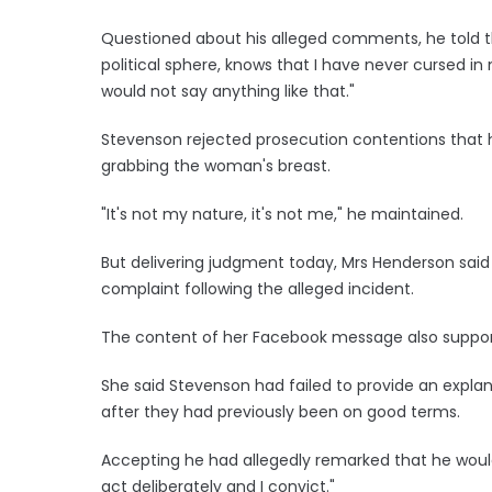
Questioned about his alleged comments, he told t
political sphere, knows that I have never cursed in 
would not say anything like that."
Stevenson rejected prosecution contentions that 
grabbing the woman's breast.
"It's not my nature, it's not me," he maintained.
But delivering judgment today, Mrs Henderson sai
complaint following the alleged incident.
The content of her Facebook message also supporte
She said Stevenson had failed to provide an expla
after they had previously been on good terms.
Accepting he had allegedly remarked that he woul
act deliberately and I convict."